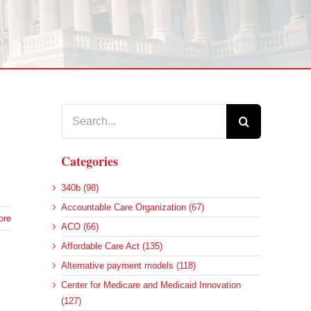
Search
for:
Categories
340b (98)
Accountable Care Organization (67)
ore
ACO (66)
Affordable Care Act (135)
Alternative payment models (118)
Center for Medicare and Medicaid Innovation
(127)