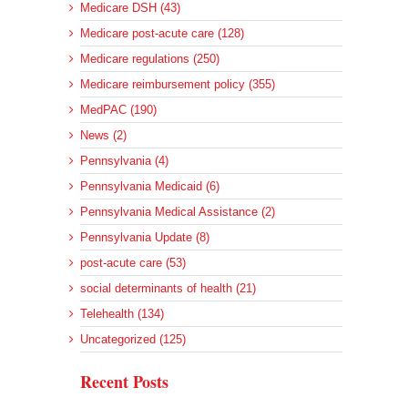
Medicare DSH (43)
Medicare post-acute care (128)
Medicare regulations (250)
Medicare reimbursement policy (355)
MedPAC (190)
News (2)
Pennsylvania (4)
Pennsylvania Medicaid (6)
Pennsylvania Medical Assistance (2)
Pennsylvania Update (8)
post-acute care (53)
social determinants of health (21)
Telehealth (134)
Uncategorized (125)
Recent Posts