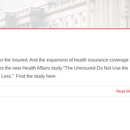
 the insured. And the expansion of health insurance coverage
s the new Health Affairs study “The Uninsured Do Not Use the
Less.” Find the study here.
Read M