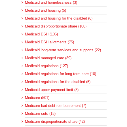
Medicaid and homelessness (3)
Medicaid and housing (5)
Medicaid and housing for the disabled (6)
Medicaid disproportionate share (100)
Medicaid DSH (105)
Medicaid DSH allotments (75)
Medicaid long-term services and supports (22)
Medicaid managed care (89)
Medicaid regulations (127)
Medicaid regulations for long-term care (10)
Medicaid regulations for the disabled (5)
Medicaid upper-payment limit (8)
Medicare (501)
Medicare bad debt reimbursement (7)
Medicare cuts (18)
Medicare disproportionate share (42)