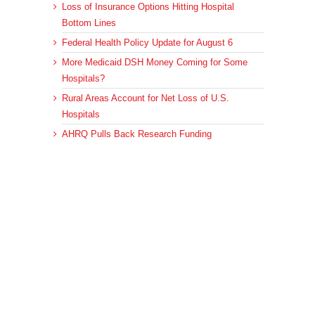
Loss of Insurance Options Hitting Hospital
Bottom Lines
Federal Health Policy Update for August 6
More Medicaid DSH Money Coming for Some
Hospitals?
Rural Areas Account for Net Loss of U.S.
Hospitals
AHRQ Pulls Back Research Funding
Archives
Archives
© 2023 DEBRUNNER & ASSOCIATES, ALL RIGHTS RESERVED.