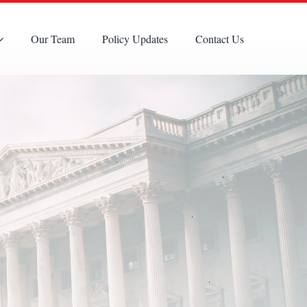
Our Team
Policy Updates
Contact Us