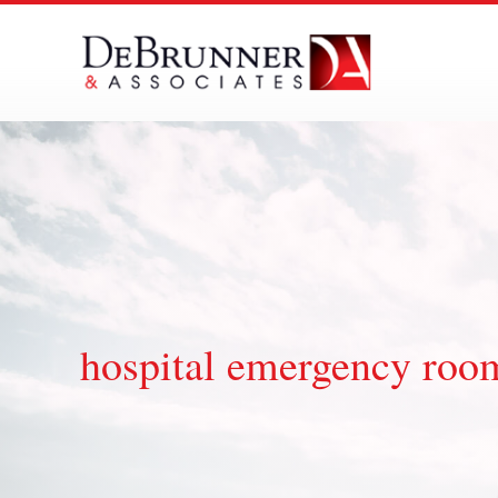
Skip
to
content
hospital emergency room