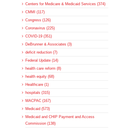
Centers for Medicare & Medicaid Services (374)
CMMI (117)
Congress (126)
Coronavirus (225)
COVID-19 (351)
DeBrunner & Associates (3)
deficit reduction (7)
Federal Update (14)
health care reform (8)
health equity (68)
Healthcare (1)
hospitals (315)
MACPAC (167)
Medicaid (573)
Medicaid and CHIP Payment and Access
Commission (138)