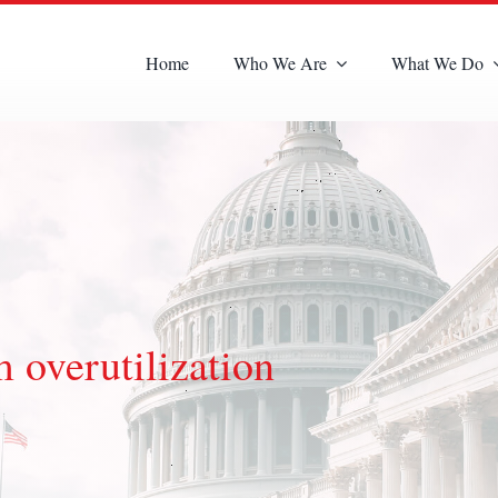
Home
Who We Are
What We Do
 overutilization