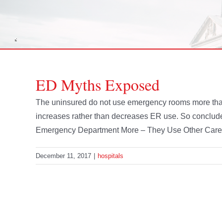
ED Myths Exposed
The uninsured do not use emergency rooms more than
increases rather than decreases ER use. So conclude
Emergency Department More – They Use Other Care 
December 11, 2017
|
hospitals