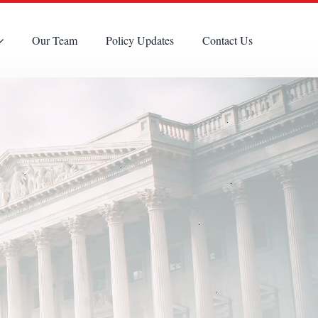
Our Team
Policy Updates
Contact Us