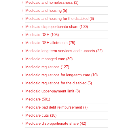
Medicaid and homelessness (3)
Medicaid and housing (5)
Medicaid and housing for the disabled (6)
Medicaid disproportionate share (100)
Medicaid DSH (105)
Medicaid DSH allotments (75)
Medicaid long-term services and supports (22)
Medicaid managed care (89)
Medicaid regulations (127)
Medicaid regulations for long-term care (10)
Medicaid regulations for the disabled (5)
Medicaid upper-payment limit (8)
Medicare (501)
Medicare bad debt reimbursement (7)
Medicare cuts (18)
Medicare disproportionate share (42)