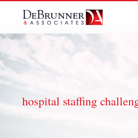
Skip
to
content
hospital staffing challen