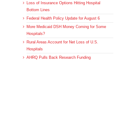
Loss of Insurance Options Hitting Hospital
Bottom Lines
Federal Health Policy Update for August 6
More Medicaid DSH Money Coming for Some
Hospitals?
Rural Areas Account for Net Loss of U.S.
Hospitals
AHRQ Pulls Back Research Funding
Archives
Archives
© 2023 DEBRUNNER & ASSOCIATES, ALL RIGHTS RESERVED.