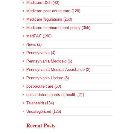
Medicare DSH (43)
Medicare post-acute care (128)
Medicare regulations (250)
Medicare reimbursement policy (355)
MedPAC (190)
News (2)
Pennsylvania (4)
Pennsylvania Medicaid (6)
Pennsylvania Medical Assistance (2)
Pennsylvania Update (8)
post-acute care (53)
social determinants of health (21)
Telehealth (134)
Uncategorized (125)
Recent Posts