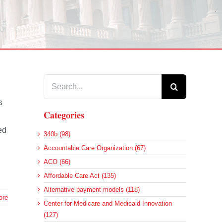
Search
for:
s
Categories
ed
340b (98)
Accountable Care Organization (67)
ACO (66)
Affordable Care Act (135)
Alternative payment models (118)
ore
Center for Medicare and Medicaid Innovation
(127)