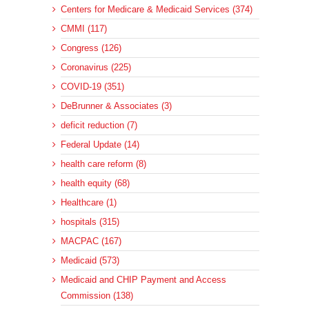
Centers for Medicare & Medicaid Services (374)
CMMI (117)
Congress (126)
Coronavirus (225)
COVID-19 (351)
DeBrunner & Associates (3)
deficit reduction (7)
Federal Update (14)
health care reform (8)
health equity (68)
Healthcare (1)
hospitals (315)
MACPAC (167)
Medicaid (573)
Medicaid and CHIP Payment and Access
Commission (138)