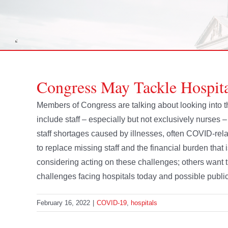
Congress May Tackle Hospita
Members of Congress are talking about looking into th
include staff – especially but not exclusively nurses – 
staff shortages caused by illnesses, often COVID-rela
to replace missing staff and the financial burden th
considering acting on these challenges; others want t
challenges facing hospitals today and possible public 
February 16, 2022
|
COVID-19
,
hospitals