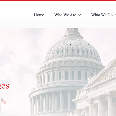
Home
Who We Are
What We Do
ges