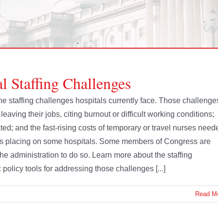
l Staffing Challenges
e staffing challenges hospitals currently face. Those challenge
leaving their jobs, citing burnout or difficult working conditions;
ted; and the fast-rising costs of temporary or travel nurses need
at is placing on some hospitals. Some members of Congress are
he administration to do so. Learn more about the staffing
policy tools for addressing those challenges [...]
Read M