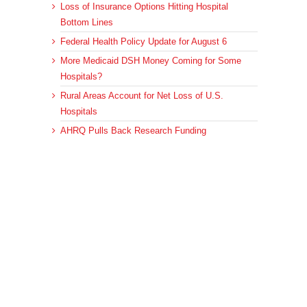
Loss of Insurance Options Hitting Hospital
Bottom Lines
Federal Health Policy Update for August 6
More Medicaid DSH Money Coming for Some
Hospitals?
Rural Areas Account for Net Loss of U.S.
Hospitals
AHRQ Pulls Back Research Funding
Archives
Archives
© 2023 DEBRUNNER & ASSOCIATES, ALL RIGHTS RESERVED.