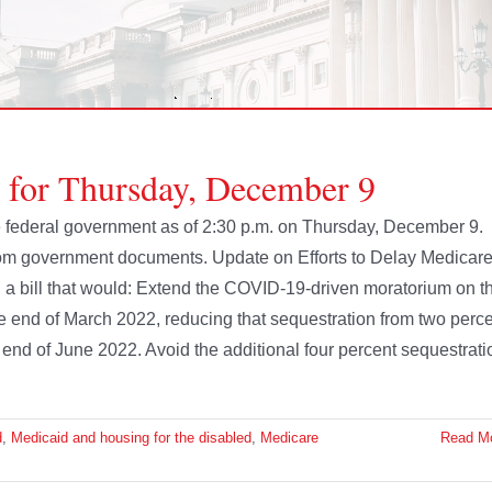
e for Thursday, December 9
the federal government as of 2:30 p.m. on Thursday, December 9.
rom government documents. Update on Efforts to Delay Medicar
a bill that would: Extend the COVID-19-driven moratorium on t
he end of March 2022, reducing that sequestration from two perc
e end of June 2022. Avoid the additional four percent sequestrati
d
,
Medicaid and housing for the disabled
,
Medicare
Read M