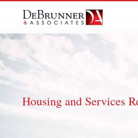
Skip
to
content
Housing and Services R