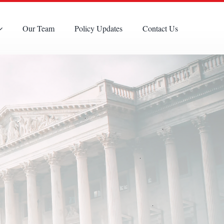
Our Team
Policy Updates
Contact Us