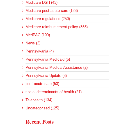
Medicare DSH (43)
Medicare post-acute care (128)
Medicare regulations (250)
Medicare reimbursement policy (355)
MedPAC (190)
News (2)
Pennsylvania (4)
Pennsylvania Medicaid (6)
Pennsylvania Medical Assistance (2)
Pennsylvania Update (8)
post-acute care (53)
social determinants of health (21)
Telehealth (134)
Uncategorized (125)
Recent Posts