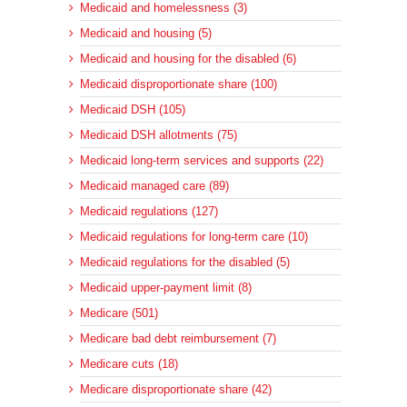
Medicaid and homelessness (3)
Medicaid and housing (5)
Medicaid and housing for the disabled (6)
Medicaid disproportionate share (100)
Medicaid DSH (105)
Medicaid DSH allotments (75)
Medicaid long-term services and supports (22)
Medicaid managed care (89)
Medicaid regulations (127)
Medicaid regulations for long-term care (10)
Medicaid regulations for the disabled (5)
Medicaid upper-payment limit (8)
Medicare (501)
Medicare bad debt reimbursement (7)
Medicare cuts (18)
Medicare disproportionate share (42)