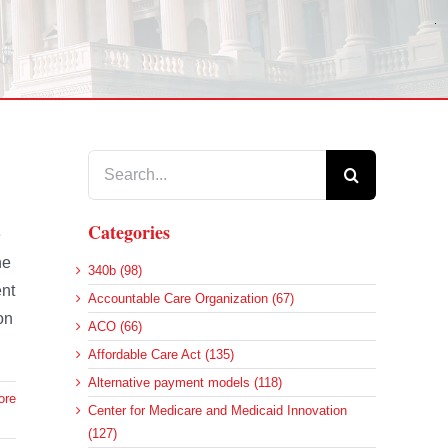
Search
for:
Categories
e
he
340b (98)
ent
Accountable Care Organization (67)
on
ACO (66)
Affordable Care Act (135)
Alternative payment models (118)
ore
Center for Medicare and Medicaid Innovation
(127)