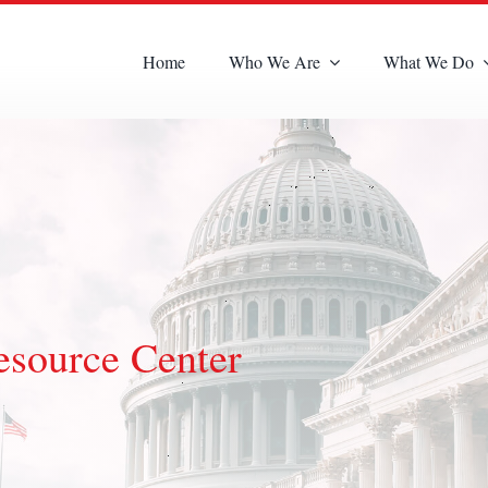
Home
Who We Are
What We Do
esource Center