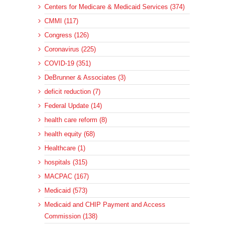
Centers for Medicare & Medicaid Services (374)
CMMI (117)
Congress (126)
Coronavirus (225)
COVID-19 (351)
DeBrunner & Associates (3)
deficit reduction (7)
Federal Update (14)
health care reform (8)
health equity (68)
Healthcare (1)
hospitals (315)
MACPAC (167)
Medicaid (573)
Medicaid and CHIP Payment and Access
Commission (138)