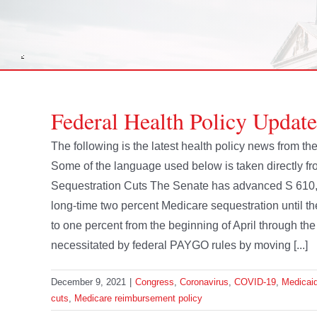
Federal Health Policy Updat
The following is the latest health policy news from 
Some of the language used below is taken directly f
Sequestration Cuts The Senate has advanced S 610, 
long-time two percent Medicare sequestration until t
to one percent from the beginning of April through th
necessitated by federal PAYGO rules by moving [...]
December 9, 2021
|
Congress
,
Coronavirus
,
COVID-19
,
Medicai
cuts
,
Medicare reimbursement policy