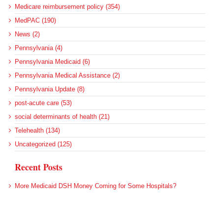
Medicare reimbursement policy (354)
MedPAC (190)
News (2)
Pennsylvania (4)
Pennsylvania Medicaid (6)
Pennsylvania Medical Assistance (2)
Pennsylvania Update (8)
post-acute care (53)
social determinants of health (21)
Telehealth (134)
Uncategorized (125)
Recent Posts
More Medicaid DSH Money Coming for Some Hospitals?
Rural Areas Account for Net Loss of U.S. Hospitals
AHRQ Pulls Back Research Funding