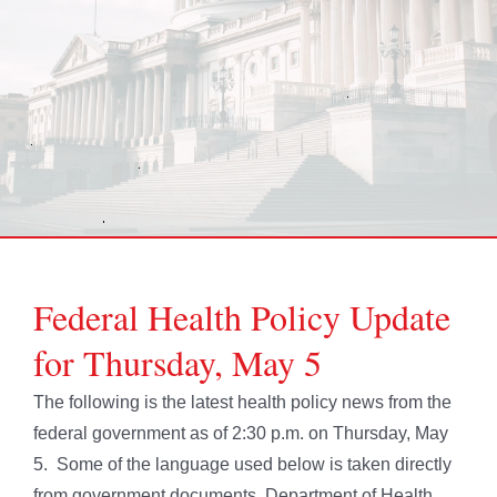
Federal Health Policy Update
for Thursday, May 5
The following is the latest health policy news from the
federal government as of 2:30 p.m. on Thursday, May
5. Some of the language used below is taken directly
from government documents. Department of Health