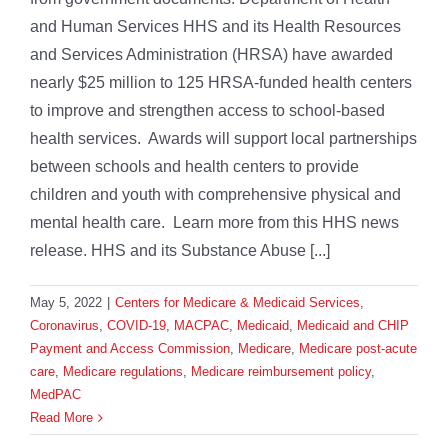
and Human Services HHS and its Health Resources
and Services Administration (HRSA) have awarded
nearly $25 million to 125 HRSA-funded health centers
to improve and strengthen access to school-based
health services. Awards will support local partnerships
between schools and health centers to provide
children and youth with comprehensive physical and
mental health care. Learn more from this HHS news
release. HHS and its Substance Abuse [...]
May 5, 2022
|
Centers for Medicare & Medicaid Services
,
Coronavirus
,
COVID-19
,
MACPAC
,
Medicaid
,
Medicaid and CHIP
Payment and Access Commission
,
Medicare
,
Medicare post-acute
care
,
Medicare regulations
,
Medicare reimbursement policy
,
MedPAC
Read More