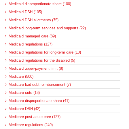
Medicaid disproportionate share (100)
Medicaid DSH (105)
Medicaid DSH allotments (75)
Medicaid long-term services and supports (22)
Medicaid managed care (89)
Medicaid regulations (127)
Medicaid regulations for long-term care (10)
Medicaid regulations for the disabled (5)
Medicaid upper-payment limit (8)
Medicare (500)
Medicare bad debt reimbursement (7)
Medicare cuts (18)
Medicare disproportionate share (41)
Medicare DSH (42)
Medicare post-acute care (127)
Medicare regulations (249)