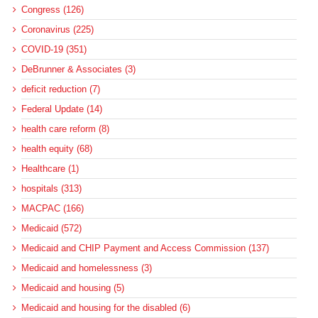
Congress (126)
Coronavirus (225)
COVID-19 (351)
DeBrunner & Associates (3)
deficit reduction (7)
Federal Update (14)
health care reform (8)
health equity (68)
Healthcare (1)
hospitals (313)
MACPAC (166)
Medicaid (572)
Medicaid and CHIP Payment and Access Commission (137)
Medicaid and homelessness (3)
Medicaid and housing (5)
Medicaid and housing for the disabled (6)