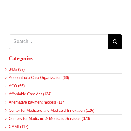
Search
for:
Categories
340b (97)
Accountable Care Organization (66)
ACO (65)
Affordable Care Act (134)
Alternative payment models (117)
Center for Medicare and Medicaid Innovation (126)
Centers for Medicare & Medicaid Services (373)
CMMI (117)