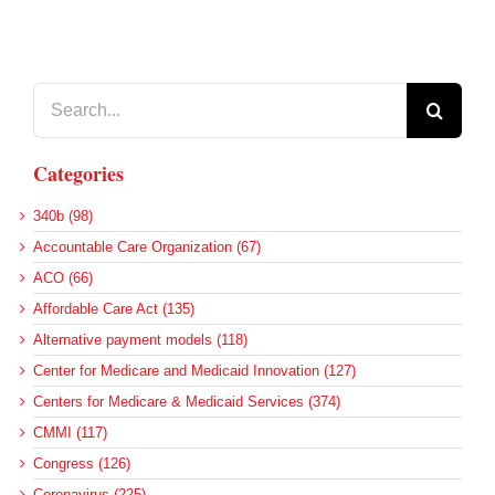
Search
for:
Categories
340b (98)
Accountable Care Organization (67)
ACO (66)
Affordable Care Act (135)
Alternative payment models (118)
Center for Medicare and Medicaid Innovation (127)
Centers for Medicare & Medicaid Services (374)
CMMI (117)
Congress (126)
Coronavirus (225)