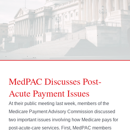
MedPAC Discusses Post-
Acute Payment Issues
At their public meeting last week, members of the
Medicare Payment Advisory Commission discussed
two important issues involving how Medicare pays for
post-acute-care services. First, MedPAC members