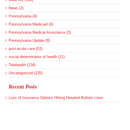
News (2)
Pennsylvania (4)
Pennsylvania Medicaid (6)
Pennsylvania Medical Assistance (2)
Pennsylvania Update (8)
post-acute care (53)
social determinants of health (21)
Telehealth (134)
Uncategorized (125)
Recent Posts
Loss of Insurance Options Hitting Hospital Bottom Lines
Federal Health Policy Update for August 6
More Medicaid DSH Money Coming for Some Hospitals?
Rural Areas Account for Net Loss of U.S. Hospitals