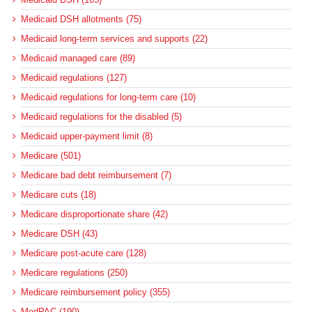
Medicaid DSH allotments (75)
Medicaid long-term services and supports (22)
Medicaid managed care (89)
Medicaid regulations (127)
Medicaid regulations for long-term care (10)
Medicaid regulations for the disabled (5)
Medicaid upper-payment limit (8)
Medicare (501)
Medicare bad debt reimbursement (7)
Medicare cuts (18)
Medicare disproportionate share (42)
Medicare DSH (43)
Medicare post-acute care (128)
Medicare regulations (250)
Medicare reimbursement policy (355)
MedPAC (190)