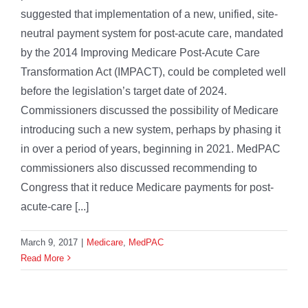
suggested that implementation of a new, unified, site-
neutral payment system for post-acute care, mandated
by the 2014 Improving Medicare Post-Acute Care
Transformation Act (IMPACT), could be completed well
before the legislation’s target date of 2024.
Commissioners discussed the possibility of Medicare
introducing such a new system, perhaps by phasing it
in over a period of years, beginning in 2021. MedPAC
commissioners also discussed recommending to
Congress that it reduce Medicare payments for post-
acute-care [...]
March 9, 2017
|
Medicare
,
MedPAC
Read More