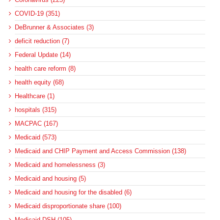
COVID-19 (351)
DeBrunner & Associates (3)
deficit reduction (7)
Federal Update (14)
health care reform (8)
health equity (68)
Healthcare (1)
hospitals (315)
MACPAC (167)
Medicaid (573)
Medicaid and CHIP Payment and Access Commission (138)
Medicaid and homelessness (3)
Medicaid and housing (5)
Medicaid and housing for the disabled (6)
Medicaid disproportionate share (100)
Medicaid DSH (105)