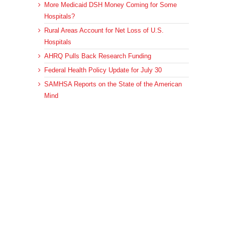
More Medicaid DSH Money Coming for Some
Hospitals?
Rural Areas Account for Net Loss of U.S.
Hospitals
AHRQ Pulls Back Research Funding
Federal Health Policy Update for July 30
SAMHSA Reports on the State of the American
Mind
Archives
Archives
© 2023 DEBRUNNER & ASSOCIATES, ALL RIGHTS RESERVED.