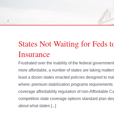
States Not Waiting for Feds 
Insurance
Frustrated over the inability of the federal governme
more affordable, a number of states are taking matters
least a dozen states enacted policies designed to m
where: premium stabilization programs requirements 
coverage affordability regulation of non-Affordable 
competition state coverage options standard plan des
about what states [...]