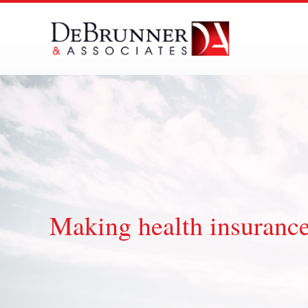
Skip
to
content
Making health insurance