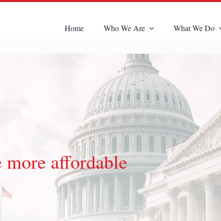
Home
Who We Are
What We Do
 more affordable