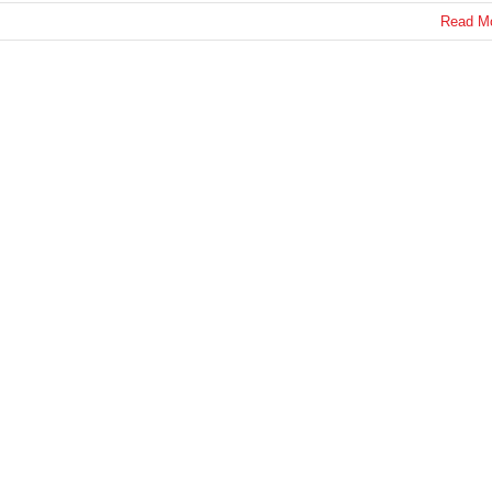
Read M