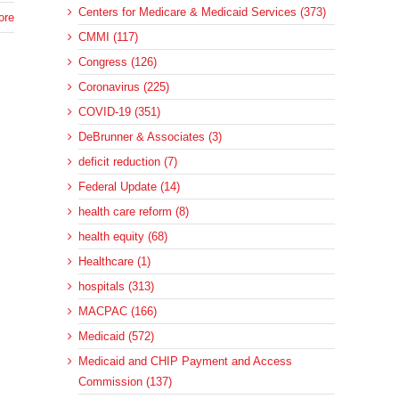
Centers for Medicare & Medicaid Services (373)
ore
CMMI (117)
Congress (126)
Coronavirus (225)
COVID-19 (351)
DeBrunner & Associates (3)
deficit reduction (7)
Federal Update (14)
health care reform (8)
health equity (68)
Healthcare (1)
hospitals (313)
MACPAC (166)
Medicaid (572)
Medicaid and CHIP Payment and Access
Commission (137)