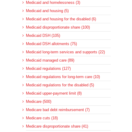
Medicaid and homelessness (3)
Medicaid and housing (5)
Medicaid and housing for the disabled (6)
Medicaid disproportionate share (100)
Medicaid DSH (105)
Medicaid DSH allotments (75)
Medicaid long-term services and supports (22)
Medicaid managed care (89)
Medicaid regulations (127)
Medicaid regulations for long-term care (10)
Medicaid regulations for the disabled (5)
Medicaid upper-payment limit (8)
Medicare (500)
Medicare bad debt reimbursement (7)
Medicare cuts (18)
Medicare disproportionate share (41)