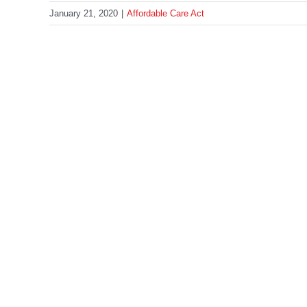
January 21, 2020
|
Affordable Care Act