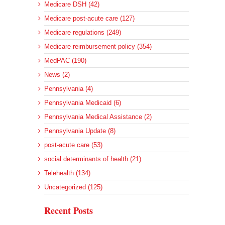
Medicare DSH (42)
Medicare post-acute care (127)
Medicare regulations (249)
Medicare reimbursement policy (354)
MedPAC (190)
News (2)
Pennsylvania (4)
Pennsylvania Medicaid (6)
Pennsylvania Medical Assistance (2)
Pennsylvania Update (8)
post-acute care (53)
social determinants of health (21)
Telehealth (134)
Uncategorized (125)
Recent Posts