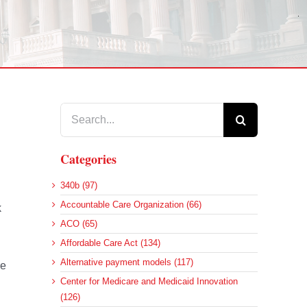
Search
for:
Categories
340b (97)
Accountable Care Organization (66)
k
ACO (65)
Affordable Care Act (134)
Alternative payment models (117)
re
Center for Medicare and Medicaid Innovation
(126)