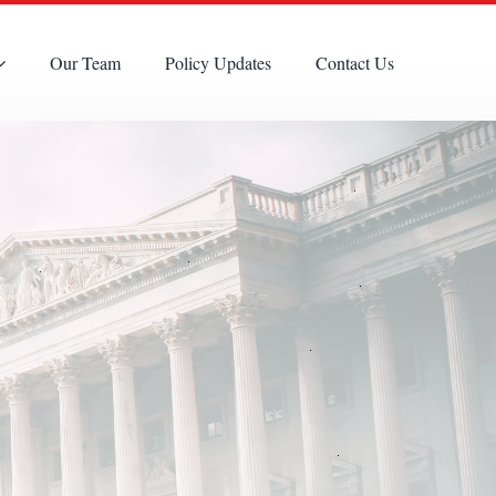
Our Team
Policy Updates
Contact Us