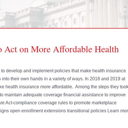
to Act on More Affordable Health
nt to develop and implement policies that make health insurance
 into their own hands in a variety of ways. In 2018 and 2019 at
ake health insurance more affordable. Among the steps they too
to maintain adequate coverage financial assistance to improve
Care Act-compliance coverage rules to promote marketplace
igns open enrollment extensions transitional policies Learn mo