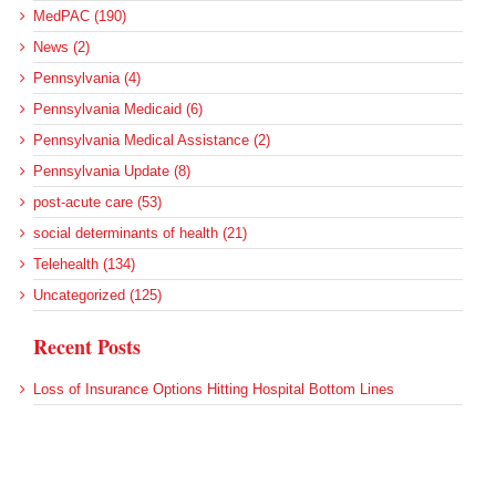
MedPAC (190)
News (2)
Pennsylvania (4)
Pennsylvania Medicaid (6)
Pennsylvania Medical Assistance (2)
Pennsylvania Update (8)
post-acute care (53)
social determinants of health (21)
Telehealth (134)
Uncategorized (125)
Recent Posts
Loss of Insurance Options Hitting Hospital Bottom Lines
Federal Health Policy Update for August 6
More Medicaid DSH Money Coming for Some Hospitals?
Rural Areas Account for Net Loss of U.S. Hospitals