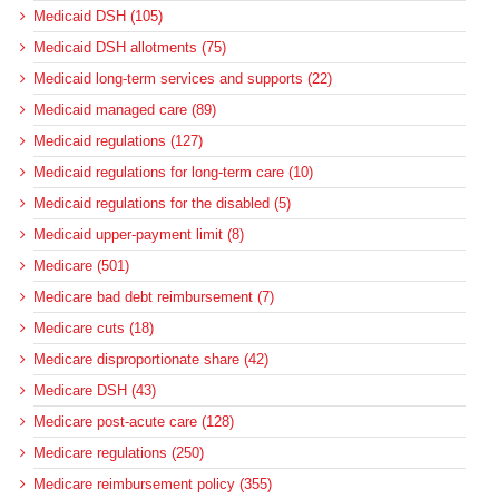
Medicaid DSH (105)
Medicaid DSH allotments (75)
Medicaid long-term services and supports (22)
Medicaid managed care (89)
Medicaid regulations (127)
Medicaid regulations for long-term care (10)
Medicaid regulations for the disabled (5)
Medicaid upper-payment limit (8)
Medicare (501)
Medicare bad debt reimbursement (7)
Medicare cuts (18)
Medicare disproportionate share (42)
Medicare DSH (43)
Medicare post-acute care (128)
Medicare regulations (250)
Medicare reimbursement policy (355)