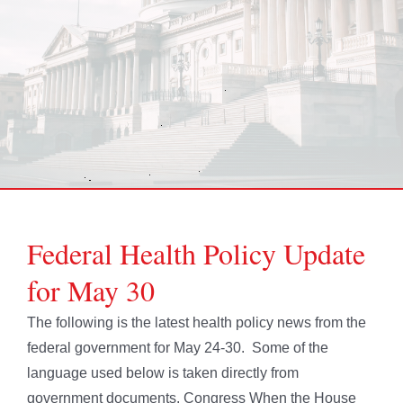
Federal Health Policy Update
for May 30
The following is the latest health policy news from the
federal government for May 24-30. Some of the
language used below is taken directly from
government documents. Congress When the House