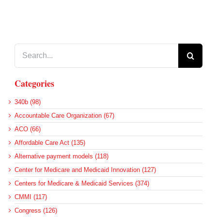
Search
for:
Categories
340b (98)
Accountable Care Organization (67)
ACO (66)
Affordable Care Act (135)
Alternative payment models (118)
Center for Medicare and Medicaid Innovation (127)
Centers for Medicare & Medicaid Services (374)
CMMI (117)
Congress (126)