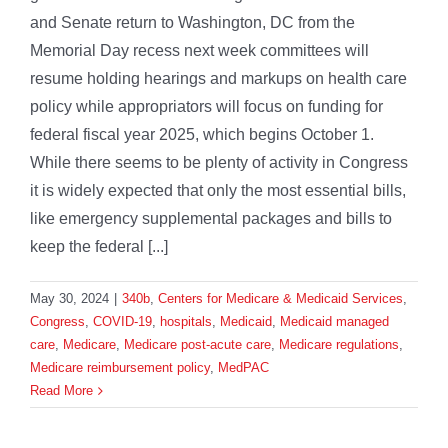
and Senate return to Washington, DC from the
Memorial Day recess next week committees will
resume holding hearings and markups on health care
policy while appropriators will focus on funding for
federal fiscal year 2025, which begins October 1.
While there seems to be plenty of activity in Congress
it is widely expected that only the most essential bills,
like emergency supplemental packages and bills to
keep the federal [...]
May 30, 2024
|
340b
,
Centers for Medicare & Medicaid Services
,
Congress
,
COVID-19
,
hospitals
,
Medicaid
,
Medicaid managed
care
,
Medicare
,
Medicare post-acute care
,
Medicare regulations
,
Medicare reimbursement policy
,
MedPAC
Read More