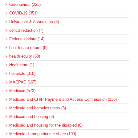
Coronavirus (225)
COVID-19 (351)
DeBrunner & Associates (3)
deficit reduction (7)
Federal Update (14)
health care reform (8)
health equity (68)
Healthcare (1)
hospitals (315)
MACPAC (167)
Medicaid (573)
Medicaid and CHIP Payment and Access Commission (138)
Medicaid and homelessness (3)
Medicaid and housing (5)
Medicaid and housing for the disabled (6)
Medicaid disproportionate share (100)