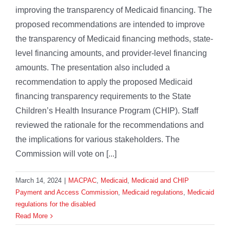
improving the transparency of Medicaid financing. The
proposed recommendations are intended to improve
the transparency of Medicaid financing methods, state-
level financing amounts, and provider-level financing
amounts. The presentation also included a
recommendation to apply the proposed Medicaid
financing transparency requirements to the State
Children’s Health Insurance Program (CHIP). Staff
reviewed the rationale for the recommendations and
the implications for various stakeholders. The
Commission will vote on [...]
March 14, 2024
|
MACPAC
,
Medicaid
,
Medicaid and CHIP
Payment and Access Commission
,
Medicaid regulations
,
Medicaid
regulations for the disabled
Read More