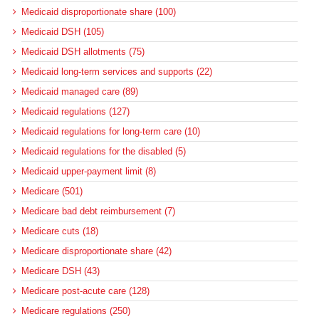
Medicaid disproportionate share (100)
Medicaid DSH (105)
Medicaid DSH allotments (75)
Medicaid long-term services and supports (22)
Medicaid managed care (89)
Medicaid regulations (127)
Medicaid regulations for long-term care (10)
Medicaid regulations for the disabled (5)
Medicaid upper-payment limit (8)
Medicare (501)
Medicare bad debt reimbursement (7)
Medicare cuts (18)
Medicare disproportionate share (42)
Medicare DSH (43)
Medicare post-acute care (128)
Medicare regulations (250)