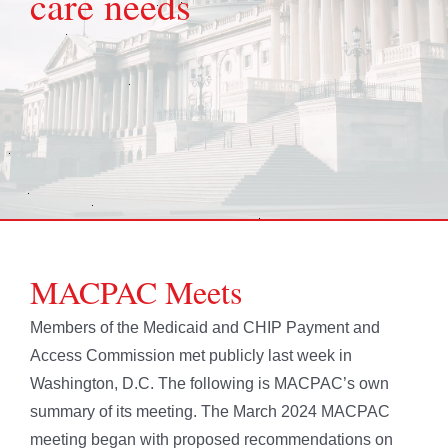
care needs
MACPAC Meets
Members of the Medicaid and CHIP Payment and
Access Commission met publicly last week in
Washington, D.C. The following is MACPAC’s own
summary of its meeting. The March 2024 MACPAC
meeting began with proposed recommendations on