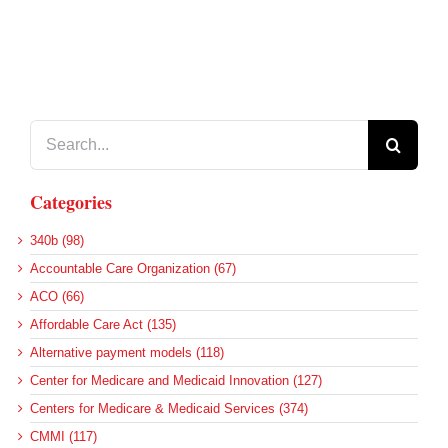
Search
for:
Categories
340b (98)
Accountable Care Organization (67)
ACO (66)
Affordable Care Act (135)
Alternative payment models (118)
Center for Medicare and Medicaid Innovation (127)
Centers for Medicare & Medicaid Services (374)
CMMI (117)