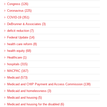
Congress (126)
Coronavirus (225)
COVID-19 (351)
DeBrunner & Associates (3)
deficit reduction (7)
Federal Update (14)
health care reform (8)
health equity (68)
Healthcare (1)
hospitals (315)
MACPAC (167)
Medicaid (573)
Medicaid and CHIP Payment and Access Commission (138)
Medicaid and homelessness (3)
Medicaid and housing (5)
Medicaid and housing for the disabled (6)