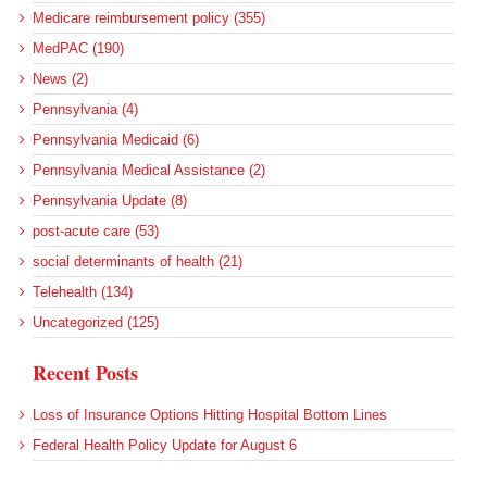
Medicare reimbursement policy (355)
MedPAC (190)
News (2)
Pennsylvania (4)
Pennsylvania Medicaid (6)
Pennsylvania Medical Assistance (2)
Pennsylvania Update (8)
post-acute care (53)
social determinants of health (21)
Telehealth (134)
Uncategorized (125)
Recent Posts
Loss of Insurance Options Hitting Hospital Bottom Lines
Federal Health Policy Update for August 6
More Medicaid DSH Money Coming for Some Hospitals?