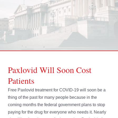
Paxlovid Will Soon Cost
Patients
Free Paxlovid treatment for COVID-19 will soon be a
thing of the past for many people because in the
coming months the federal government plans to stop
paying for the drug for everyone who needs it. Nearly