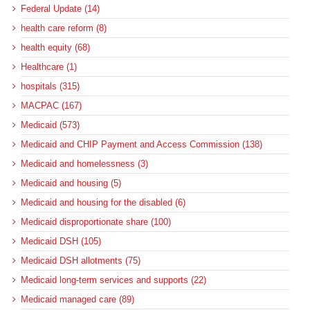
Federal Update (14)
health care reform (8)
health equity (68)
Healthcare (1)
hospitals (315)
MACPAC (167)
Medicaid (573)
Medicaid and CHIP Payment and Access Commission (138)
Medicaid and homelessness (3)
Medicaid and housing (5)
Medicaid and housing for the disabled (6)
Medicaid disproportionate share (100)
Medicaid DSH (105)
Medicaid DSH allotments (75)
Medicaid long-term services and supports (22)
Medicaid managed care (89)