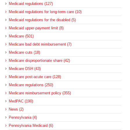
Medicaid regulations (127)
Medicaid regulations for long-term care (10)
Medicaid regulations for the disabled (5)
Medicaid upper-payment limit (8)
Medicare (501)
Medicare bad debt reimbursement (7)
Medicare cuts (18)
Medicare disproportionate share (42)
Medicare DSH (43)
Medicare post-acute care (128)
Medicare regulations (250)
Medicare reimbursement policy (355)
MedPAC (190)
News (2)
Pennsylvania (4)
Pennsylvania Medicaid (6)