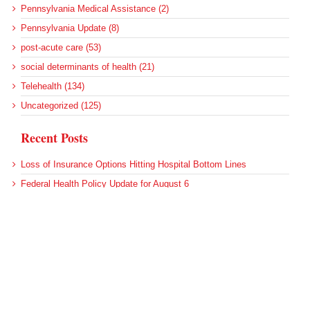
Pennsylvania Medical Assistance (2)
Pennsylvania Update (8)
post-acute care (53)
social determinants of health (21)
Telehealth (134)
Uncategorized (125)
Recent Posts
Loss of Insurance Options Hitting Hospital Bottom Lines
Federal Health Policy Update for August 6
More Medicaid DSH Money Coming for Some Hospitals?
Rural Areas Account for Net Loss of U.S. Hospitals
AHRQ Pulls Back Research Funding
Archives