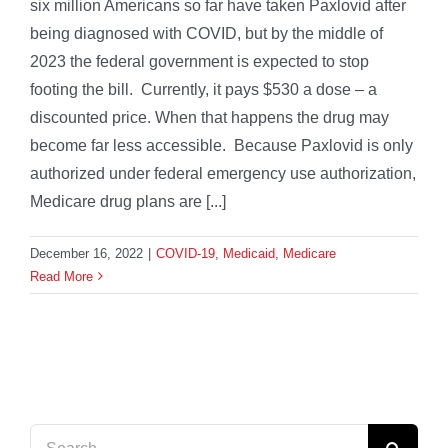
six million Americans so far have taken Paxlovid after
being diagnosed with COVID, but by the middle of
2023 the federal government is expected to stop
footing the bill. Currently, it pays $530 a dose – a
discounted price. When that happens the drug may
become far less accessible. Because Paxlovid is only
authorized under federal emergency use authorization,
Medicare drug plans are [...]
December 16, 2022
|
COVID-19
,
Medicaid
,
Medicare
Read More
Search