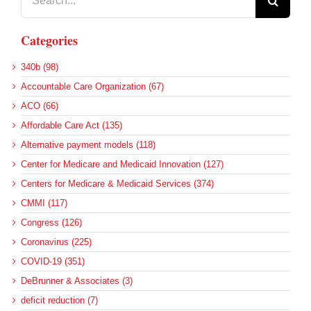
for:
Categories
340b (98)
Accountable Care Organization (67)
ACO (66)
Affordable Care Act (135)
Alternative payment models (118)
Center for Medicare and Medicaid Innovation (127)
Centers for Medicare & Medicaid Services (374)
CMMI (117)
Congress (126)
Coronavirus (225)
COVID-19 (351)
DeBrunner & Associates (3)
deficit reduction (7)