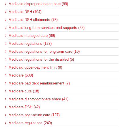
Medicaid disproportionate share (99)
Medicaid DSH (104)
Medicaid DSH allotments (75)
Medicaid long-term services and supports (22)
Medicaid managed care (89)
Medicaid regulations (127)
Medicaid regulations for long-term care (10)
Medicaid regulations for the disabled (5)
Medicaid upper-payment limit (8)
Medicare (500)
Medicare bad debt reimbursement (7)
Medicare cuts (18)
Medicare disproportionate share (41)
Medicare DSH (42)
Medicare post-acute care (127)
Medicare regulations (249)