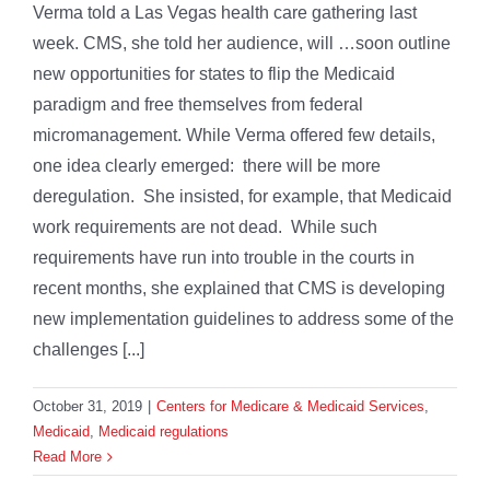
Verma told a Las Vegas health care gathering last
week. CMS, she told her audience, will …soon outline
new opportunities for states to flip the Medicaid
paradigm and free themselves from federal
micromanagement. While Verma offered few details,
one idea clearly emerged: there will be more
deregulation. She insisted, for example, that Medicaid
work requirements are not dead. While such
requirements have run into trouble in the courts in
recent months, she explained that CMS is developing
new implementation guidelines to address some of the
challenges [...]
October 31, 2019
|
Centers for Medicare & Medicaid Services
,
Medicaid
,
Medicaid regulations
Read More