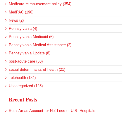
Medicare reimbursement policy (354)
MedPAC (190)
News (2)
Pennsylvania (4)
Pennsylvania Medicaid (6)
Pennsylvania Medical Assistance (2)
Pennsylvania Update (8)
post-acute care (53)
social determinants of health (21)
Telehealth (134)
Uncategorized (125)
Recent Posts
Rural Areas Account for Net Loss of U.S. Hospitals
AHRQ Pulls Back Research Funding
Federal Health Policy Update for July 30