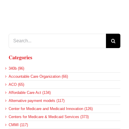
Search
for:
Categories
340b (96)
Accountable Care Organization (66)
ACO (65)
Affordable Care Act (134)
Alternative payment models (117)
Center for Medicare and Medicaid Innovation (126)
Centers for Medicare & Medicaid Services (373)
CMMI (117)