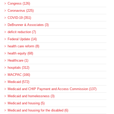
Congress (126)
Coronavirus (225)
COVID-19 (351)
DeBrunner & Associates (3)
deficit reduction (7)
Federal Update (14)
health care reform (8)
health equity (68)
Healthcare (1)
hospitals (312)
MACPAC (166)
Medicaid (572)
Medicaid and CHIP Payment and Access Commission (137)
Medicaid and homelessness (3)
Medicaid and housing (5)
Medicaid and housing for the disabled (6)