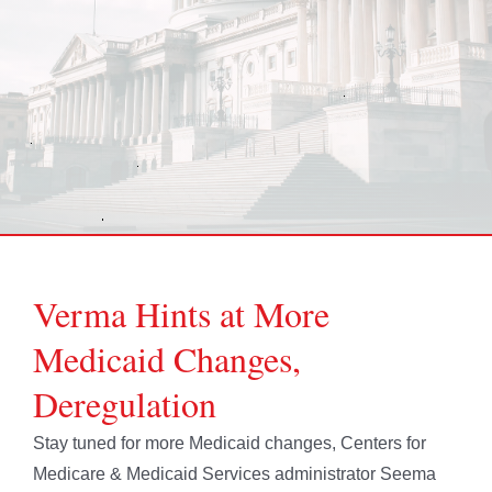
Verma Hints at More
Medicaid Changes,
Deregulation
Stay tuned for more Medicaid changes, Centers for
Medicare & Medicaid Services administrator Seema