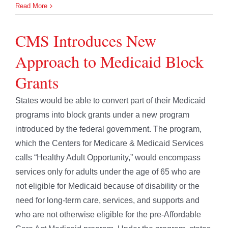
Read More
CMS Introduces New
Approach to Medicaid Block
Grants
States would be able to convert part of their Medicaid
programs into block grants under a new program
introduced by the federal government. The program,
which the Centers for Medicare & Medicaid Services
calls “Healthy Adult Opportunity,” would encompass
services only for adults under the age of 65 who are
not eligible for Medicaid because of disability or the
need for long-term care, services, and supports and
who are not otherwise eligible for the pre-Affordable