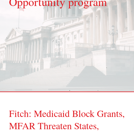
Opportunity program
Fitch: Medicaid Block Grants,
MFAR Threaten States,