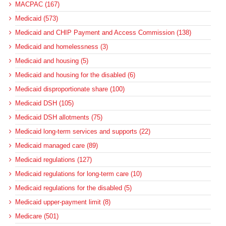
MACPAC (167)
Medicaid (573)
Medicaid and CHIP Payment and Access Commission (138)
Medicaid and homelessness (3)
Medicaid and housing (5)
Medicaid and housing for the disabled (6)
Medicaid disproportionate share (100)
Medicaid DSH (105)
Medicaid DSH allotments (75)
Medicaid long-term services and supports (22)
Medicaid managed care (89)
Medicaid regulations (127)
Medicaid regulations for long-term care (10)
Medicaid regulations for the disabled (5)
Medicaid upper-payment limit (8)
Medicare (501)