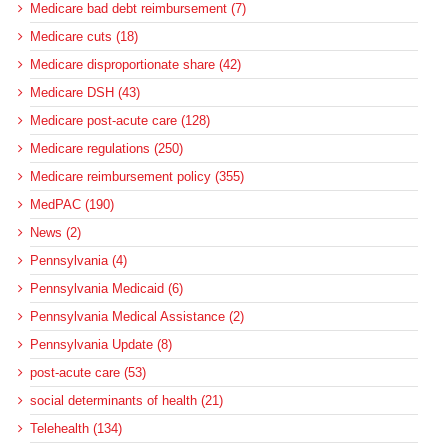
Medicare bad debt reimbursement (7)
Medicare cuts (18)
Medicare disproportionate share (42)
Medicare DSH (43)
Medicare post-acute care (128)
Medicare regulations (250)
Medicare reimbursement policy (355)
MedPAC (190)
News (2)
Pennsylvania (4)
Pennsylvania Medicaid (6)
Pennsylvania Medical Assistance (2)
Pennsylvania Update (8)
post-acute care (53)
social determinants of health (21)
Telehealth (134)