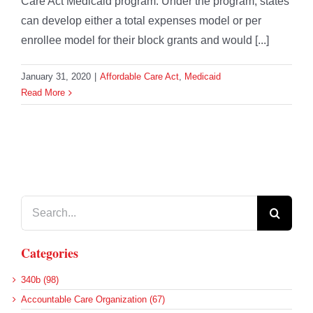
Care Act Medicaid program. Under the program, states
can develop either a total expenses model or per
enrollee model for their block grants and would [...]
January 31, 2020
|
Affordable Care Act
,
Medicaid
Read More
Search
for:
Categories
340b (98)
Accountable Care Organization (67)