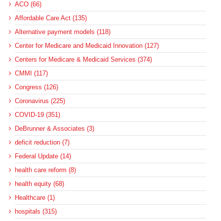
ACO (66)
Affordable Care Act (135)
Alternative payment models (118)
Center for Medicare and Medicaid Innovation (127)
Centers for Medicare & Medicaid Services (374)
CMMI (117)
Congress (126)
Coronavirus (225)
COVID-19 (351)
DeBrunner & Associates (3)
deficit reduction (7)
Federal Update (14)
health care reform (8)
health equity (68)
Healthcare (1)
hospitals (315)