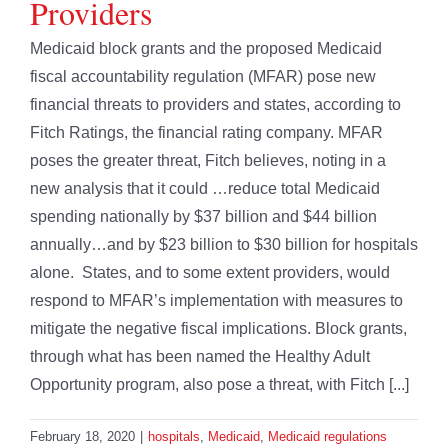
Providers
Medicaid block grants and the proposed Medicaid
fiscal accountability regulation (MFAR) pose new
financial threats to providers and states, according to
Fitch Ratings, the financial rating company. MFAR
poses the greater threat, Fitch believes, noting in a
new analysis that it could …reduce total Medicaid
spending nationally by $37 billion and $44 billion
annually…and by $23 billion to $30 billion for hospitals
alone. States, and to some extent providers, would
respond to MFAR’s implementation with measures to
mitigate the negative fiscal implications. Block grants,
through what has been named the Healthy Adult
Opportunity program, also pose a threat, with Fitch [...]
February 18, 2020
|
hospitals
,
Medicaid
,
Medicaid regulations