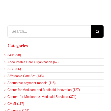
Search
for:
Categories
340b (98)
Accountable Care Organization (67)
ACO (66)
Affordable Care Act (135)
Alternative payment models (118)
Center for Medicare and Medicaid Innovation (127)
Centers for Medicare & Medicaid Services (374)
CMMI (117)
Congress (126)