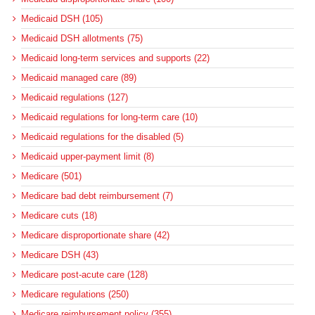
Medicaid DSH (105)
Medicaid DSH allotments (75)
Medicaid long-term services and supports (22)
Medicaid managed care (89)
Medicaid regulations (127)
Medicaid regulations for long-term care (10)
Medicaid regulations for the disabled (5)
Medicaid upper-payment limit (8)
Medicare (501)
Medicare bad debt reimbursement (7)
Medicare cuts (18)
Medicare disproportionate share (42)
Medicare DSH (43)
Medicare post-acute care (128)
Medicare regulations (250)
Medicare reimbursement policy (355)