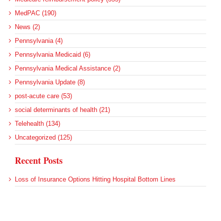
MedPAC (190)
News (2)
Pennsylvania (4)
Pennsylvania Medicaid (6)
Pennsylvania Medical Assistance (2)
Pennsylvania Update (8)
post-acute care (53)
social determinants of health (21)
Telehealth (134)
Uncategorized (125)
Recent Posts
Loss of Insurance Options Hitting Hospital Bottom Lines
Federal Health Policy Update for August 6
More Medicaid DSH Money Coming for Some Hospitals?
Rural Areas Account for Net Loss of U.S. Hospitals