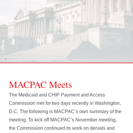
MACPAC Meets
The Medicaid and CHIP Payment and Access
Commission met for two days recently in Washington,
D.C. The following is MACPAC’s own summary of the
meeting. To kick off MACPAC’s November meeting,
the Commission continued its work on denials and