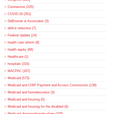
Coronavirus (225)
COVID-19 (351)
DeBrunner & Associates (3)
deficit reduction (7)
Federal Update (14)
health care reform (8)
health equity (68)
Healthcare (1)
hospitals (315)
MACPAC (167)
Medicaid (573)
Medicaid and CHIP Payment and Access Commission (138)
Medicaid and homelessness (3)
Medicaid and housing (5)
Medicaid and housing for the disabled (6)
Medicaid disproportionate share (100)