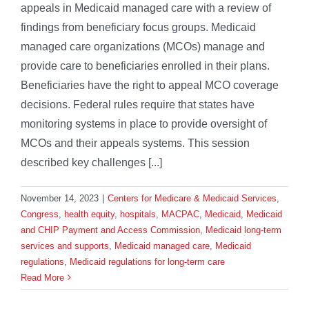
appeals in Medicaid managed care with a review of
findings from beneficiary focus groups. Medicaid
managed care organizations (MCOs) manage and
provide care to beneficiaries enrolled in their plans.
Beneficiaries have the right to appeal MCO coverage
decisions. Federal rules require that states have
monitoring systems in place to provide oversight of
MCOs and their appeals systems. This session
described key challenges [...]
November 14, 2023
|
Centers for Medicare & Medicaid Services
,
Congress
,
health equity
,
hospitals
,
MACPAC
,
Medicaid
,
Medicaid
and CHIP Payment and Access Commission
,
Medicaid long-term
services and supports
,
Medicaid managed care
,
Medicaid
regulations
,
Medicaid regulations for long-term care
Read More