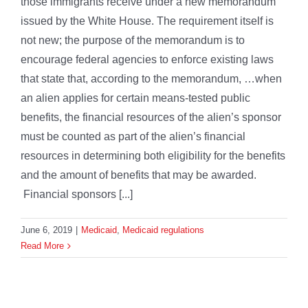
those immigrants receive under a new memorandum
issued by the White House. The requirement itself is
not new; the purpose of the memorandum is to
encourage federal agencies to enforce existing laws
that state that, according to the memorandum, …when
an alien applies for certain means-tested public
benefits, the financial resources of the alien’s sponsor
must be counted as part of the alien’s financial
resources in determining both eligibility for the benefits
and the amount of benefits that may be awarded.
Financial sponsors [...]
June 6, 2019
|
Medicaid
,
Medicaid regulations
Read More