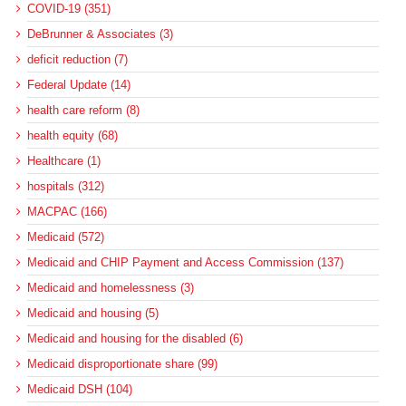
COVID-19 (351)
DeBrunner & Associates (3)
deficit reduction (7)
Federal Update (14)
health care reform (8)
health equity (68)
Healthcare (1)
hospitals (312)
MACPAC (166)
Medicaid (572)
Medicaid and CHIP Payment and Access Commission (137)
Medicaid and homelessness (3)
Medicaid and housing (5)
Medicaid and housing for the disabled (6)
Medicaid disproportionate share (99)
Medicaid DSH (104)