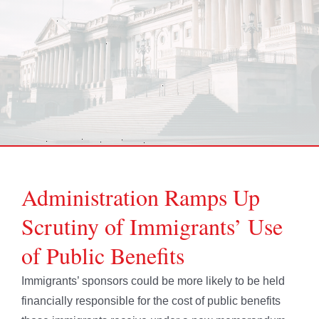
Administration Ramps Up
Scrutiny of Immigrants’ Use
of Public Benefits
Immigrants’ sponsors could be more likely to be held
financially responsible for the cost of public benefits