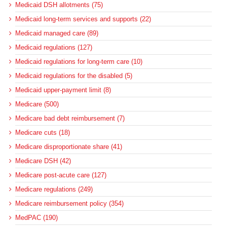
Medicaid DSH allotments (75)
Medicaid long-term services and supports (22)
Medicaid managed care (89)
Medicaid regulations (127)
Medicaid regulations for long-term care (10)
Medicaid regulations for the disabled (5)
Medicaid upper-payment limit (8)
Medicare (500)
Medicare bad debt reimbursement (7)
Medicare cuts (18)
Medicare disproportionate share (41)
Medicare DSH (42)
Medicare post-acute care (127)
Medicare regulations (249)
Medicare reimbursement policy (354)
MedPAC (190)