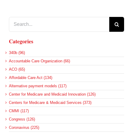
Search
for:
Categories
340b (96)
Accountable Care Organization (66)
ACO (65)
Affordable Care Act (134)
Alternative payment models (117)
Center for Medicare and Medicaid Innovation (126)
Centers for Medicare & Medicaid Services (373)
CMMI (117)
Congress (126)
Coronavirus (225)