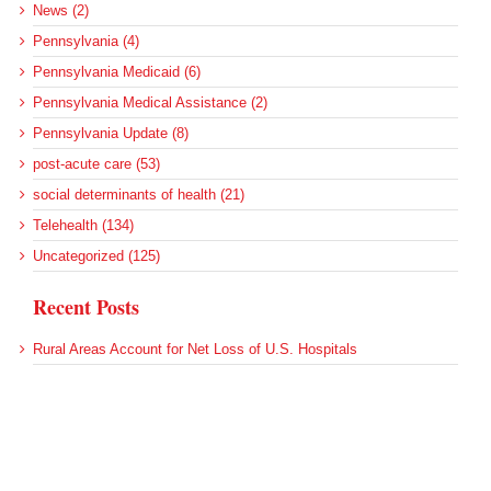
News (2)
Pennsylvania (4)
Pennsylvania Medicaid (6)
Pennsylvania Medical Assistance (2)
Pennsylvania Update (8)
post-acute care (53)
social determinants of health (21)
Telehealth (134)
Uncategorized (125)
Recent Posts
Rural Areas Account for Net Loss of U.S. Hospitals
AHRQ Pulls Back Research Funding
Federal Health Policy Update for July 30
SAMHSA Reports on the State of the American Mind
Agency Seeks Confidential Accident Data From Hospitals