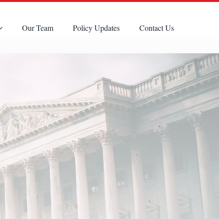
Our Team
Policy Updates
Contact Us