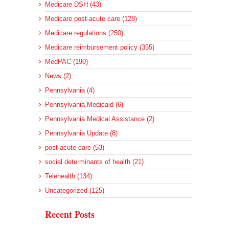
Medicare DSH (43)
Medicare post-acute care (128)
Medicare regulations (250)
Medicare reimbursement policy (355)
MedPAC (190)
News (2)
Pennsylvania (4)
Pennsylvania Medicaid (6)
Pennsylvania Medical Assistance (2)
Pennsylvania Update (8)
post-acute care (53)
social determinants of health (21)
Telehealth (134)
Uncategorized (125)
Recent Posts