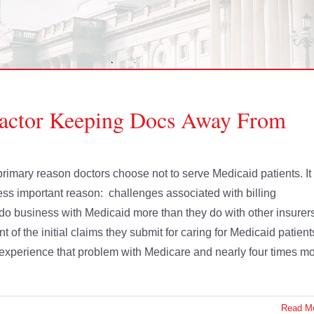
Factor Keeping Docs Away From
rimary reason doctors choose not to serve Medicaid patients. It
ess important reason: challenges associated with billing
 do business with Medicaid more than they do with other insurer
t of the initial claims they submit for caring for Medicaid patient
ey experience that problem with Medicare and nearly four times m
Read M