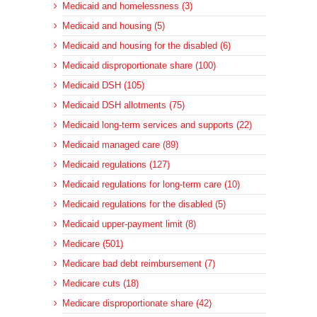
Medicaid and homelessness (3)
Medicaid and housing (5)
Medicaid and housing for the disabled (6)
Medicaid disproportionate share (100)
Medicaid DSH (105)
Medicaid DSH allotments (75)
Medicaid long-term services and supports (22)
Medicaid managed care (89)
Medicaid regulations (127)
Medicaid regulations for long-term care (10)
Medicaid regulations for the disabled (5)
Medicaid upper-payment limit (8)
Medicare (501)
Medicare bad debt reimbursement (7)
Medicare cuts (18)
Medicare disproportionate share (42)