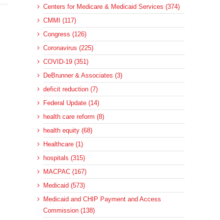
Centers for Medicare & Medicaid Services (374)
CMMI (117)
Congress (126)
Coronavirus (225)
COVID-19 (351)
DeBrunner & Associates (3)
deficit reduction (7)
Federal Update (14)
health care reform (8)
health equity (68)
Healthcare (1)
hospitals (315)
MACPAC (167)
Medicaid (573)
Medicaid and CHIP Payment and Access
Commission (138)