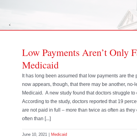
Low Payments Aren’t Only 
Medicaid
It has long been assumed that low payments are the p
now appears, though, that there may be another, no-l
Medicaid. A new study found that doctors struggle to
According to the study, doctors reported that 19 percen
are not paid in full – more than twice as often as th
often than [...]
June 10, 2021
|
Medicaid