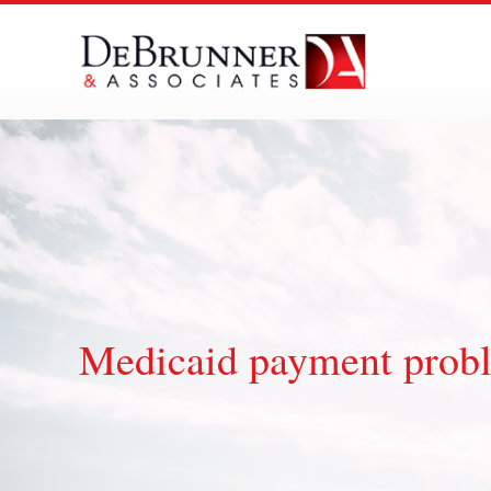
Skip
to
content
Medicaid payment prob