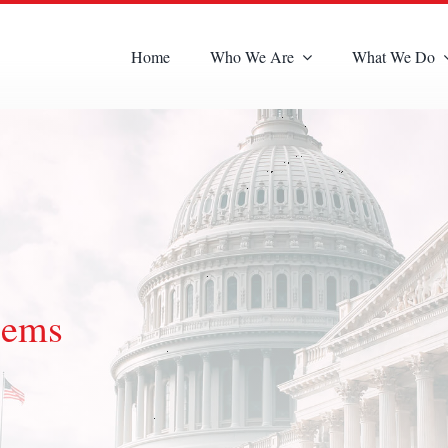
Home
Who We Are
What We Do
lems