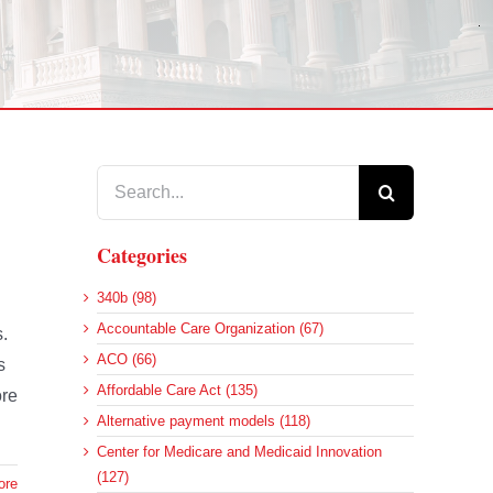
Search
for:
Categories
340b (98)
Accountable Care Organization (67)
s.
ACO (66)
s
Affordable Care Act (135)
ore
Alternative payment models (118)
Center for Medicare and Medicaid Innovation
(127)
ore