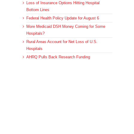
Loss of Insurance Options Hitting Hospital
Bottom Lines
Federal Health Policy Update for August 6
More Medicaid DSH Money Coming for Some
Hospitals?
Rural Areas Account for Net Loss of U.S.
Hospitals
AHRQ Pulls Back Research Funding
Archives
Archives
© 2023 DEBRUNNER & ASSOCIATES, ALL RIGHTS RESERVED.