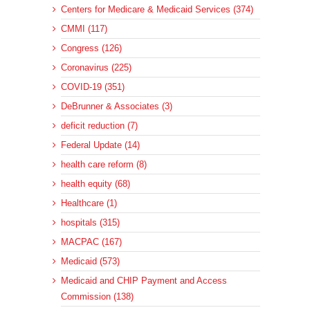
Centers for Medicare & Medicaid Services (374)
CMMI (117)
Congress (126)
Coronavirus (225)
COVID-19 (351)
DeBrunner & Associates (3)
deficit reduction (7)
Federal Update (14)
health care reform (8)
health equity (68)
Healthcare (1)
hospitals (315)
MACPAC (167)
Medicaid (573)
Medicaid and CHIP Payment and Access
Commission (138)