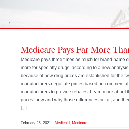
Medicare Pays Far More Tha
Medicare pays three times as much for brand-name dr
more for specialty drugs, according to a new analysi
because of how drug prices are established for the 
manufacturers negotiate prices based on commercial m
manufacturers to provide rebates. Learn more about 
prices, how and why those differences occur, and th
[...]
February 26, 2021
|
Medicaid
,
Medicare