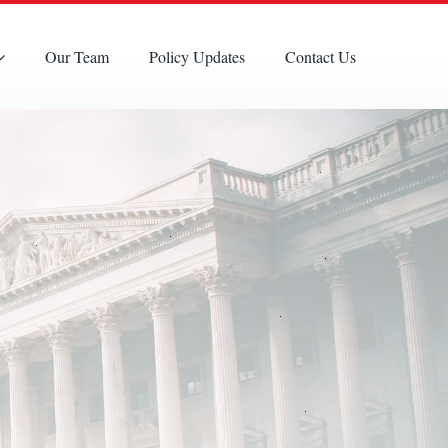
Our Team
Policy Updates
Contact Us