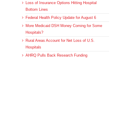
Loss of Insurance Options Hitting Hospital
Bottom Lines
Federal Health Policy Update for August 6
More Medicaid DSH Money Coming for Some
Hospitals?
Rural Areas Account for Net Loss of U.S.
Hospitals
AHRQ Pulls Back Research Funding
Archives
Archives
© 2023 DEBRUNNER & ASSOCIATES, ALL RIGHTS RESERVED.