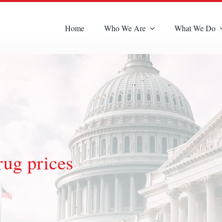
Home
Who We Are
What We Do
rug prices