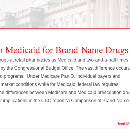
n Medicaid for Brand-Name Drugs
ugs at retail pharmacies as Medicaid and two-and-a-half times
s by the Congressional Budget Office. The vast difference occurs
two programs. Under Medicare Part D, individual payers and
arket conditions while for Medicaid, federal law requires
the differences between Medicare and Medicaid prescription dru
eir implications in the CBO report “A Comparison of Brand-Name
Read M