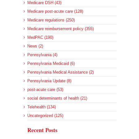
Medicare DSH (43)
Medicare post-acute care (128)
Medicare regulations (250)
Medicare reimbursement policy (355)
MedPAC (190)
News (2)
Pennsylvania (4)
Pennsylvania Medicaid (6)
Pennsylvania Medical Assistance (2)
Pennsylvania Update (8)
post-acute care (53)
social determinants of health (21)
Telehealth (134)
Uncategorized (125)
Recent Posts