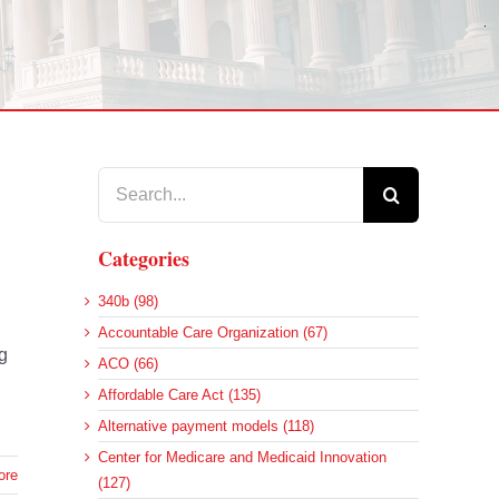
Search
for:
Categories
340b (98)
Accountable Care Organization (67)
g
ACO (66)
Affordable Care Act (135)
Alternative payment models (118)
Center for Medicare and Medicaid Innovation
ore
(127)