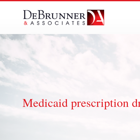
Skip
to
content
Medicaid prescription d