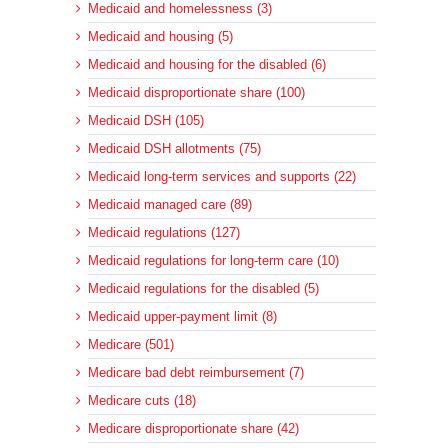
Medicaid and homelessness (3)
Medicaid and housing (5)
Medicaid and housing for the disabled (6)
Medicaid disproportionate share (100)
Medicaid DSH (105)
Medicaid DSH allotments (75)
Medicaid long-term services and supports (22)
Medicaid managed care (89)
Medicaid regulations (127)
Medicaid regulations for long-term care (10)
Medicaid regulations for the disabled (5)
Medicaid upper-payment limit (8)
Medicare (501)
Medicare bad debt reimbursement (7)
Medicare cuts (18)
Medicare disproportionate share (42)