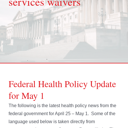
services waivers
Federal Health Policy Update
for May 1
The following is the latest health policy news from the
federal government for April 25 – May 1. Some of the
language used below is taken directly from