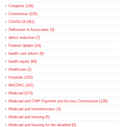
Congress (126)
Coronavirus (225)
COVID-19 (351)
DeBrunner & Associates (3)
deficit reduction (7)
Federal Update (14)
health care reform (8)
health equity (68)
Healthcare (1)
hospitals (315)
MACPAC (167)
Medicaid (573)
Medicaid and CHIP Payment and Access Commission (138)
Medicaid and homelessness (3)
Medicaid and housing (5)
Medicaid and housing for the disabled (6)