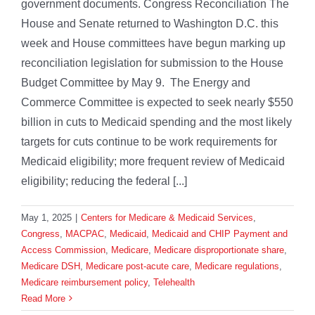
government documents. Congress Reconciliation The
House and Senate returned to Washington D.C. this
week and House committees have begun marking up
reconciliation legislation for submission to the House
Budget Committee by May 9. The Energy and
Commerce Committee is expected to seek nearly $550
billion in cuts to Medicaid spending and the most likely
targets for cuts continue to be work requirements for
Medicaid eligibility; more frequent review of Medicaid
eligibility; reducing the federal [...]
May 1, 2025
|
Centers for Medicare & Medicaid Services
,
Congress
,
MACPAC
,
Medicaid
,
Medicaid and CHIP Payment and
Access Commission
,
Medicare
,
Medicare disproportionate share
,
Medicare DSH
,
Medicare post-acute care
,
Medicare regulations
,
Medicare reimbursement policy
,
Telehealth
Read More