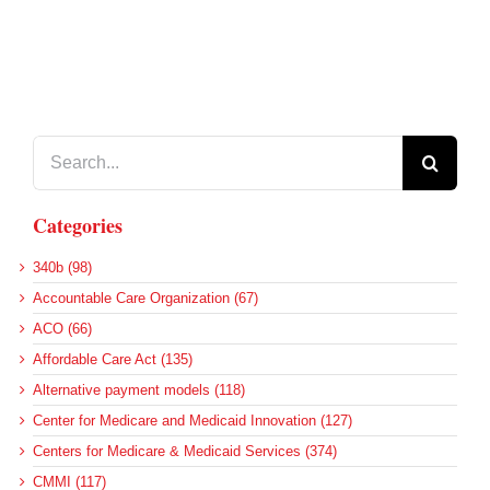
Search
for:
Categories
340b (98)
Accountable Care Organization (67)
ACO (66)
Affordable Care Act (135)
Alternative payment models (118)
Center for Medicare and Medicaid Innovation (127)
Centers for Medicare & Medicaid Services (374)
CMMI (117)