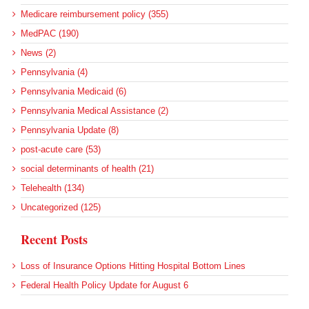
Medicare reimbursement policy (355)
MedPAC (190)
News (2)
Pennsylvania (4)
Pennsylvania Medicaid (6)
Pennsylvania Medical Assistance (2)
Pennsylvania Update (8)
post-acute care (53)
social determinants of health (21)
Telehealth (134)
Uncategorized (125)
Recent Posts
Loss of Insurance Options Hitting Hospital Bottom Lines
Federal Health Policy Update for August 6
More Medicaid DSH Money Coming for Some Hospitals?