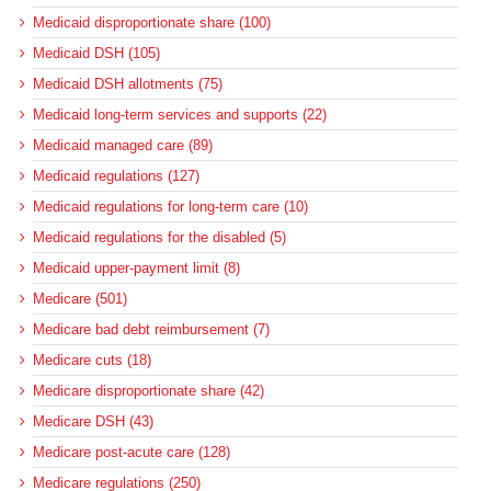
Medicaid disproportionate share (100)
Medicaid DSH (105)
Medicaid DSH allotments (75)
Medicaid long-term services and supports (22)
Medicaid managed care (89)
Medicaid regulations (127)
Medicaid regulations for long-term care (10)
Medicaid regulations for the disabled (5)
Medicaid upper-payment limit (8)
Medicare (501)
Medicare bad debt reimbursement (7)
Medicare cuts (18)
Medicare disproportionate share (42)
Medicare DSH (43)
Medicare post-acute care (128)
Medicare regulations (250)