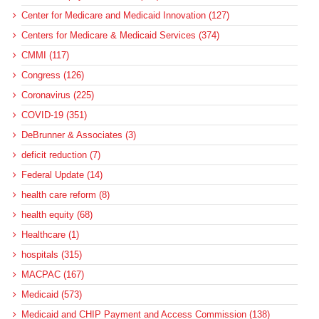
Center for Medicare and Medicaid Innovation (127)
Centers for Medicare & Medicaid Services (374)
CMMI (117)
Congress (126)
Coronavirus (225)
COVID-19 (351)
DeBrunner & Associates (3)
deficit reduction (7)
Federal Update (14)
health care reform (8)
health equity (68)
Healthcare (1)
hospitals (315)
MACPAC (167)
Medicaid (573)
Medicaid and CHIP Payment and Access Commission (138)