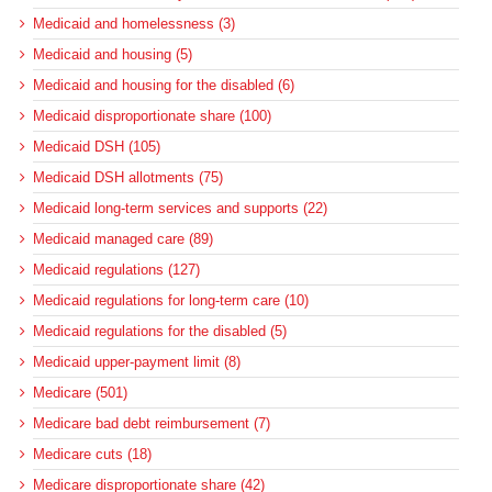
Medicaid and homelessness (3)
Medicaid and housing (5)
Medicaid and housing for the disabled (6)
Medicaid disproportionate share (100)
Medicaid DSH (105)
Medicaid DSH allotments (75)
Medicaid long-term services and supports (22)
Medicaid managed care (89)
Medicaid regulations (127)
Medicaid regulations for long-term care (10)
Medicaid regulations for the disabled (5)
Medicaid upper-payment limit (8)
Medicare (501)
Medicare bad debt reimbursement (7)
Medicare cuts (18)
Medicare disproportionate share (42)