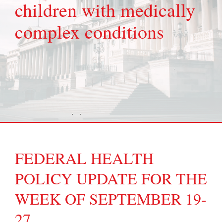
children with medically
complex conditions
FEDERAL HEALTH
POLICY UPDATE FOR THE
WEEK OF SEPTEMBER 19-
27