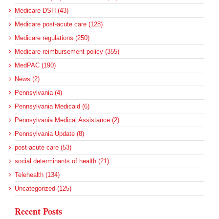
Medicare DSH (43)
Medicare post-acute care (128)
Medicare regulations (250)
Medicare reimbursement policy (355)
MedPAC (190)
News (2)
Pennsylvania (4)
Pennsylvania Medicaid (6)
Pennsylvania Medical Assistance (2)
Pennsylvania Update (8)
post-acute care (53)
social determinants of health (21)
Telehealth (134)
Uncategorized (125)
Recent Posts