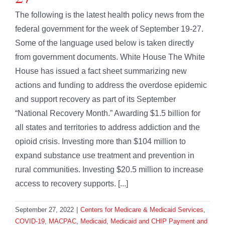
The following is the latest health policy news from the
federal government for the week of September 19-27.
Some of the language used below is taken directly
from government documents. White House The White
House has issued a fact sheet summarizing new
actions and funding to address the overdose epidemic
and support recovery as part of its September
“National Recovery Month.” Awarding $1.5 billion for
all states and territories to address addiction and the
opioid crisis. Investing more than $104 million to
expand substance use treatment and prevention in
rural communities. Investing $20.5 million to increase
access to recovery supports. [...]
September 27, 2022
|
Centers for Medicare & Medicaid Services
,
COVID-19
,
MACPAC
,
Medicaid
,
Medicaid and CHIP Payment and