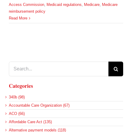
Access Commission
,
Medicaid regulations
,
Medicare
,
Medicare
reimbursement policy
Read More
Search
for:
Categories
340b (98)
Accountable Care Organization (67)
ACO (66)
Affordable Care Act (135)
Alternative payment models (118)