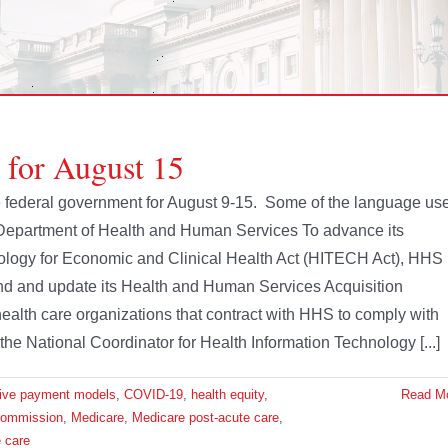
 for August 15
the federal government for August 9-15. Some of the language us
 Department of Health and Human Services To advance its
nology for Economic and Clinical Health Act (HITECH Act), HHS
nd and update its Health and Human Services Acquisition
alth care organizations that contract with HHS to comply with
the National Coordinator for Health Information Technology [...]
tive payment models
,
COVID-19
,
health equity
,
Read M
Commission
,
Medicare
,
Medicare post-acute care
,
 care