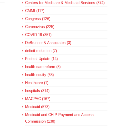
Centers for Medicare & Medicaid Services (374)
CMMI (117)
Congress (126)
Coronavirus (225)
COVID-19 (351)
DeBrunner & Associates (3)
deficit reduction (7)
Federal Update (14)
health care reform (8)
health equity (68)
Healthcare (1)
hospitals (314)
MACPAC (167)
Medicaid (573)
Medicaid and CHIP Payment and Access
Commission (138)