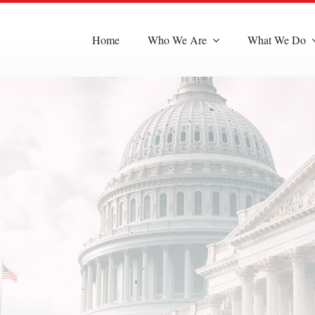
Home
Who We Are
What We Do