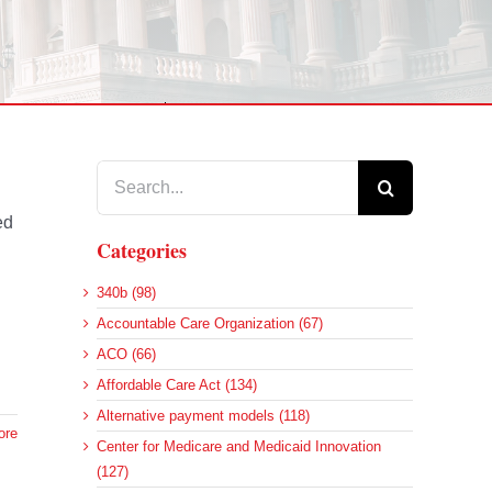
Search
for:
ed
Categories
340b (98)
Accountable Care Organization (67)
ACO (66)
Affordable Care Act (134)
Alternative payment models (118)
ore
Center for Medicare and Medicaid Innovation
(127)