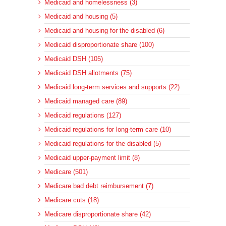
Medicaid and homelessness (3)
Medicaid and housing (5)
Medicaid and housing for the disabled (6)
Medicaid disproportionate share (100)
Medicaid DSH (105)
Medicaid DSH allotments (75)
Medicaid long-term services and supports (22)
Medicaid managed care (89)
Medicaid regulations (127)
Medicaid regulations for long-term care (10)
Medicaid regulations for the disabled (5)
Medicaid upper-payment limit (8)
Medicare (501)
Medicare bad debt reimbursement (7)
Medicare cuts (18)
Medicare disproportionate share (42)