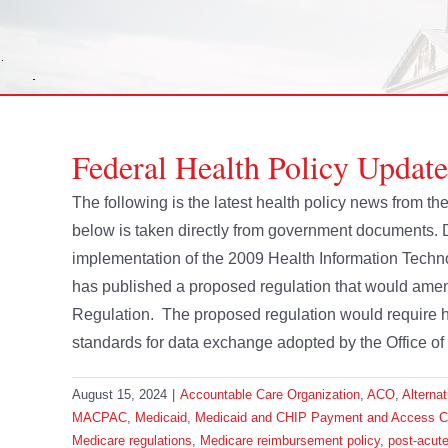
Federal Health Policy Update
The following is the latest health policy news from 
below is taken directly from government documents.
implementation of the 2009 Health Information Tech
has published a proposed regulation that would ame
Regulation. The proposed regulation would require he
standards for data exchange adopted by the Office of 
August 15, 2024
|
Accountable Care Organization
,
ACO
,
Alterna
MACPAC
,
Medicaid
,
Medicaid and CHIP Payment and Access 
Medicare regulations
,
Medicare reimbursement policy
,
post-acute