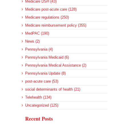
Medicare DSH (43)
Medicare post-acute care (128)
Medicare regulations (250)
Medicare reimbursement policy (355)
MedPAC (190)
News (2)
Pennsylvania (4)
Pennsylvania Medicaid (6)
Pennsylvania Medical Assistance (2)
Pennsylvania Update (8)
post-acute care (53)
social determinants of health (21)
Telehealth (134)
Uncategorized (125)
Recent Posts