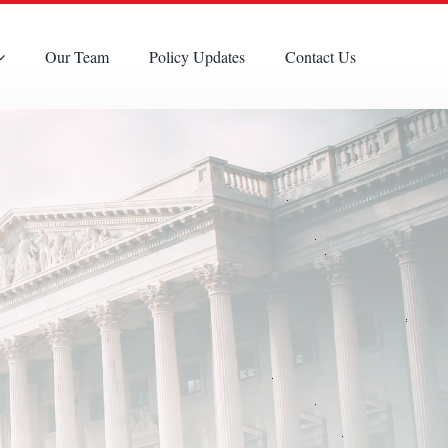
Our Team
Policy Updates
Contact Us