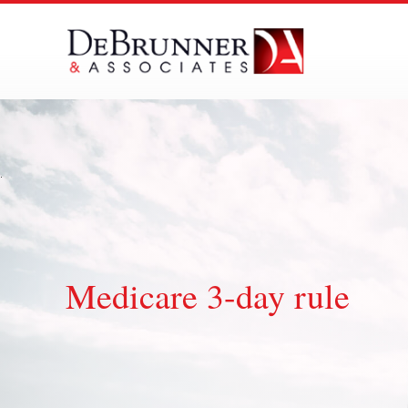
Skip
to
content
Medicare 3-day rule