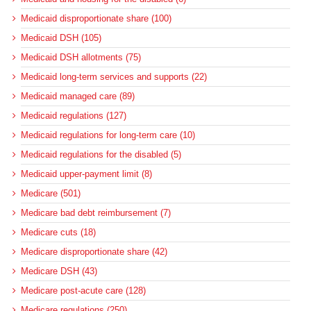
Medicaid disproportionate share (100)
Medicaid DSH (105)
Medicaid DSH allotments (75)
Medicaid long-term services and supports (22)
Medicaid managed care (89)
Medicaid regulations (127)
Medicaid regulations for long-term care (10)
Medicaid regulations for the disabled (5)
Medicaid upper-payment limit (8)
Medicare (501)
Medicare bad debt reimbursement (7)
Medicare cuts (18)
Medicare disproportionate share (42)
Medicare DSH (43)
Medicare post-acute care (128)
Medicare regulations (250)