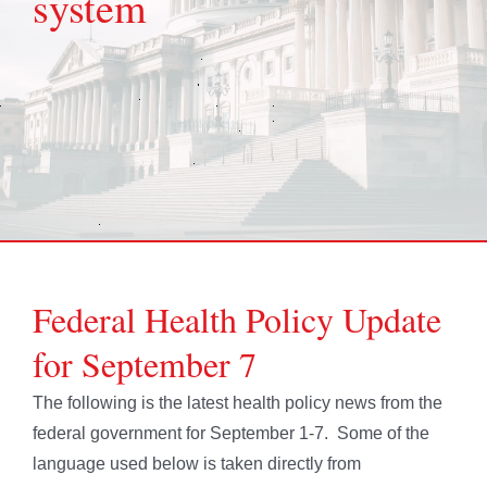
system
Federal Health Policy Update
for September 7
The following is the latest health policy news from the
federal government for September 1-7. Some of the
language used below is taken directly from