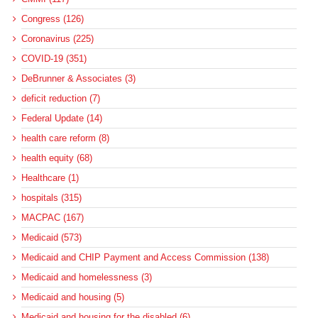
Congress (126)
Coronavirus (225)
COVID-19 (351)
DeBrunner & Associates (3)
deficit reduction (7)
Federal Update (14)
health care reform (8)
health equity (68)
Healthcare (1)
hospitals (315)
MACPAC (167)
Medicaid (573)
Medicaid and CHIP Payment and Access Commission (138)
Medicaid and homelessness (3)
Medicaid and housing (5)
Medicaid and housing for the disabled (6)