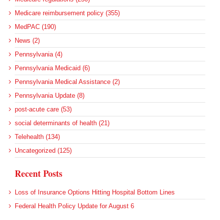
Medicare reimbursement policy (355)
MedPAC (190)
News (2)
Pennsylvania (4)
Pennsylvania Medicaid (6)
Pennsylvania Medical Assistance (2)
Pennsylvania Update (8)
post-acute care (53)
social determinants of health (21)
Telehealth (134)
Uncategorized (125)
Recent Posts
Loss of Insurance Options Hitting Hospital Bottom Lines
Federal Health Policy Update for August 6
More Medicaid DSH Money Coming for Some Hospitals?