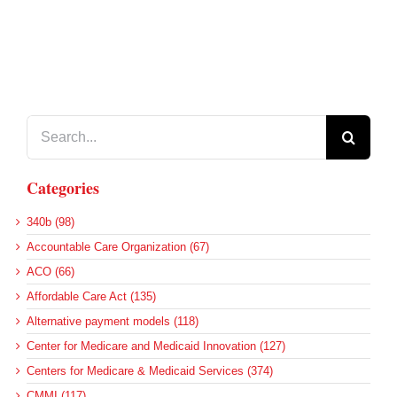
Search
for:
Categories
340b (98)
Accountable Care Organization (67)
ACO (66)
Affordable Care Act (135)
Alternative payment models (118)
Center for Medicare and Medicaid Innovation (127)
Centers for Medicare & Medicaid Services (374)
CMMI (117)