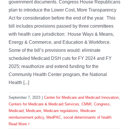
government documents. Congress House Republicans
plan to introduce the Lower Cost, More Transparency
Act for consideration before the end of the year. This
bill includes provisions passed by three committees
with health care jurisdiction: House Ways & Means,
Energy & Commerce, and Education & Workforce.
Some of the bill’s provisions would: eliminate
scheduled Medicaid DSH cuts for FY 2024 and FY
2025; reauthorize and extend funding for the
Community Health Center program, the National
Health [...]
September 7, 2023
|
Center for Medicare and Medicaid Innovation
,
Centers for Medicare & Medicaid Services
,
CMMI
,
Congress
,
Medicaid
,
Medicare
,
Medicare regulations
,
Medicare
reimbursement policy
,
MedPAC
,
social determinants of health
Read More