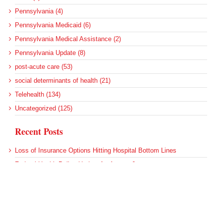
Pennsylvania (4)
Pennsylvania Medicaid (6)
Pennsylvania Medical Assistance (2)
Pennsylvania Update (8)
post-acute care (53)
social determinants of health (21)
Telehealth (134)
Uncategorized (125)
Recent Posts
Loss of Insurance Options Hitting Hospital Bottom Lines
Federal Health Policy Update for August 6
More Medicaid DSH Money Coming for Some Hospitals?
Rural Areas Account for Net Loss of U.S. Hospitals
AHRQ Pulls Back Research Funding