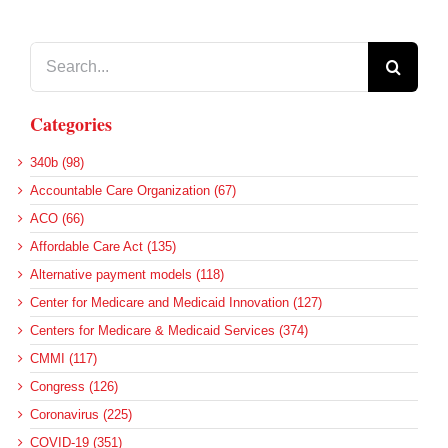
Search
for:
Categories
340b (98)
Accountable Care Organization (67)
ACO (66)
Affordable Care Act (135)
Alternative payment models (118)
Center for Medicare and Medicaid Innovation (127)
Centers for Medicare & Medicaid Services (374)
CMMI (117)
Congress (126)
Coronavirus (225)
COVID-19 (351)