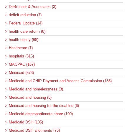
DeBrunner & Associates (3)
deficit reduction (7)
Federal Update (14)
health care reform (8)
health equity (68)
Healthcare (1)
hospitals (315)
MACPAC (167)
Medicaid (573)
Medicaid and CHIP Payment and Access Commission (138)
Medicaid and homelessness (3)
Medicaid and housing (5)
Medicaid and housing for the disabled (6)
Medicaid disproportionate share (100)
Medicaid DSH (105)
Medicaid DSH allotments (75)