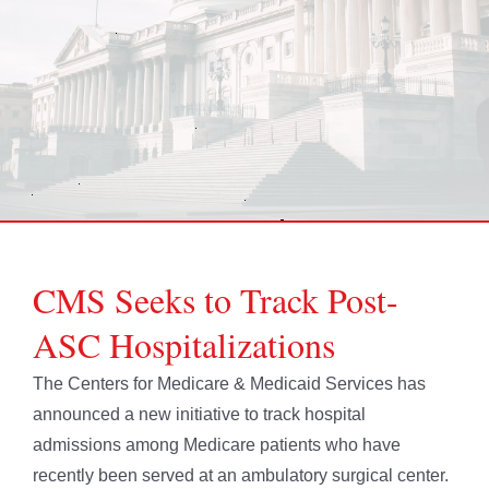
CMS Seeks to Track Post-
ASC Hospitalizations
The Centers for Medicare & Medicaid Services has
announced a new initiative to track hospital
admissions among Medicare patients who have
recently been served at an ambulatory surgical center.