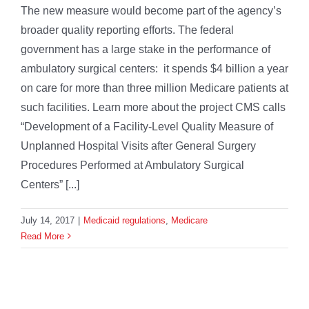
The new measure would become part of the agency’s
broader quality reporting efforts. The federal
government has a large stake in the performance of
ambulatory surgical centers: it spends $4 billion a year
on care for more than three million Medicare patients at
such facilities. Learn more about the project CMS calls
“Development of a Facility-Level Quality Measure of
Unplanned Hospital Visits after General Surgery
Procedures Performed at Ambulatory Surgical
Centers” [...]
July 14, 2017
|
Medicaid regulations
,
Medicare
Read More