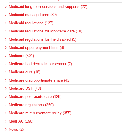
Medicaid long-term services and supports (22)
Medicaid managed care (89)
Medicaid regulations (127)
Medicaid regulations for long-term care (10)
Medicaid regulations for the disabled (5)
Medicaid upper-payment limit (8)
Medicare (501)
Medicare bad debt reimbursement (7)
Medicare cuts (18)
Medicare disproportionate share (42)
Medicare DSH (43)
Medicare post-acute care (128)
Medicare regulations (250)
Medicare reimbursement policy (355)
MedPAC (190)
News (2)