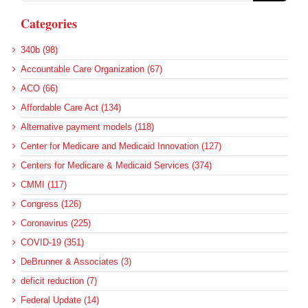
Categories
340b (98)
Accountable Care Organization (67)
ACO (66)
Affordable Care Act (134)
Alternative payment models (118)
Center for Medicare and Medicaid Innovation (127)
Centers for Medicare & Medicaid Services (374)
CMMI (117)
Congress (126)
Coronavirus (225)
COVID-19 (351)
DeBrunner & Associates (3)
deficit reduction (7)
Federal Update (14)