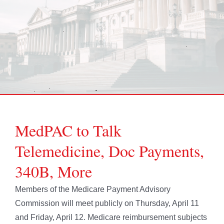
MedPAC to Talk
Telemedicine, Doc Payments,
340B, More
Members of the Medicare Payment Advisory
Commission will meet publicly on Thursday, April 11
and Friday, April 12. Medicare reimbursement subjects