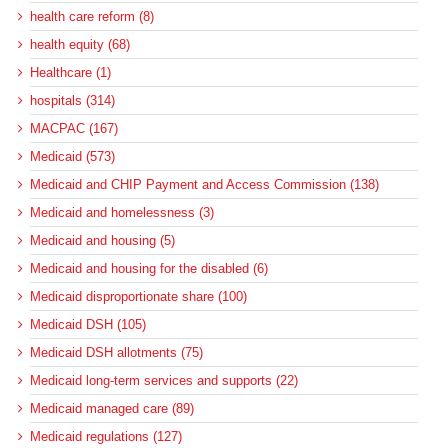
health care reform (8)
health equity (68)
Healthcare (1)
hospitals (314)
MACPAC (167)
Medicaid (573)
Medicaid and CHIP Payment and Access Commission (138)
Medicaid and homelessness (3)
Medicaid and housing (5)
Medicaid and housing for the disabled (6)
Medicaid disproportionate share (100)
Medicaid DSH (105)
Medicaid DSH allotments (75)
Medicaid long-term services and supports (22)
Medicaid managed care (89)
Medicaid regulations (127)