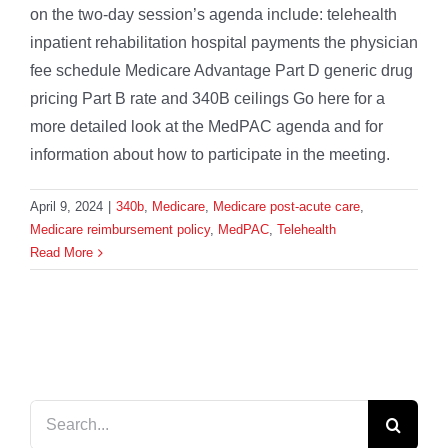
on the two-day session’s agenda include: telehealth
inpatient rehabilitation hospital payments the physician
fee schedule Medicare Advantage Part D generic drug
pricing Part B rate and 340B ceilings Go here for a
more detailed look at the MedPAC agenda and for
information about how to participate in the meeting.
April 9, 2024
|
340b
,
Medicare
,
Medicare post-acute care
,
Medicare reimbursement policy
,
MedPAC
,
Telehealth
Read More
Search
for: