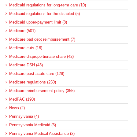
Medicaid regulations for long-term care (10)
Medicaid regulations for the disabled (5)
Medicaid upper-payment limit (8)
Medicare (501)
Medicare bad debt reimbursement (7)
Medicare cuts (18)
Medicare disproportionate share (42)
Medicare DSH (43)
Medicare post-acute care (128)
Medicare regulations (250)
Medicare reimbursement policy (355)
MedPAC (190)
News (2)
Pennsylvania (4)
Pennsylvania Medicaid (6)
Pennsylvania Medical Assistance (2)