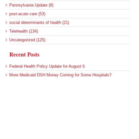
Pennsylvania Update (8)
post-acute care (53)
social determinants of health (21)
Telehealth (134)
Uncategorized (125)
Recent Posts
Federal Health Policy Update for August 6
More Medicaid DSH Money Coming for Some Hospitals?
Rural Areas Account for Net Loss of U.S. Hospitals
AHRQ Pulls Back Research Funding
Federal Health Policy Update for July 30
Archives
Archives