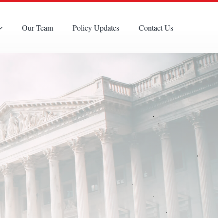
Our Team
Policy Updates
Contact Us