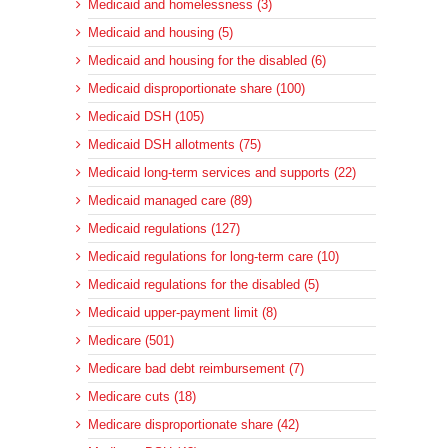
Medicaid and homelessness (3)
Medicaid and housing (5)
Medicaid and housing for the disabled (6)
Medicaid disproportionate share (100)
Medicaid DSH (105)
Medicaid DSH allotments (75)
Medicaid long-term services and supports (22)
Medicaid managed care (89)
Medicaid regulations (127)
Medicaid regulations for long-term care (10)
Medicaid regulations for the disabled (5)
Medicaid upper-payment limit (8)
Medicare (501)
Medicare bad debt reimbursement (7)
Medicare cuts (18)
Medicare disproportionate share (42)