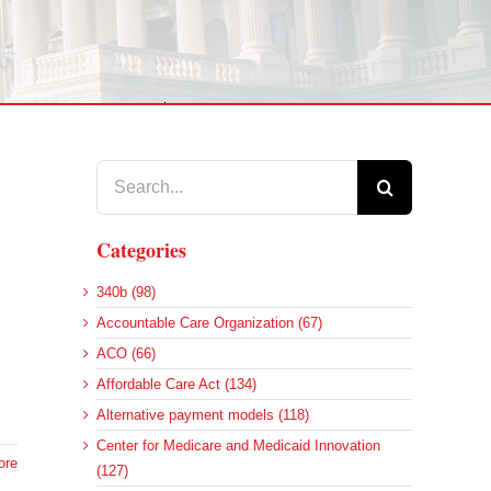
Search
for:
Categories
340b (98)
Accountable Care Organization (67)
ACO (66)
Affordable Care Act (134)
Alternative payment models (118)
Center for Medicare and Medicaid Innovation
ore
(127)