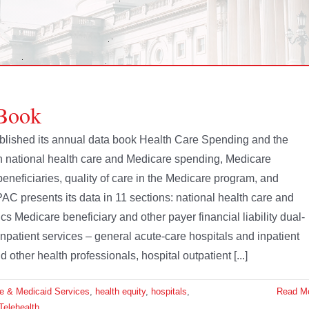
Book
ished its annual data book Health Care Spending and the
 national health care and Medicare spending, Medicare
eneficiaries, quality of care in the Medicare program, and
PAC presents its data in 11 sections: national health care and
Medicare beneficiary and other payer financial liability dual-
inpatient services – general acute-care hospitals and inpatient
other health professionals, hospital outpatient [...]
re & Medicaid Services
,
health equity
,
hospitals
,
Read M
Telehealth