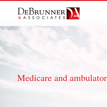
Skip
to
content
Medicare and ambulator