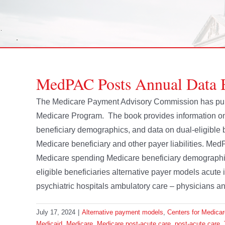
MedPAC Posts Annual Data 
The Medicare Payment Advisory Commission has publ
Medicare Program. The book provides information on
beneficiary demographics, and data on dual-eligible b
Medicare beneficiary and other payer liabilities. Med
Medicare spending Medicare beneficiary demographics 
eligible beneficiaries alternative payer models acute 
psychiatric hospitals ambulatory care – physicians and 
July 17, 2024
|
Alternative payment models
,
Centers for Medica
Medicaid
,
Medicare
,
Medicare post-acute care
,
post-acute care
,