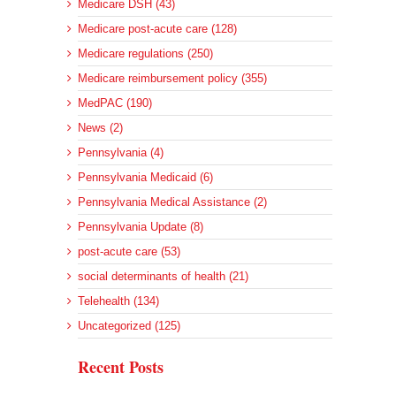
Medicare DSH (43)
Medicare post-acute care (128)
Medicare regulations (250)
Medicare reimbursement policy (355)
MedPAC (190)
News (2)
Pennsylvania (4)
Pennsylvania Medicaid (6)
Pennsylvania Medical Assistance (2)
Pennsylvania Update (8)
post-acute care (53)
social determinants of health (21)
Telehealth (134)
Uncategorized (125)
Recent Posts