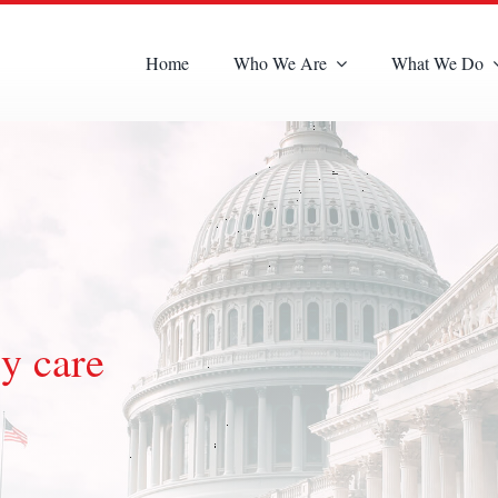
Home
Who We Are
What We Do
y care