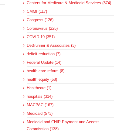
Centers for Medicare & Medicaid Services (374)
CMMI (117)
Congress (126)
Coronavirus (225)
COVID-19 (351)
DeBrunner & Associates (3)
deficit reduction (7)
Federal Update (14)
health care reform (8)
health equity (68)
Healthcare (1)
hospitals (314)
MACPAC (167)
Medicaid (573)
Medicaid and CHIP Payment and Access
Commission (138)