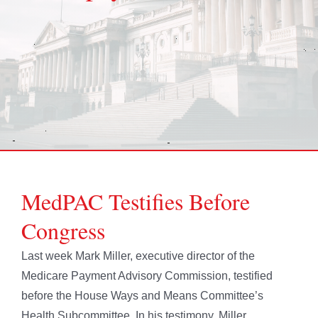
MedPAC Testifies Before
Congress
Last week Mark Miller, executive director of the
Medicare Payment Advisory Commission, testified
before the House Ways and Means Committee’s
Health Subcommittee. In his testimony, Miller