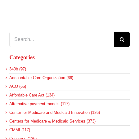
Search
for:
Categories
340b (97)
Accountable Care Organization (66)
ACO (65)
Affordable Care Act (134)
Alternative payment models (117)
Center for Medicare and Medicaid Innovation (126)
Centers for Medicare & Medicaid Services (373)
CMMI (117)
Congress (126)