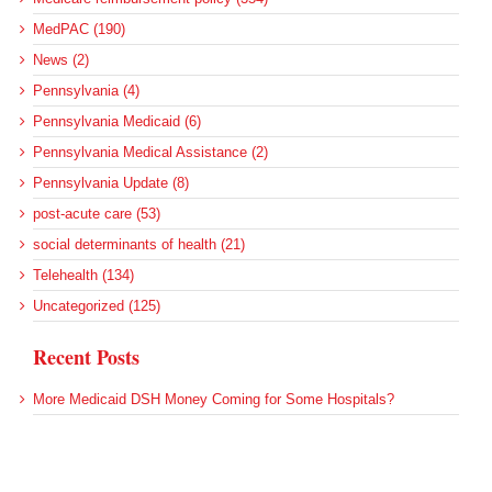
MedPAC (190)
News (2)
Pennsylvania (4)
Pennsylvania Medicaid (6)
Pennsylvania Medical Assistance (2)
Pennsylvania Update (8)
post-acute care (53)
social determinants of health (21)
Telehealth (134)
Uncategorized (125)
Recent Posts
More Medicaid DSH Money Coming for Some Hospitals?
Rural Areas Account for Net Loss of U.S. Hospitals
AHRQ Pulls Back Research Funding
Federal Health Policy Update for July 30