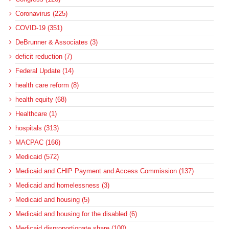
Coronavirus (225)
COVID-19 (351)
DeBrunner & Associates (3)
deficit reduction (7)
Federal Update (14)
health care reform (8)
health equity (68)
Healthcare (1)
hospitals (313)
MACPAC (166)
Medicaid (572)
Medicaid and CHIP Payment and Access Commission (137)
Medicaid and homelessness (3)
Medicaid and housing (5)
Medicaid and housing for the disabled (6)
Medicaid disproportionate share (100)