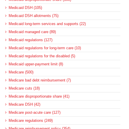
Medicaid DSH (105)
Medicaid DSH allotments (75)
Medicaid long-term services and supports (22)
Medicaid managed care (89)
Medicaid regulations (127)
Medicaid regulations for long-term care (10)
Medicaid regulations for the disabled (5)
Medicaid upper-payment limit (8)
Medicare (500)
Medicare bad debt reimbursement (7)
Medicare cuts (18)
Medicare disproportionate share (41)
Medicare DSH (42)
Medicare post-acute care (127)
Medicare regulations (249)
Medicare reimbursement policy (354)