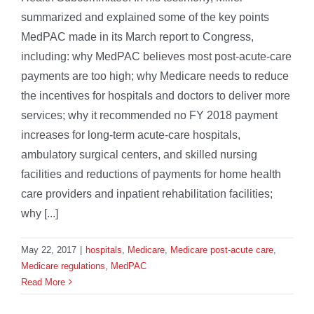
summarized and explained some of the key points
MedPAC made in its March report to Congress,
including: why MedPAC believes most post-acute-care
payments are too high; why Medicare needs to reduce
the incentives for hospitals and doctors to deliver more
services; why it recommended no FY 2018 payment
increases for long-term acute-care hospitals,
ambulatory surgical centers, and skilled nursing
facilities and reductions of payments for home health
care providers and inpatient rehabilitation facilities;
why [...]
May 22, 2017
|
hospitals
,
Medicare
,
Medicare post-acute care
,
Medicare regulations
,
MedPAC
Read More