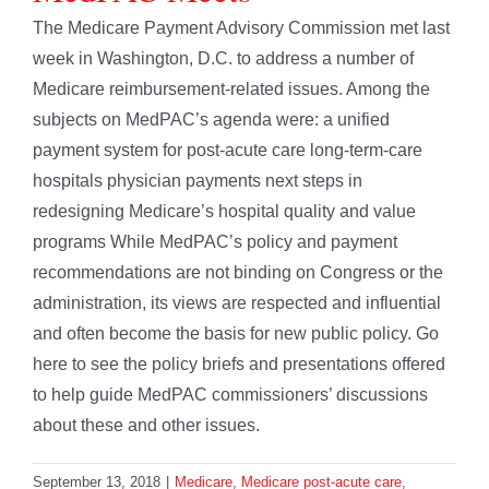
The Medicare Payment Advisory Commission met last
week in Washington, D.C. to address a number of
Medicare reimbursement-related issues. Among the
subjects on MedPAC’s agenda were: a unified
payment system for post-acute care long-term-care
hospitals physician payments next steps in
redesigning Medicare’s hospital quality and value
programs While MedPAC’s policy and payment
recommendations are not binding on Congress or the
administration, its views are respected and influential
and often become the basis for new public policy. Go
here to see the policy briefs and presentations offered
to help guide MedPAC commissioners’ discussions
about these and other issues.
September 13, 2018
|
Medicare
,
Medicare post-acute care
,