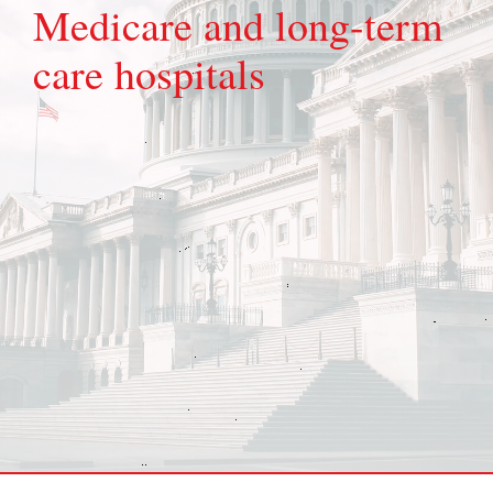
Medicare and long-term
care hospitals