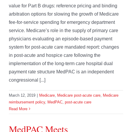
value for Part B drugs: reference pricing and binding
arbitration options for slowing the growth of Medicare
fee-for-service spending for emergency department
service. Medicare’s role in the supply of primary care
physicians evaluating an episode-based payment
system for post-acute care mandated report: changes
in post-acute and hospice care following the
implementation of the long-term care hospital dual
payment rate structure MedPAC is an independent
congressional [...]
March 12, 2019
|
Medicare
,
Medicare post-acute care
,
Medicare
reimbursement policy
,
MedPAC
,
post-acute care
Read More
MedPAC Meets