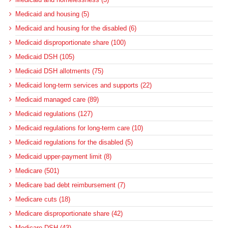
Medicaid and housing (5)
Medicaid and housing for the disabled (6)
Medicaid disproportionate share (100)
Medicaid DSH (105)
Medicaid DSH allotments (75)
Medicaid long-term services and supports (22)
Medicaid managed care (89)
Medicaid regulations (127)
Medicaid regulations for long-term care (10)
Medicaid regulations for the disabled (5)
Medicaid upper-payment limit (8)
Medicare (501)
Medicare bad debt reimbursement (7)
Medicare cuts (18)
Medicare disproportionate share (42)
Medicare DSH (43)