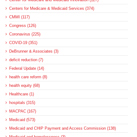
Centers for Medicare & Medicaid Services (374)
CMMI (117)
Congress (126)
Coronavirus (225)
COVID-19 (351)
DeBrunner & Associates (3)
deficit reduction (7)
Federal Update (14)
health care reform (8)
health equity (68)
Healthcare (1)
hospitals (315)
MACPAC (167)
Medicaid (573)
Medicaid and CHIP Payment and Access Commission (138)
Medicaid and homelessness (3)