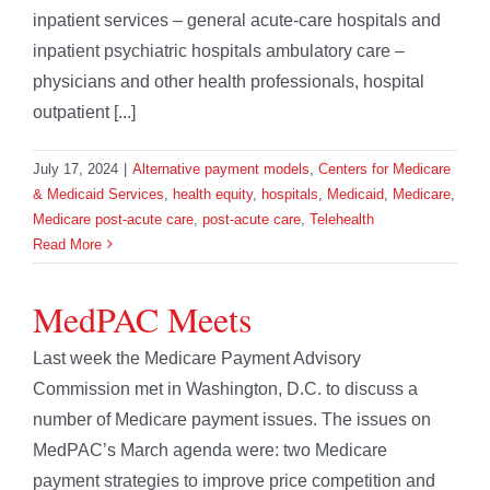
inpatient services – general acute-care hospitals and
inpatient psychiatric hospitals ambulatory care –
physicians and other health professionals, hospital
outpatient [...]
July 17, 2024
|
Alternative payment models
,
Centers for Medicare
& Medicaid Services
,
health equity
,
hospitals
,
Medicaid
,
Medicare
,
Medicare post-acute care
,
post-acute care
,
Telehealth
Read More
MedPAC Meets
Last week the Medicare Payment Advisory
Commission met in Washington, D.C. to discuss a
number of Medicare payment issues. The issues on
MedPAC’s March agenda were: two Medicare
payment strategies to improve price competition and