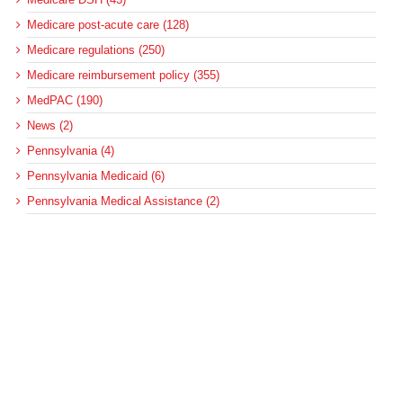
Medicare post-acute care (128)
Medicare regulations (250)
Medicare reimbursement policy (355)
MedPAC (190)
News (2)
Pennsylvania (4)
Pennsylvania Medicaid (6)
Pennsylvania Medical Assistance (2)
Pennsylvania Update (8)
post-acute care (53)
social determinants of health (21)
Telehealth (134)
Uncategorized (125)
Recent Posts