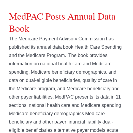
MedPAC Posts Annual Data
Book
The Medicare Payment Advisory Commission has
published its annual data book Health Care Spending
and the Medicare Program. The book provides
information on national health care and Medicare
spending, Medicare beneficiary demographics, and
data on dual-eligible beneficiaries, quality of care in
the Medicare program, and Medicare beneficiary and
other payer liabilities. MedPAC presents its data in 11
sections: national health care and Medicare spending
Medicare beneficiary demographics Medicare
beneficiary and other payer financial liability dual-
eligible beneficiaries alternative payer models acute