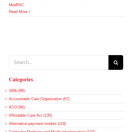
MedPAC
Read More
Search
for:
Categories
340b (98)
Accountable Care Organization (67)
ACO (66)
Affordable Care Act (135)
Alternative payment models (118)
Center for Medicare and Medicaid Innovation (127)