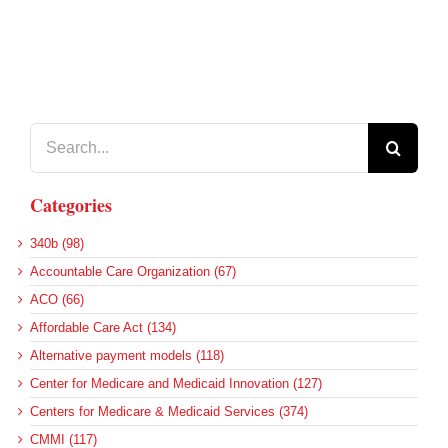
Search
for:
Categories
340b (98)
Accountable Care Organization (67)
ACO (66)
Affordable Care Act (134)
Alternative payment models (118)
Center for Medicare and Medicaid Innovation (127)
Centers for Medicare & Medicaid Services (374)
CMMI (117)