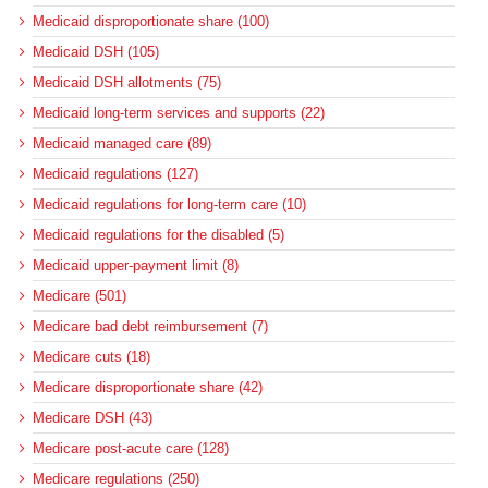
Medicaid disproportionate share (100)
Medicaid DSH (105)
Medicaid DSH allotments (75)
Medicaid long-term services and supports (22)
Medicaid managed care (89)
Medicaid regulations (127)
Medicaid regulations for long-term care (10)
Medicaid regulations for the disabled (5)
Medicaid upper-payment limit (8)
Medicare (501)
Medicare bad debt reimbursement (7)
Medicare cuts (18)
Medicare disproportionate share (42)
Medicare DSH (43)
Medicare post-acute care (128)
Medicare regulations (250)