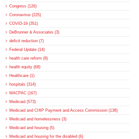
Congress (126)
Coronavirus (225)
COVID-19 (351)
DeBrunner & Associates (3)
deficit reduction (7)
Federal Update (14)
health care reform (8)
health equity (68)
Healthcare (1)
hospitals (314)
MACPAC (167)
Medicaid (573)
Medicaid and CHIP Payment and Access Commission (138)
Medicaid and homelessness (3)
Medicaid and housing (5)
Medicaid and housing for the disabled (6)