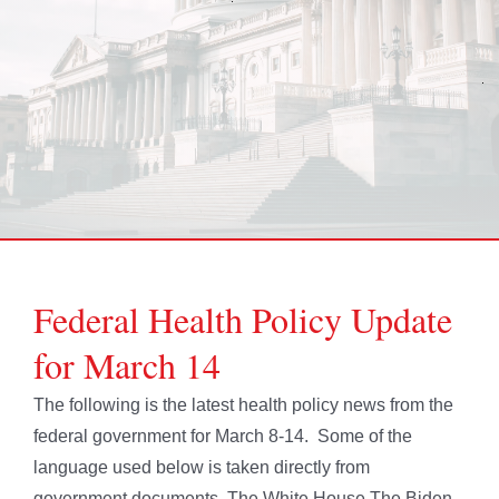
Federal Health Policy Update
for March 14
The following is the latest health policy news from the
federal government for March 8-14. Some of the
language used below is taken directly from
government documents. The White House The Biden