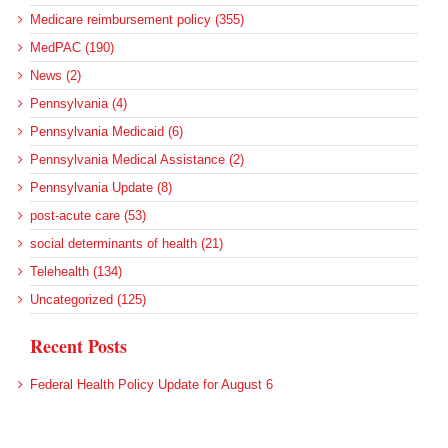
Medicare reimbursement policy (355)
MedPAC (190)
News (2)
Pennsylvania (4)
Pennsylvania Medicaid (6)
Pennsylvania Medical Assistance (2)
Pennsylvania Update (8)
post-acute care (53)
social determinants of health (21)
Telehealth (134)
Uncategorized (125)
Recent Posts
Federal Health Policy Update for August 6
More Medicaid DSH Money Coming for Some Hospitals?
Rural Areas Account for Net Loss of U.S. Hospitals