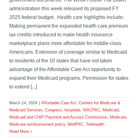
administration this week released its proposed FY
2025 federal budget. Health care highlights include:
Making permanent the expanded health care premium
tax credits introduced to make health insurance
marketplace plans more affordable for middle-class
Americans. Extension of coverage similar to Medicaid
to residents of the 10 states that have not taken
advantage of the Affordable Care Act opportunity to
expand their Medicaid programs. Permission for states
to extend [...]
March 14, 2024
|
Affordable Care Act
,
Centers for Medicare &
Medicaid Services
,
Congress
,
hospitals
,
MACPAC
,
Medicaid
,
Medicaid and CHIP Payment and Access Commission
,
Medicare
,
Medicare reimbursement policy
,
MedPAC
,
Telehealth
Read More