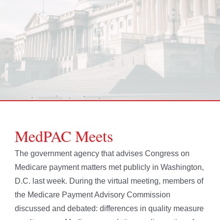
MedPAC Meets
The government agency that advises Congress on
Medicare payment matters met publicly in Washington,
D.C. last week. During the virtual meeting, members of
the Medicare Payment Advisory Commission
discussed and debated: differences in quality measure