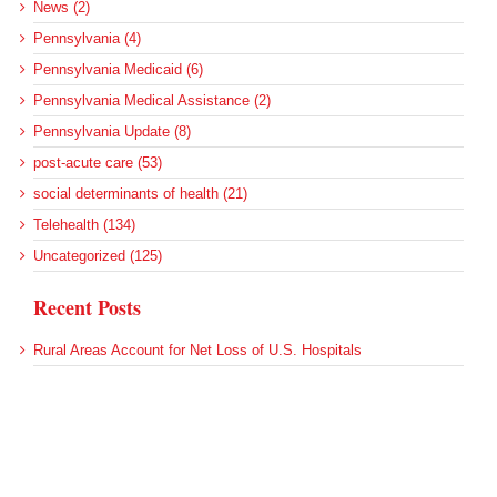
News (2)
Pennsylvania (4)
Pennsylvania Medicaid (6)
Pennsylvania Medical Assistance (2)
Pennsylvania Update (8)
post-acute care (53)
social determinants of health (21)
Telehealth (134)
Uncategorized (125)
Recent Posts
Rural Areas Account for Net Loss of U.S. Hospitals
AHRQ Pulls Back Research Funding
Federal Health Policy Update for July 30
SAMHSA Reports on the State of the American Mind
Agency Seeks Confidential Accident Data From Hospitals