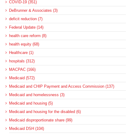
COVID-19 (351)
DeBrunner & Associates (3)
deficit reduction (7)
Federal Update (14)
health care reform (8)
health equity (68)
Healthcare (1)
hospitals (312)
MACPAC (166)
Medicaid (572)
Medicaid and CHIP Payment and Access Commission (137)
Medicaid and homelessness (3)
Medicaid and housing (5)
Medicaid and housing for the disabled (6)
Medicaid disproportionate share (99)
Medicaid DSH (104)