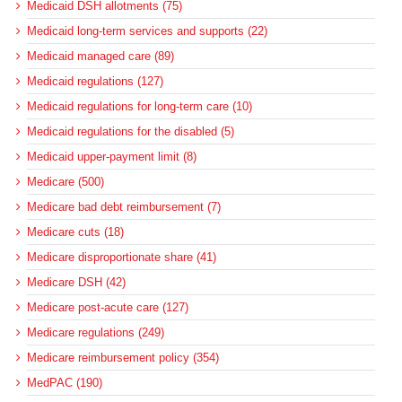
Medicaid DSH allotments (75)
Medicaid long-term services and supports (22)
Medicaid managed care (89)
Medicaid regulations (127)
Medicaid regulations for long-term care (10)
Medicaid regulations for the disabled (5)
Medicaid upper-payment limit (8)
Medicare (500)
Medicare bad debt reimbursement (7)
Medicare cuts (18)
Medicare disproportionate share (41)
Medicare DSH (42)
Medicare post-acute care (127)
Medicare regulations (249)
Medicare reimbursement policy (354)
MedPAC (190)