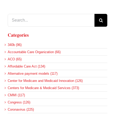
Search
for:
Categories
340b (96)
Accountable Care Organization (66)
ACO (65)
Affordable Care Act (134)
Alternative payment models (117)
Center for Medicare and Medicaid Innovation (126)
Centers for Medicare & Medicaid Services (373)
CMMI (117)
Congress (126)
Coronavirus (225)