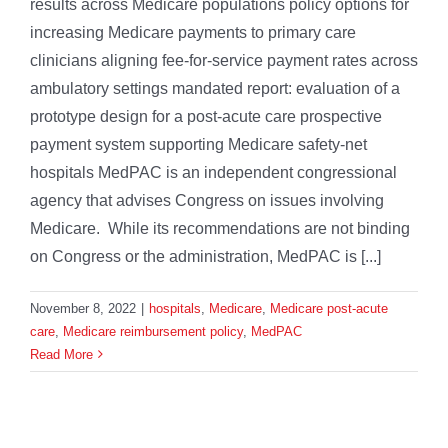
results across Medicare populations policy options for
increasing Medicare payments to primary care
clinicians aligning fee-for-service payment rates across
ambulatory settings mandated report: evaluation of a
prototype design for a post-acute care prospective
payment system supporting Medicare safety-net
hospitals MedPAC is an independent congressional
agency that advises Congress on issues involving
Medicare. While its recommendations are not binding
on Congress or the administration, MedPAC is [...]
November 8, 2022
|
hospitals
,
Medicare
,
Medicare post-acute
care
,
Medicare reimbursement policy
,
MedPAC
Read More