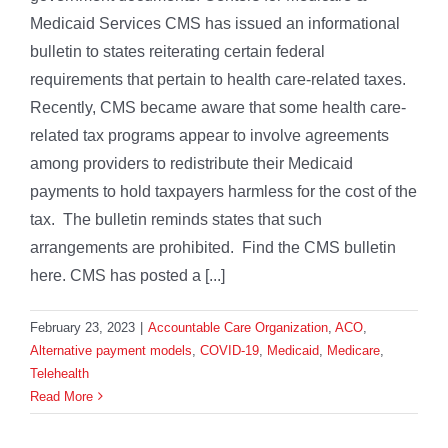
Medicaid Services CMS has issued an informational
bulletin to states reiterating certain federal
requirements that pertain to health care-related taxes.
Recently, CMS became aware that some health care-
related tax programs appear to involve agreements
among providers to redistribute their Medicaid
payments to hold taxpayers harmless for the cost of the
tax. The bulletin reminds states that such
arrangements are prohibited. Find the CMS bulletin
here. CMS has posted a [...]
February 23, 2023
|
Accountable Care Organization
,
ACO
,
Alternative payment models
,
COVID-19
,
Medicaid
,
Medicare
,
Telehealth
Read More