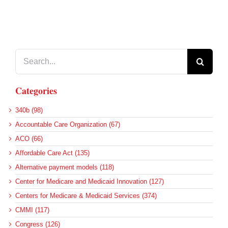
Search
for:
Categories
340b (98)
Accountable Care Organization (67)
ACO (66)
Affordable Care Act (135)
Alternative payment models (118)
Center for Medicare and Medicaid Innovation (127)
Centers for Medicare & Medicaid Services (374)
CMMI (117)
Congress (126)