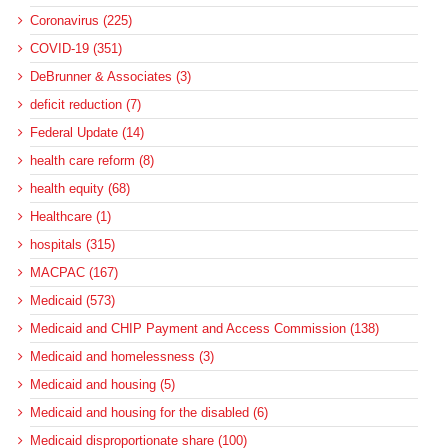
Coronavirus (225)
COVID-19 (351)
DeBrunner & Associates (3)
deficit reduction (7)
Federal Update (14)
health care reform (8)
health equity (68)
Healthcare (1)
hospitals (315)
MACPAC (167)
Medicaid (573)
Medicaid and CHIP Payment and Access Commission (138)
Medicaid and homelessness (3)
Medicaid and housing (5)
Medicaid and housing for the disabled (6)
Medicaid disproportionate share (100)