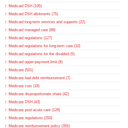
Medicaid DSH (105)
Medicaid DSH allotments (75)
Medicaid long-term services and supports (22)
Medicaid managed care (89)
Medicaid regulations (127)
Medicaid regulations for long-term care (10)
Medicaid regulations for the disabled (5)
Medicaid upper-payment limit (8)
Medicare (501)
Medicare bad debt reimbursement (7)
Medicare cuts (18)
Medicare disproportionate share (42)
Medicare DSH (43)
Medicare post-acute care (128)
Medicare regulations (250)
Medicare reimbursement policy (355)