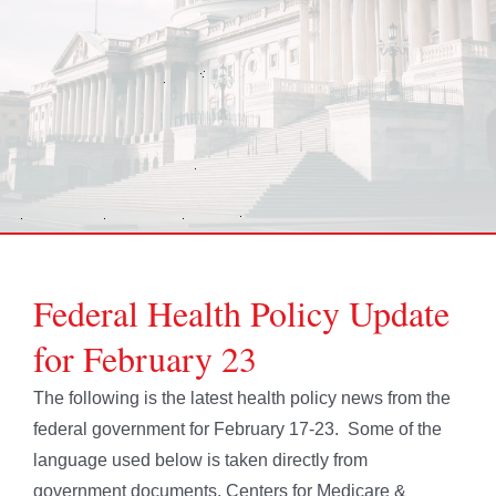
Federal Health Policy Update
for February 23
The following is the latest health policy news from the
federal government for February 17-23. Some of the
language used below is taken directly from
government documents. Centers for Medicare &