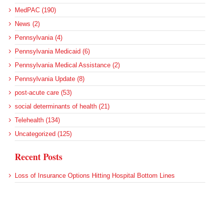
MedPAC (190)
News (2)
Pennsylvania (4)
Pennsylvania Medicaid (6)
Pennsylvania Medical Assistance (2)
Pennsylvania Update (8)
post-acute care (53)
social determinants of health (21)
Telehealth (134)
Uncategorized (125)
Recent Posts
Loss of Insurance Options Hitting Hospital Bottom Lines
Federal Health Policy Update for August 6
More Medicaid DSH Money Coming for Some Hospitals?
Rural Areas Account for Net Loss of U.S. Hospitals