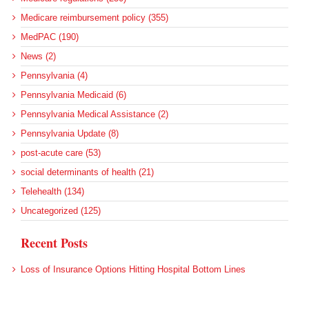
Medicare reimbursement policy (355)
MedPAC (190)
News (2)
Pennsylvania (4)
Pennsylvania Medicaid (6)
Pennsylvania Medical Assistance (2)
Pennsylvania Update (8)
post-acute care (53)
social determinants of health (21)
Telehealth (134)
Uncategorized (125)
Recent Posts
Loss of Insurance Options Hitting Hospital Bottom Lines
Federal Health Policy Update for August 6
More Medicaid DSH Money Coming for Some Hospitals?