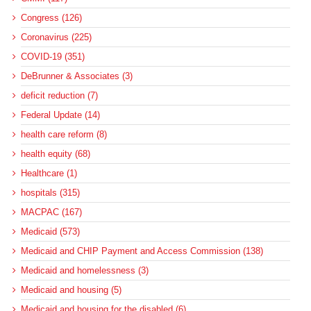
Congress (126)
Coronavirus (225)
COVID-19 (351)
DeBrunner & Associates (3)
deficit reduction (7)
Federal Update (14)
health care reform (8)
health equity (68)
Healthcare (1)
hospitals (315)
MACPAC (167)
Medicaid (573)
Medicaid and CHIP Payment and Access Commission (138)
Medicaid and homelessness (3)
Medicaid and housing (5)
Medicaid and housing for the disabled (6)