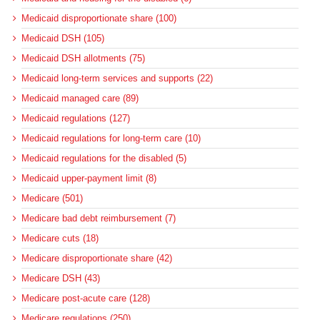
Medicaid disproportionate share (100)
Medicaid DSH (105)
Medicaid DSH allotments (75)
Medicaid long-term services and supports (22)
Medicaid managed care (89)
Medicaid regulations (127)
Medicaid regulations for long-term care (10)
Medicaid regulations for the disabled (5)
Medicaid upper-payment limit (8)
Medicare (501)
Medicare bad debt reimbursement (7)
Medicare cuts (18)
Medicare disproportionate share (42)
Medicare DSH (43)
Medicare post-acute care (128)
Medicare regulations (250)