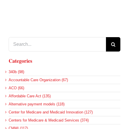
Search
for:
Categories
340b (98)
Accountable Care Organization (67)
ACO (66)
Affordable Care Act (135)
Alternative payment models (118)
Center for Medicare and Medicaid Innovation (127)
Centers for Medicare & Medicaid Services (374)
CMMI (117)