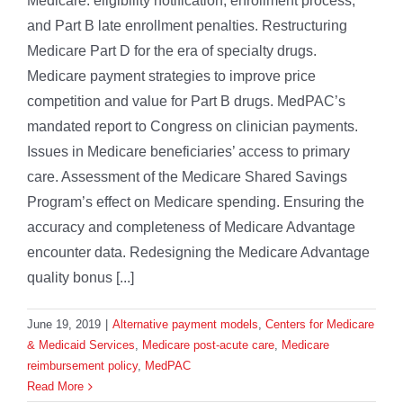
Medicare: eligibility notification, enrollment process,
and Part B late enrollment penalties. Restructuring
Medicare Part D for the era of specialty drugs.
Medicare payment strategies to improve price
competition and value for Part B drugs. MedPAC’s
mandated report to Congress on clinician payments.
Issues in Medicare beneficiaries’ access to primary
care. Assessment of the Medicare Shared Savings
Program’s effect on Medicare spending. Ensuring the
accuracy and completeness of Medicare Advantage
encounter data. Redesigning the Medicare Advantage
quality bonus [...]
June 19, 2019
|
Alternative payment models
,
Centers for Medicare
& Medicaid Services
,
Medicare post-acute care
,
Medicare
reimbursement policy
,
MedPAC
Read More