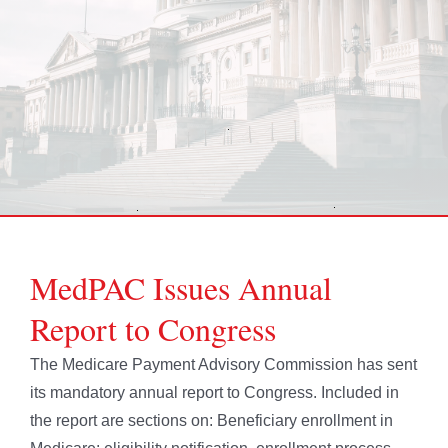
MedPAC Issues Annual
Report to Congress
The Medicare Payment Advisory Commission has sent
its mandatory annual report to Congress. Included in
the report are sections on: Beneficiary enrollment in