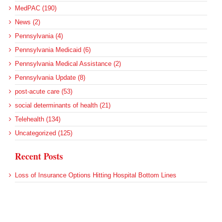
MedPAC (190)
News (2)
Pennsylvania (4)
Pennsylvania Medicaid (6)
Pennsylvania Medical Assistance (2)
Pennsylvania Update (8)
post-acute care (53)
social determinants of health (21)
Telehealth (134)
Uncategorized (125)
Recent Posts
Loss of Insurance Options Hitting Hospital Bottom Lines
Federal Health Policy Update for August 6
More Medicaid DSH Money Coming for Some Hospitals?
Rural Areas Account for Net Loss of U.S. Hospitals