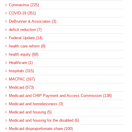
Coronavirus (225)
COVID-19 (351)
DeBrunner & Associates (3)
deficit reduction (7)
Federal Update (14)
health care reform (8)
health equity (68)
Healthcare (1)
hospitals (315)
MACPAC (167)
Medicaid (573)
Medicaid and CHIP Payment and Access Commission (138)
Medicaid and homelessness (3)
Medicaid and housing (5)
Medicaid and housing for the disabled (6)
Medicaid disproportionate share (100)