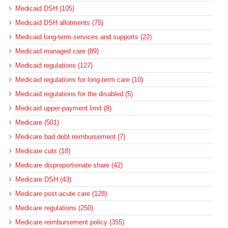
Medicaid DSH (105)
Medicaid DSH allotments (75)
Medicaid long-term services and supports (22)
Medicaid managed care (89)
Medicaid regulations (127)
Medicaid regulations for long-term care (10)
Medicaid regulations for the disabled (5)
Medicaid upper-payment limit (8)
Medicare (501)
Medicare bad debt reimbursement (7)
Medicare cuts (18)
Medicare disproportionate share (42)
Medicare DSH (43)
Medicare post-acute care (128)
Medicare regulations (250)
Medicare reimbursement policy (355)