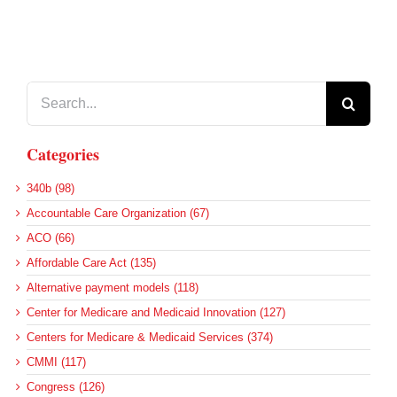
Search
for:
Categories
340b (98)
Accountable Care Organization (67)
ACO (66)
Affordable Care Act (135)
Alternative payment models (118)
Center for Medicare and Medicaid Innovation (127)
Centers for Medicare & Medicaid Services (374)
CMMI (117)
Congress (126)