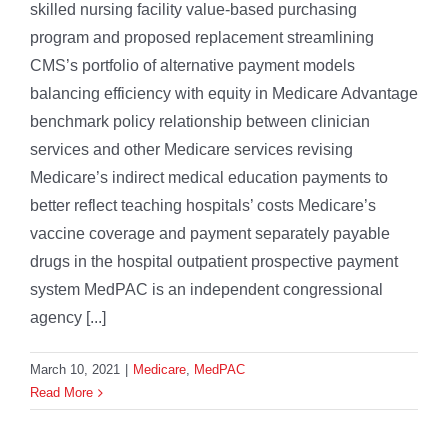
skilled nursing facility value-based purchasing
program and proposed replacement streamlining
CMS’s portfolio of alternative payment models
balancing efficiency with equity in Medicare Advantage
benchmark policy relationship between clinician
services and other Medicare services revising
Medicare’s indirect medical education payments to
better reflect teaching hospitals’ costs Medicare’s
vaccine coverage and payment separately payable
drugs in the hospital outpatient prospective payment
system MedPAC is an independent congressional
agency [...]
March 10, 2021
|
Medicare
,
MedPAC
Read More