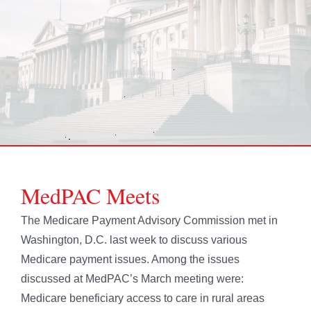
MedPAC Meets
The Medicare Payment Advisory Commission met in
Washington, D.C. last week to discuss various
Medicare payment issues. Among the issues
discussed at MedPAC’s March meeting were:
Medicare beneficiary access to care in rural areas