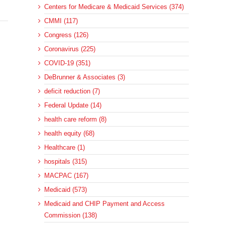
Centers for Medicare & Medicaid Services (374)
CMMI (117)
Congress (126)
Coronavirus (225)
COVID-19 (351)
DeBrunner & Associates (3)
deficit reduction (7)
Federal Update (14)
health care reform (8)
health equity (68)
Healthcare (1)
hospitals (315)
MACPAC (167)
Medicaid (573)
Medicaid and CHIP Payment and Access
Commission (138)