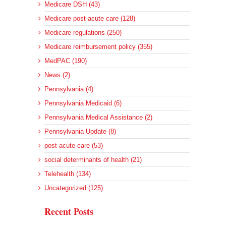
Medicare DSH (43)
Medicare post-acute care (128)
Medicare regulations (250)
Medicare reimbursement policy (355)
MedPAC (190)
News (2)
Pennsylvania (4)
Pennsylvania Medicaid (6)
Pennsylvania Medical Assistance (2)
Pennsylvania Update (8)
post-acute care (53)
social determinants of health (21)
Telehealth (134)
Uncategorized (125)
Recent Posts