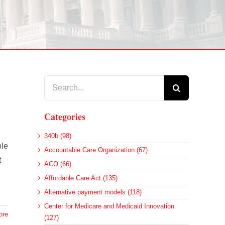
Search
for:
Categories
340b (98)
ble
Accountable Care Organization (67)
t
ACO (66)
Affordable Care Act (135)
Alternative payment models (118)
Center for Medicare and Medicaid Innovation
ore
(127)