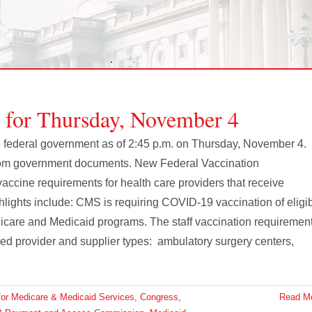
e for Thursday, November 4
the federal government as of 2:45 p.m. on Thursday, November 4.
from government documents. New Federal Vaccination
cine requirements for health care providers that receive
lights include: CMS is requiring COVID-19 vaccination of eligi
 Medicare and Medicaid programs. The staff vaccination requiremen
ied provider and supplier types: ambulatory surgery centers,
for Medicare & Medicaid Services
,
Congress
,
Read M