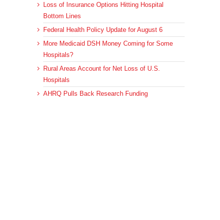
Loss of Insurance Options Hitting Hospital
Bottom Lines
Federal Health Policy Update for August 6
More Medicaid DSH Money Coming for Some
Hospitals?
Rural Areas Account for Net Loss of U.S.
Hospitals
AHRQ Pulls Back Research Funding
Archives
Archives
© 2023 DEBRUNNER & ASSOCIATES, ALL RIGHTS RESERVED.