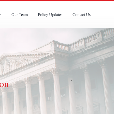
Our Team
Policy Updates
Contact Us
ion