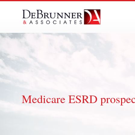
Skip
to
content
Medicare ESRD prospect