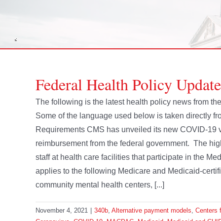
Federal Health Policy Updat
The following is the latest health policy news from 
Some of the language used below is taken directly 
Requirements CMS has unveiled its new COVID-19 vac
reimbursement from the federal government. The high
staff at health care facilities that participate in the
applies to the following Medicare and Medicaid-certif
community mental health centers, [...]
November 4, 2021
|
340b
,
Alternative payment models
,
Centers 