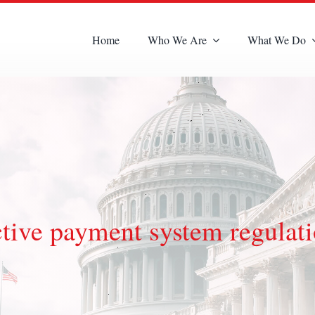
Home
Who We Are
What We Do
ive payment system regulat