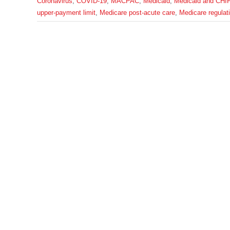
Coronavirus
,
COVID-19
,
MACPAC
,
Medicaid
,
Medicaid and CHI
upper-payment limit
,
Medicare post-acute care
,
Medicare regulat