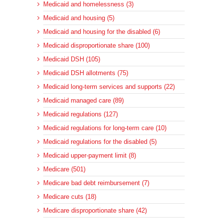
Medicaid and homelessness (3)
Medicaid and housing (5)
Medicaid and housing for the disabled (6)
Medicaid disproportionate share (100)
Medicaid DSH (105)
Medicaid DSH allotments (75)
Medicaid long-term services and supports (22)
Medicaid managed care (89)
Medicaid regulations (127)
Medicaid regulations for long-term care (10)
Medicaid regulations for the disabled (5)
Medicaid upper-payment limit (8)
Medicare (501)
Medicare bad debt reimbursement (7)
Medicare cuts (18)
Medicare disproportionate share (42)