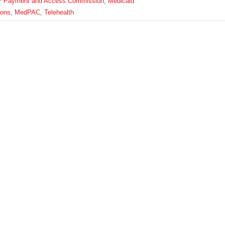
P Payment and Access Commission
,
Medicaid
ions
,
MedPAC
,
Telehealth