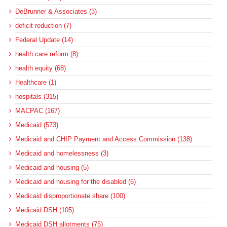
DeBrunner & Associates (3)
deficit reduction (7)
Federal Update (14)
health care reform (8)
health equity (68)
Healthcare (1)
hospitals (315)
MACPAC (167)
Medicaid (573)
Medicaid and CHIP Payment and Access Commission (138)
Medicaid and homelessness (3)
Medicaid and housing (5)
Medicaid and housing for the disabled (6)
Medicaid disproportionate share (100)
Medicaid DSH (105)
Medicaid DSH allotments (75)