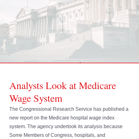
Analysts Look at Medicare
Wage System
The Congressional Research Service has published a
new report on the Medicare hospital wage index
system. The agency undertook its analysis because
Some Members of Congress, hospitals, and