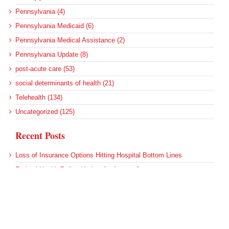
Pennsylvania (4)
Pennsylvania Medicaid (6)
Pennsylvania Medical Assistance (2)
Pennsylvania Update (8)
post-acute care (53)
social determinants of health (21)
Telehealth (134)
Uncategorized (125)
Recent Posts
Loss of Insurance Options Hitting Hospital Bottom Lines
Federal Health Policy Update for August 6
More Medicaid DSH Money Coming for Some Hospitals?
Rural Areas Account for Net Loss of U.S. Hospitals
AHRQ Pulls Back Research Funding