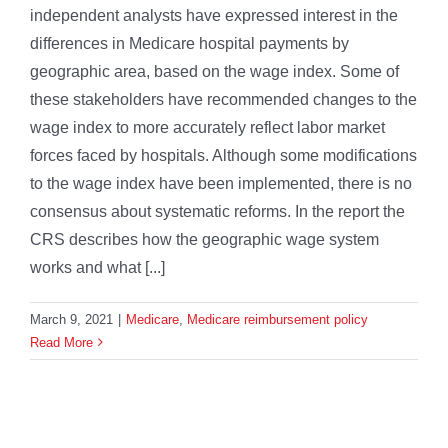
independent analysts have expressed interest in the
differences in Medicare hospital payments by
geographic area, based on the wage index. Some of
these stakeholders have recommended changes to the
wage index to more accurately reflect labor market
forces faced by hospitals. Although some modifications
to the wage index have been implemented, there is no
consensus about systematic reforms. In the report the
CRS describes how the geographic wage system
works and what [...]
March 9, 2021
|
Medicare
,
Medicare reimbursement policy
Read More