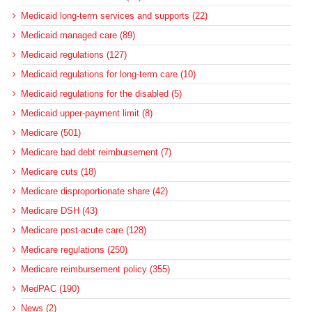
Medicaid long-term services and supports (22)
Medicaid managed care (89)
Medicaid regulations (127)
Medicaid regulations for long-term care (10)
Medicaid regulations for the disabled (5)
Medicaid upper-payment limit (8)
Medicare (501)
Medicare bad debt reimbursement (7)
Medicare cuts (18)
Medicare disproportionate share (42)
Medicare DSH (43)
Medicare post-acute care (128)
Medicare regulations (250)
Medicare reimbursement policy (355)
MedPAC (190)
News (2)