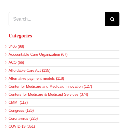
Search
for:
Categories
340b (98)
Accountable Care Organization (67)
ACO (66)
Affordable Care Act (135)
Alternative payment models (118)
Center for Medicare and Medicaid Innovation (127)
Centers for Medicare & Medicaid Services (374)
CMMI (117)
Congress (126)
Coronavirus (225)
COVID-19 (351)