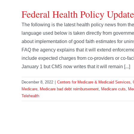
Federal Health Policy Updat
The following is the latest health policy news from 
language used below is taken directly from govern
about implementation of good faith estimates for unin
FAQ the agency explains that it will extend enforcemen
include expected charges from co-providers or co-fac
January 1 but CMS now writes that it will remain [...]
December 8, 2022
|
Centers for Medicare & Medicaid Services
,
Medicare
,
Medicare bad debt reimbursement
,
Medicare cuts
,
Med
Telehealth