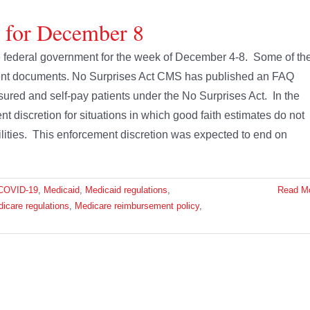
e for December 8
the federal government for the week of December 4-8. Some of th
ment documents. No Surprises Act CMS has published an FAQ
sured and self-pay patients under the No Surprises Act. In the
t discretion for situations in which good faith estimates do not
ilities. This enforcement discretion was expected to end on
COVID-19
,
Medicaid
,
Medicaid regulations
,
Read M
icare regulations
,
Medicare reimbursement policy
,