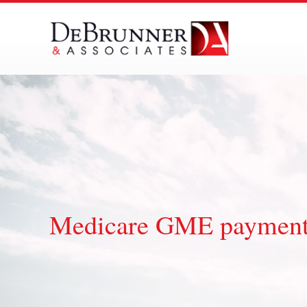
Skip
to
content
Medicare GME paymen