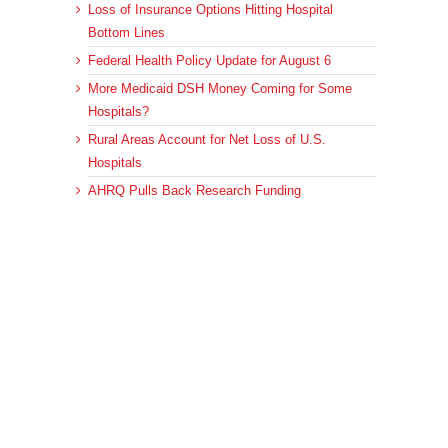
Loss of Insurance Options Hitting Hospital
Bottom Lines
Federal Health Policy Update for August 6
More Medicaid DSH Money Coming for Some
Hospitals?
Rural Areas Account for Net Loss of U.S.
Hospitals
AHRQ Pulls Back Research Funding
Archives
Archives
© 2023 DEBRUNNER & ASSOCIATES, ALL RIGHTS RESERVED.