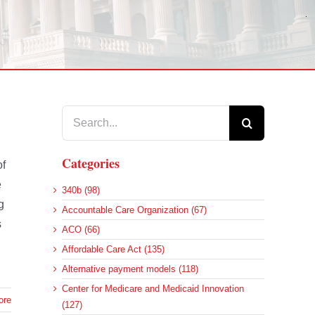
Search
for:
Categories
of
e
340b (98)
g
Accountable Care Organization (67)
s
ACO (66)
Affordable Care Act (135)
Alternative payment models (118)
Center for Medicare and Medicaid Innovation
ore
(127)