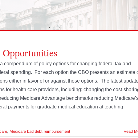
 Opportunities
a compendium of policy options for changing federal tax and
ederal spending. For each option the CBO presents an estimate 
ns either in favor of or against those options. The latest updat
ns for health care providers, including: changing the cost-sharin
ce reducing Medicare Advantage benchmarks reducing Medicare’
eral payments for graduate medical education at teaching
care
,
Medicare bad debt reimbursement
Read M