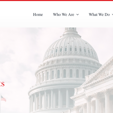
Home
Who We Are
What We Do
ts