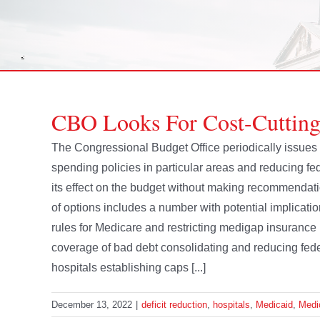
CBO Looks For Cost-Cutting
The Congressional Budget Office periodically issues 
spending policies in particular areas and reducing f
its effect on the budget without making recommendatio
of options includes a number with potential implicatio
rules for Medicare and restricting medigap insuran
coverage of bad debt consolidating and reducing fed
hospitals establishing caps [...]
December 13, 2022
|
deficit reduction
,
hospitals
,
Medicaid
,
Medi