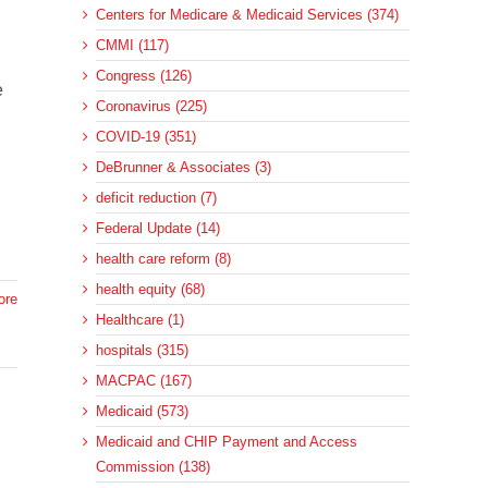
Centers for Medicare & Medicaid Services (374)
CMMI (117)
Congress (126)
e
Coronavirus (225)
COVID-19 (351)
DeBrunner & Associates (3)
deficit reduction (7)
Federal Update (14)
health care reform (8)
health equity (68)
ore
Healthcare (1)
hospitals (315)
MACPAC (167)
Medicaid (573)
Medicaid and CHIP Payment and Access
Commission (138)