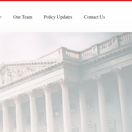
Our Team
Policy Updates
Contact Us