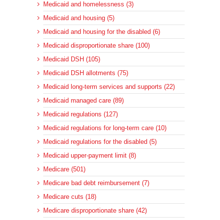
Medicaid and homelessness (3)
Medicaid and housing (5)
Medicaid and housing for the disabled (6)
Medicaid disproportionate share (100)
Medicaid DSH (105)
Medicaid DSH allotments (75)
Medicaid long-term services and supports (22)
Medicaid managed care (89)
Medicaid regulations (127)
Medicaid regulations for long-term care (10)
Medicaid regulations for the disabled (5)
Medicaid upper-payment limit (8)
Medicare (501)
Medicare bad debt reimbursement (7)
Medicare cuts (18)
Medicare disproportionate share (42)