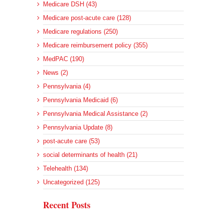
Medicare DSH (43)
Medicare post-acute care (128)
Medicare regulations (250)
Medicare reimbursement policy (355)
MedPAC (190)
News (2)
Pennsylvania (4)
Pennsylvania Medicaid (6)
Pennsylvania Medical Assistance (2)
Pennsylvania Update (8)
post-acute care (53)
social determinants of health (21)
Telehealth (134)
Uncategorized (125)
Recent Posts