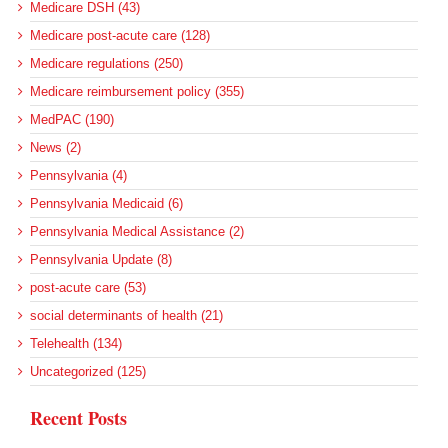
Medicare DSH (43)
Medicare post-acute care (128)
Medicare regulations (250)
Medicare reimbursement policy (355)
MedPAC (190)
News (2)
Pennsylvania (4)
Pennsylvania Medicaid (6)
Pennsylvania Medical Assistance (2)
Pennsylvania Update (8)
post-acute care (53)
social determinants of health (21)
Telehealth (134)
Uncategorized (125)
Recent Posts