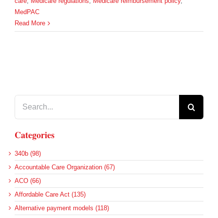
care
,
Medicare regulations
,
Medicare reimbursement policy
,
MedPAC
Read More
Search
for:
Categories
340b (98)
Accountable Care Organization (67)
ACO (66)
Affordable Care Act (135)
Alternative payment models (118)