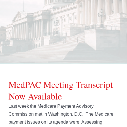
MedPAC Meeting Transcript
Now Available
Last week the Medicare Payment Advisory
Commission met in Washington, D.C. The Medicare
payment issues on its agenda were: Assessing