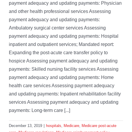
payment adequacy and updating payments: Physician
and other health professional services Assessing
payment adequacy and updating payments:
Ambulatory surgical center services Assessing
payment adequacy and updating payments: Hospital
inpatient and outpatient services; Mandated report:
Expanding the post-acute care transfer policy to
hospice Assessing payment adequacy and updating
payments: Skilled nursing facility services Assessing
payment adequacy and updating payments: Home
health care services Assessing payment adequacy
and updating payments: Inpatient rehabilitation facility
services Assessing payment adequacy and updating
payments: Long-term care [...]
December 13, 2019
|
hospitals
,
Medicare
,
Medicare post-acute