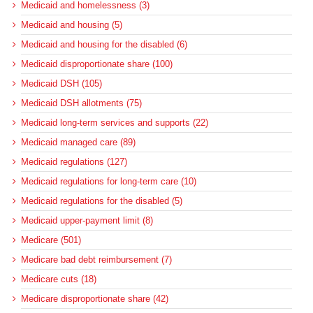
Medicaid and homelessness (3)
Medicaid and housing (5)
Medicaid and housing for the disabled (6)
Medicaid disproportionate share (100)
Medicaid DSH (105)
Medicaid DSH allotments (75)
Medicaid long-term services and supports (22)
Medicaid managed care (89)
Medicaid regulations (127)
Medicaid regulations for long-term care (10)
Medicaid regulations for the disabled (5)
Medicaid upper-payment limit (8)
Medicare (501)
Medicare bad debt reimbursement (7)
Medicare cuts (18)
Medicare disproportionate share (42)