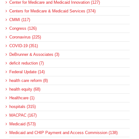
Center for Medicare and Medicaid Innovation (127)
Centers for Medicare & Medicaid Services (374)
CMMI (117)
Congress (126)
Coronavirus (225)
COVID-19 (351)
DeBrunner & Associates (3)
deficit reduction (7)
Federal Update (14)
health care reform (8)
health equity (68)
Healthcare (1)
hospitals (315)
MACPAC (167)
Medicaid (573)
Medicaid and CHIP Payment and Access Commission (138)