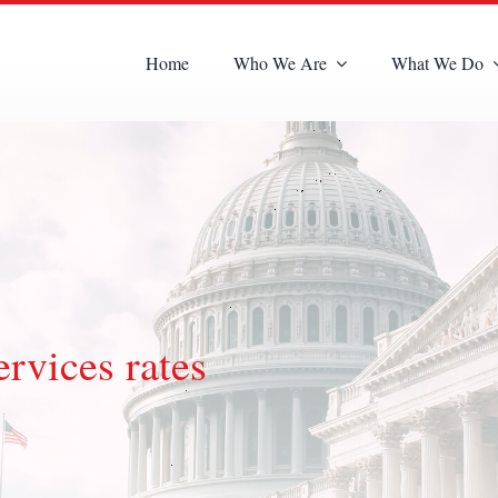
Home
Who We Are
What We Do
rvices rates