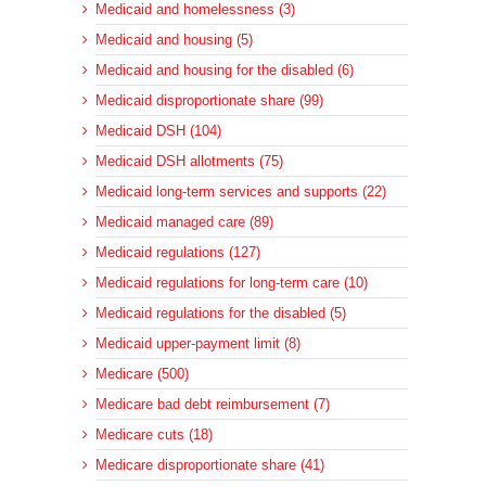
Medicaid and homelessness (3)
Medicaid and housing (5)
Medicaid and housing for the disabled (6)
Medicaid disproportionate share (99)
Medicaid DSH (104)
Medicaid DSH allotments (75)
Medicaid long-term services and supports (22)
Medicaid managed care (89)
Medicaid regulations (127)
Medicaid regulations for long-term care (10)
Medicaid regulations for the disabled (5)
Medicaid upper-payment limit (8)
Medicare (500)
Medicare bad debt reimbursement (7)
Medicare cuts (18)
Medicare disproportionate share (41)