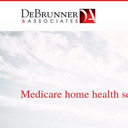
Skip
to
content
Medicare home health se