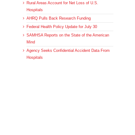
Rural Areas Account for Net Loss of U.S.
Hospitals
AHRQ Pulls Back Research Funding
Federal Health Policy Update for July 30
SAMHSA Reports on the State of the American
Mind
Agency Seeks Confidential Accident Data From
Hospitals
Archives
Archives
© 2023 DEBRUNNER & ASSOCIATES, ALL RIGHTS RESERVED.