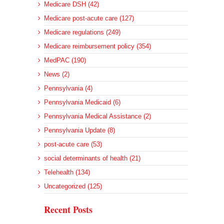
Medicare DSH (42)
Medicare post-acute care (127)
Medicare regulations (249)
Medicare reimbursement policy (354)
MedPAC (190)
News (2)
Pennsylvania (4)
Pennsylvania Medicaid (6)
Pennsylvania Medical Assistance (2)
Pennsylvania Update (8)
post-acute care (53)
social determinants of health (21)
Telehealth (134)
Uncategorized (125)
Recent Posts