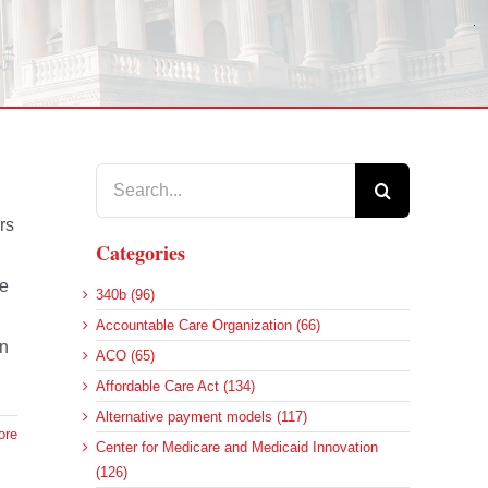
Search
for:
rs
Categories
re
340b (96)
Accountable Care Organization (66)
an
ACO (65)
Affordable Care Act (134)
Alternative payment models (117)
ore
Center for Medicare and Medicaid Innovation
(126)