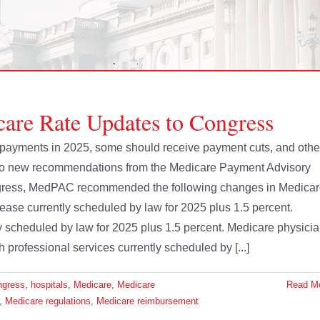
e Rate Updates to Congress
 payments in 2025, some should receive payment cuts, and othe
to new recommendations from the Medicare Payment Advisory
ongress, MedPAC recommended the following changes in Medica
crease currently scheduled by law for 2025 plus 1.5 percent.
ly scheduled by law for 2025 plus 1.5 percent. Medicare physici
h professional services currently scheduled by [...]
ngress
,
hospitals
,
Medicare
,
Medicare
Read M
,
Medicare regulations
,
Medicare reimbursement