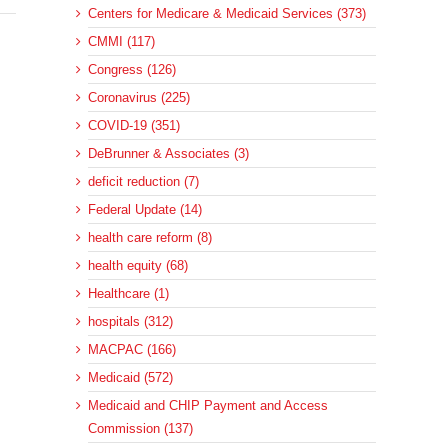
Centers for Medicare & Medicaid Services (373)
CMMI (117)
Congress (126)
Coronavirus (225)
COVID-19 (351)
DeBrunner & Associates (3)
deficit reduction (7)
Federal Update (14)
health care reform (8)
health equity (68)
Healthcare (1)
hospitals (312)
MACPAC (166)
Medicaid (572)
Medicaid and CHIP Payment and Access
Commission (137)