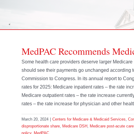
MedPAC Recommends Medicar
Some health care providers deserve larger Medicare
should see their payments go unchanged according 
Commission to Congress. In its annual report to C
rates for 2025: Medicare inpatient rates – the rate in
Medicare outpatient rates – the rate increase current
rates – the rate increase for physician and other healt
March 20, 2024
|
Centers for Medicare & Medicaid Services
,
Co
disproportionate share
,
Medicare DSH
,
Medicare post-acute care
policy
,
MedPAC