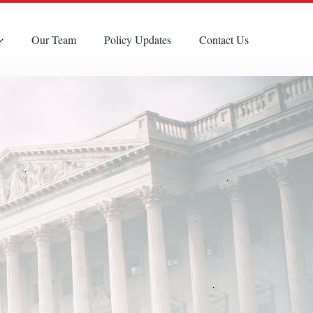
Our Team
Policy Updates
Contact Us