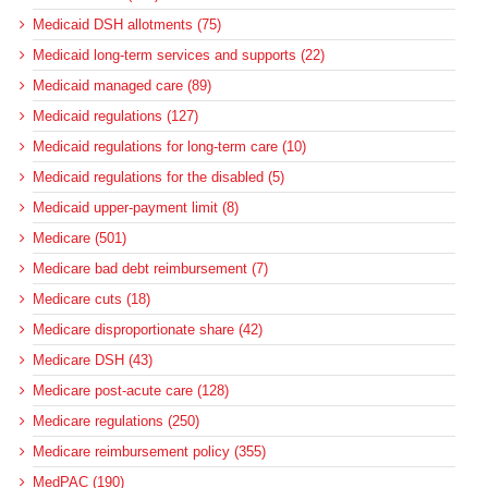
Medicaid DSH allotments (75)
Medicaid long-term services and supports (22)
Medicaid managed care (89)
Medicaid regulations (127)
Medicaid regulations for long-term care (10)
Medicaid regulations for the disabled (5)
Medicaid upper-payment limit (8)
Medicare (501)
Medicare bad debt reimbursement (7)
Medicare cuts (18)
Medicare disproportionate share (42)
Medicare DSH (43)
Medicare post-acute care (128)
Medicare regulations (250)
Medicare reimbursement policy (355)
MedPAC (190)