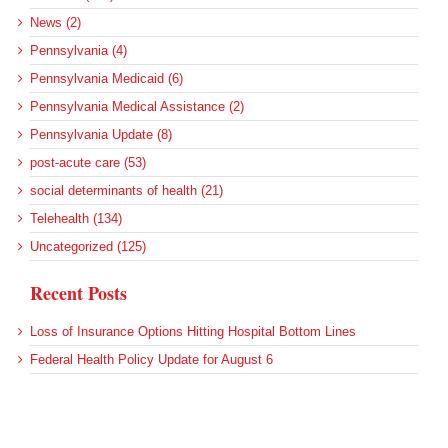
News (2)
Pennsylvania (4)
Pennsylvania Medicaid (6)
Pennsylvania Medical Assistance (2)
Pennsylvania Update (8)
post-acute care (53)
social determinants of health (21)
Telehealth (134)
Uncategorized (125)
Recent Posts
Loss of Insurance Options Hitting Hospital Bottom Lines
Federal Health Policy Update for August 6
More Medicaid DSH Money Coming for Some Hospitals?
Rural Areas Account for Net Loss of U.S. Hospitals
AHRQ Pulls Back Research Funding