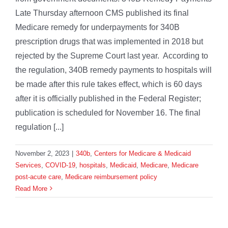
Late Thursday afternoon CMS published its final
Medicare remedy for underpayments for 340B
prescription drugs that was implemented in 2018 but
rejected by the Supreme Court last year. According to
the regulation, 340B remedy payments to hospitals will
be made after this rule takes effect, which is 60 days
after it is officially published in the Federal Register;
publication is scheduled for November 16. The final
regulation [...]
November 2, 2023
|
340b
,
Centers for Medicare & Medicaid
Services
,
COVID-19
,
hospitals
,
Medicaid
,
Medicare
,
Medicare
post-acute care
,
Medicare reimbursement policy
Read More