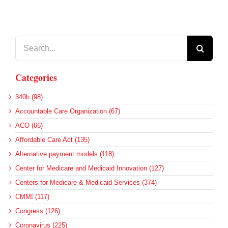
Search
for:
Categories
340b (98)
Accountable Care Organization (67)
ACO (66)
Affordable Care Act (135)
Alternative payment models (118)
Center for Medicare and Medicaid Innovation (127)
Centers for Medicare & Medicaid Services (374)
CMMI (117)
Congress (126)
Coronavirus (225)