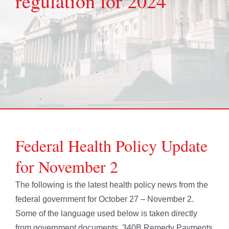
regulation for 2024
Federal Health Policy Update
for November 2
The following is the latest health policy news from the
federal government for October 27 – November 2.
Some of the language used below is taken directly
from government documents. 340B Remedy Payments