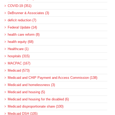
COVID-19 (351)
DeBrunner & Associates (3)
deficit reduction (7)
Federal Update (14)
health care reform (8)
health equity (68)
Healthcare (1)
hospitals (315)
MACPAC (167)
Medicaid (573)
Medicaid and CHIP Payment and Access Commission (138)
Medicaid and homelessness (3)
Medicaid and housing (5)
Medicaid and housing for the disabled (6)
Medicaid disproportionate share (100)
Medicaid DSH (105)