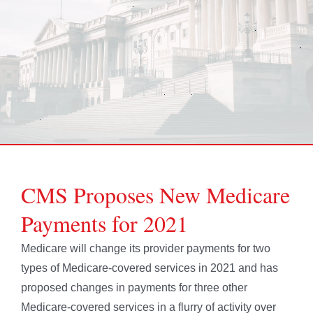
CMS Proposes New Medicare
Payments for 2021
Medicare will change its provider payments for two
types of Medicare-covered services in 2021 and has
proposed changes in payments for three other
Medicare-covered services in a flurry of activity over