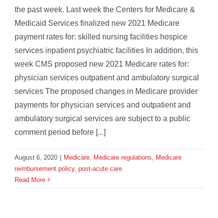
the past week. Last week the Centers for Medicare &
Medicaid Services finalized new 2021 Medicare
payment rates for: skilled nursing facilities hospice
services inpatient psychiatric facilities In addition, this
week CMS proposed new 2021 Medicare rates for:
physician services outpatient and ambulatory surgical
services The proposed changes in Medicare provider
payments for physician services and outpatient and
ambulatory surgical services are subject to a public
comment period before [...]
August 6, 2020
|
Medicare
,
Medicare regulations
,
Medicare
reimbursement policy
,
post-acute care
Read More