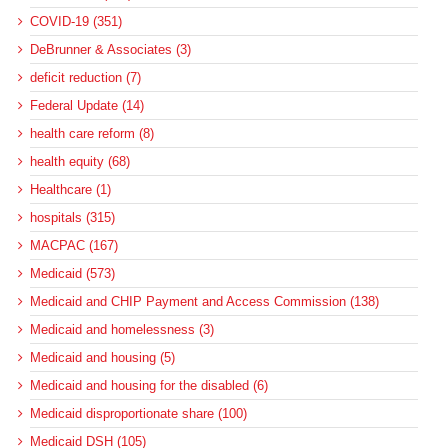
COVID-19 (351)
DeBrunner & Associates (3)
deficit reduction (7)
Federal Update (14)
health care reform (8)
health equity (68)
Healthcare (1)
hospitals (315)
MACPAC (167)
Medicaid (573)
Medicaid and CHIP Payment and Access Commission (138)
Medicaid and homelessness (3)
Medicaid and housing (5)
Medicaid and housing for the disabled (6)
Medicaid disproportionate share (100)
Medicaid DSH (105)