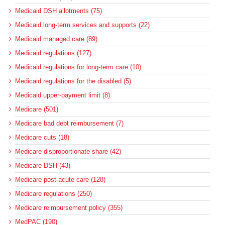
Medicaid DSH allotments (75)
Medicaid long-term services and supports (22)
Medicaid managed care (89)
Medicaid regulations (127)
Medicaid regulations for long-term care (10)
Medicaid regulations for the disabled (5)
Medicaid upper-payment limit (8)
Medicare (501)
Medicare bad debt reimbursement (7)
Medicare cuts (18)
Medicare disproportionate share (42)
Medicare DSH (43)
Medicare post-acute care (128)
Medicare regulations (250)
Medicare reimbursement policy (355)
MedPAC (190)