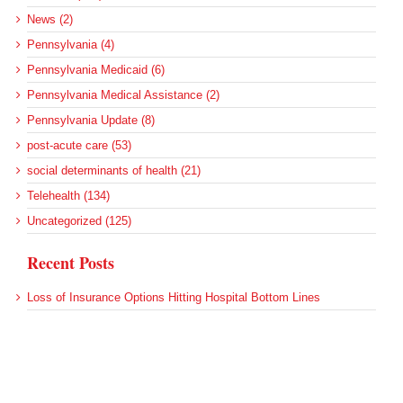
News (2)
Pennsylvania (4)
Pennsylvania Medicaid (6)
Pennsylvania Medical Assistance (2)
Pennsylvania Update (8)
post-acute care (53)
social determinants of health (21)
Telehealth (134)
Uncategorized (125)
Recent Posts
Loss of Insurance Options Hitting Hospital Bottom Lines
Federal Health Policy Update for August 6
More Medicaid DSH Money Coming for Some Hospitals?
Rural Areas Account for Net Loss of U.S. Hospitals
AHRQ Pulls Back Research Funding