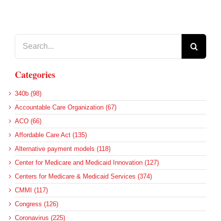
Search
for:
Categories
340b (98)
Accountable Care Organization (67)
ACO (66)
Affordable Care Act (135)
Alternative payment models (118)
Center for Medicare and Medicaid Innovation (127)
Centers for Medicare & Medicaid Services (374)
CMMI (117)
Congress (126)
Coronavirus (225)