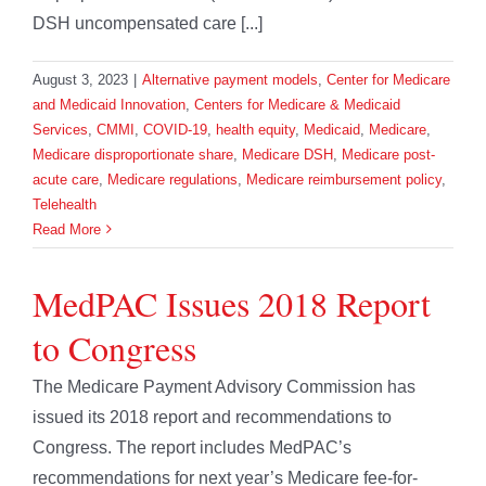
DSH uncompensated care [...]
August 3, 2023
|
Alternative payment models
,
Center for Medicare
and Medicaid Innovation
,
Centers for Medicare & Medicaid
Services
,
CMMI
,
COVID-19
,
health equity
,
Medicaid
,
Medicare
,
Medicare disproportionate share
,
Medicare DSH
,
Medicare post-
acute care
,
Medicare regulations
,
Medicare reimbursement policy
,
Telehealth
Read More
MedPAC Issues 2018 Report
to Congress
The Medicare Payment Advisory Commission has
issued its 2018 report and recommendations to
Congress. The report includes MedPAC’s
recommendations for next year’s Medicare fee-for-