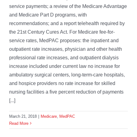
service payments; a review of the Medicare Advantage
and Medicare Part D programs, with
recommendations; and a report telehealth required by
the 21st Century Cures Act. For Medicare fee-for-
service rates, MedPAC proposes: the inpatient and
outpatient rate increases, physician and other health
professional rate increases, and outpatient dialysis
increase included under current law no increase for
ambulatory surgical centers, long-term-care hospitals,
and hospice providers no rate increase for skilled
nursing facilities a five percent reduction of payments
[...]
March 21, 2018
|
Medicare
,
MedPAC
Read More