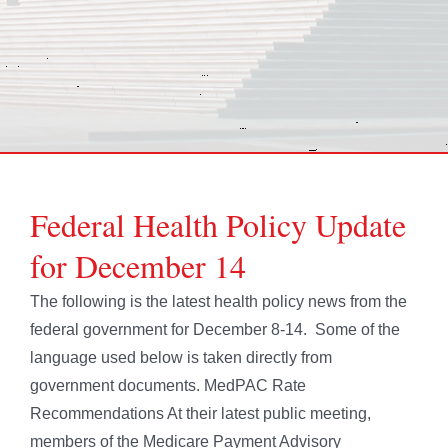
Federal Health Policy Update
for December 14
The following is the latest health policy news from the
federal government for December 8-14. Some of the
language used below is taken directly from
government documents. MedPAC Rate
Recommendations At their latest public meeting,
members of the Medicare Payment Advisory