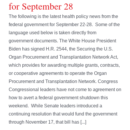
for September 28
The following is the latest health policy news from the
federal government for September 22-28. Some of the
language used below is taken directly from
government documents. The White House President
Biden has signed H.R. 2544, the Securing the U.S.
Organ Procurement and Transplantation Network Act,
which provides for awarding multiple grants, contracts,
or cooperative agreements to operate the Organ
Procurement and Transplantation Network. Congress
Congressional leaders have not come to agreement on
how to avert a federal government shutdown this
weekend. While Senate leaders introduced a
continuing resolution that would fund the government
through November 17, that bill has [...]