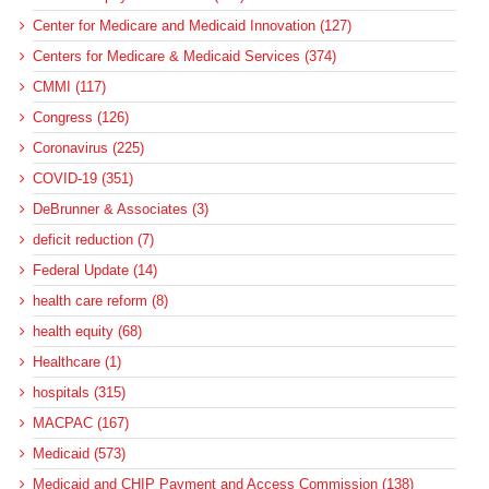
Center for Medicare and Medicaid Innovation (127)
Centers for Medicare & Medicaid Services (374)
CMMI (117)
Congress (126)
Coronavirus (225)
COVID-19 (351)
DeBrunner & Associates (3)
deficit reduction (7)
Federal Update (14)
health care reform (8)
health equity (68)
Healthcare (1)
hospitals (315)
MACPAC (167)
Medicaid (573)
Medicaid and CHIP Payment and Access Commission (138)