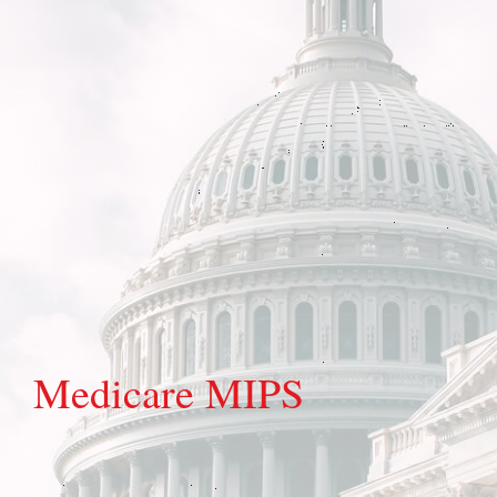
Medicare MIPS