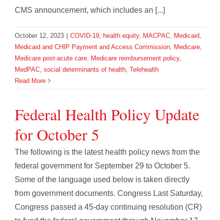
CMS announcement, which includes an [...]
October 12, 2023
|
COVID-19
,
health equity
,
MACPAC
,
Medicaid
,
Medicaid and CHIP Payment and Access Commission
,
Medicare
,
Medicare post-acute care
,
Medicare reimbursement policy
,
MedPAC
,
social determinants of health
,
Telehealth
Read More
Federal Health Policy Update
for October 5
The following is the latest health policy news from the
federal government for September 29 to October 5.
Some of the language used below is taken directly
from government documents. Congress Last Saturday,
Congress passed a 45-day continuing resolution (CR)