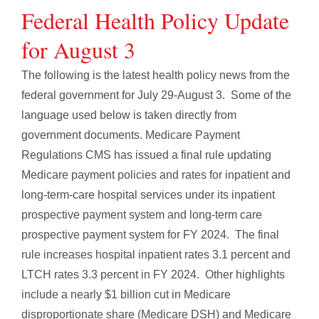
Federal Health Policy Update
for August 3
The following is the latest health policy news from the
federal government for July 29-August 3. Some of the
language used below is taken directly from
government documents. Medicare Payment
Regulations CMS has issued a final rule updating
Medicare payment policies and rates for inpatient and
long-term-care hospital services under its inpatient
prospective payment system and long-term care
prospective payment system for FY 2024. The final
rule increases hospital inpatient rates 3.1 percent and
LTCH rates 3.3 percent in FY 2024. Other highlights
include a nearly $1 billion cut in Medicare
disproportionate share (Medicare DSH) and Medicare