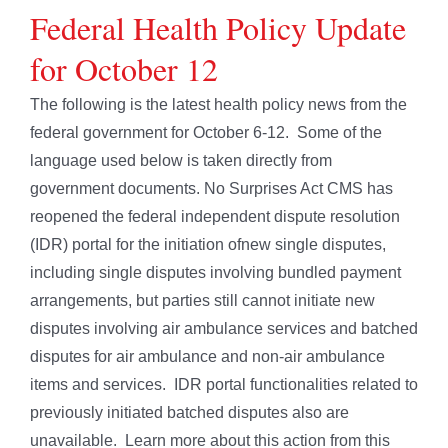
Federal Health Policy Update
for October 12
The following is the latest health policy news from the
federal government for October 6-12. Some of the
language used below is taken directly from
government documents. No Surprises Act CMS has
reopened the federal independent dispute resolution
(IDR) portal for the initiation ofnew single disputes,
including single disputes involving bundled payment
arrangements, but parties still cannot initiate new
disputes involving air ambulance services and batched
disputes for air ambulance and non-air ambulance
items and services. IDR portal functionalities related to
previously initiated batched disputes also are
unavailable. Learn more about this action from this