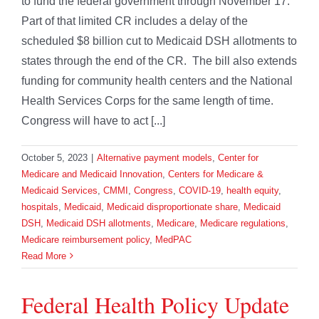
to fund the federal government through November 17.
Part of that limited CR includes a delay of the
scheduled $8 billion cut to Medicaid DSH allotments to
states through the end of the CR. The bill also extends
funding for community health centers and the National
Health Services Corps for the same length of time.
Congress will have to act [...]
October 5, 2023
|
Alternative payment models
,
Center for
Medicare and Medicaid Innovation
,
Centers for Medicare &
Medicaid Services
,
CMMI
,
Congress
,
COVID-19
,
health equity
,
hospitals
,
Medicaid
,
Medicaid disproportionate share
,
Medicaid
DSH
,
Medicaid DSH allotments
,
Medicare
,
Medicare regulations
,
Medicare reimbursement policy
,
MedPAC
Read More
Federal Health Policy Update