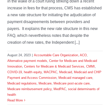
in the wake of a court ruling striking down a recent
increase in fees for that process, CMS has established
a new rate structure for initiating the adjudication of
payment disagreements between providers and
payers. It explains the new rate structure in this new
FAQ, which nevertheless notes that despite the
creation of new rates, the Independent [...]
August 24, 2023
|
Accountable Care Organization
,
ACO
,
Alternative payment models
,
Center for Medicare and Medicaid
Innovation
,
Centers for Medicare & Medicaid Services
,
CMMI
,
COVID-19
,
health equity
,
MACPAC
,
Medicaid
,
Medicaid and CHIP
Payment and Access Commission
,
Medicaid managed care
,
Medicaid regulations
,
Medicare
,
Medicare post-acute care
,
Medicare reimbursement policy
,
MedPAC
,
social determinants of
health
Read More