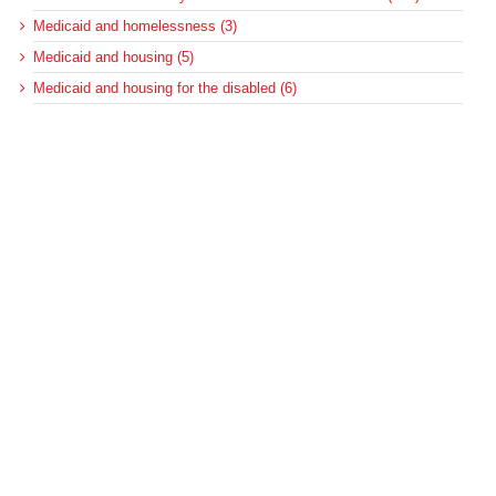
Medicaid and homelessness (3)
Medicaid and housing (5)
Medicaid and housing for the disabled (6)
Medicaid disproportionate share (100)
Medicaid DSH (105)
Medicaid DSH allotments (75)
Medicaid long-term services and supports (22)
Medicaid managed care (89)
Medicaid regulations (127)
Medicaid regulations for long-term care (10)
Medicaid regulations for the disabled (5)
Medicaid upper-payment limit (8)
Medicare (501)
Medicare bad debt reimbursement (7)
Medicare cuts (18)
Medicare disproportionate share (42)