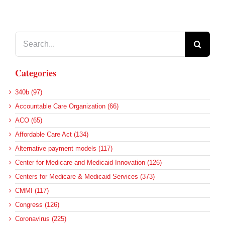
Search
for:
Categories
340b (97)
Accountable Care Organization (66)
ACO (65)
Affordable Care Act (134)
Alternative payment models (117)
Center for Medicare and Medicaid Innovation (126)
Centers for Medicare & Medicaid Services (373)
CMMI (117)
Congress (126)
Coronavirus (225)