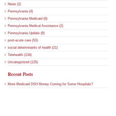
News (2)
Pennsylvania (4)
Pennsylvania Medicaid (6)
Pennsylvania Medical Assistance (2)
Pennsylvania Update (8)
post-acute care (53)
social determinants of health (21)
Telehealth (134)
Uncategorized (125)
Recent Posts
More Medicaid DSH Money Coming for Some Hospitals?
Rural Areas Account for Net Loss of U.S. Hospitals
AHRQ Pulls Back Research Funding
Federal Health Policy Update for July 30
SAMHSA Reports on the State of the American Mind