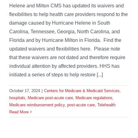
Helene and Milton CMS has updated its waivers and
flexibilities to help health care providers respond to the
damage caused by Hurricane Helene in South
Carolina, Tennessee, Georgia, North Carolina, and
Florida and by Hurricane Milton in Florida. Find the
updated waivers and flexibilities here. Please note
that these waivers are not dated and therefore require
individual attention by affected providers. HHS has
initiated a series of steps to help restore [...]
October 17, 2024
|
Centers for Medicare & Medicaid Services
,
hospitals
,
Medicare post-acute care
,
Medicare regulations
,
Medicare reimbursement policy
,
post-acute care
,
Telehealth
Read More