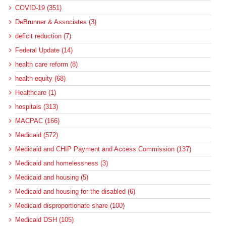
COVID-19 (351)
DeBrunner & Associates (3)
deficit reduction (7)
Federal Update (14)
health care reform (8)
health equity (68)
Healthcare (1)
hospitals (313)
MACPAC (166)
Medicaid (572)
Medicaid and CHIP Payment and Access Commission (137)
Medicaid and homelessness (3)
Medicaid and housing (5)
Medicaid and housing for the disabled (6)
Medicaid disproportionate share (100)
Medicaid DSH (105)