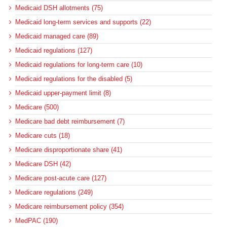
Medicaid DSH allotments (75)
Medicaid long-term services and supports (22)
Medicaid managed care (89)
Medicaid regulations (127)
Medicaid regulations for long-term care (10)
Medicaid regulations for the disabled (5)
Medicaid upper-payment limit (8)
Medicare (500)
Medicare bad debt reimbursement (7)
Medicare cuts (18)
Medicare disproportionate share (41)
Medicare DSH (42)
Medicare post-acute care (127)
Medicare regulations (249)
Medicare reimbursement policy (354)
MedPAC (190)