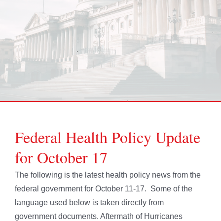
Federal Health Policy Update
for October 17
The following is the latest health policy news from the
federal government for October 11-17. Some of the
language used below is taken directly from
government documents. Aftermath of Hurricanes