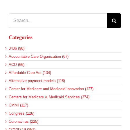
Search
for:
Categories
340b (98)
Accountable Care Organization (67)
ACO (66)
Affordable Care Act (134)
Alternative payment models (118)
Center for Medicare and Medicaid Innovation (127)
Centers for Medicare & Medicaid Services (374)
CMMI (117)
Congress (126)
Coronavirus (225)
COVID-19 (351)