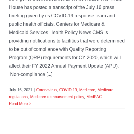
House has posted a transcript of the July 16 press
briefing given by its COVID-19 response team and
public health officials. Centers for Medicare &
Medicaid Services Health Policy News CMS is
providing notifications to facilities that were determined
to be out of compliance with Quality Reporting
Program (QRP) requirements for CY 2020, which will
affect their FY 2022 Annual Payment Update (APU).
Non-compliance [...]
July 16, 2021
|
Coronavirus
,
COVID-19
,
Medicare
,
Medicare
regulations
,
Medicare reimbursement policy
,
MedPAC
Read More