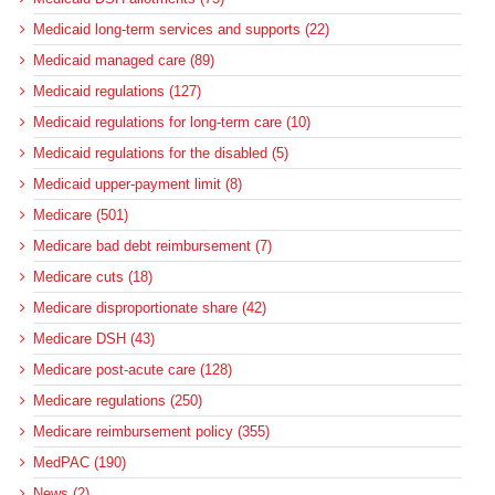
Medicaid long-term services and supports (22)
Medicaid managed care (89)
Medicaid regulations (127)
Medicaid regulations for long-term care (10)
Medicaid regulations for the disabled (5)
Medicaid upper-payment limit (8)
Medicare (501)
Medicare bad debt reimbursement (7)
Medicare cuts (18)
Medicare disproportionate share (42)
Medicare DSH (43)
Medicare post-acute care (128)
Medicare regulations (250)
Medicare reimbursement policy (355)
MedPAC (190)
News (2)