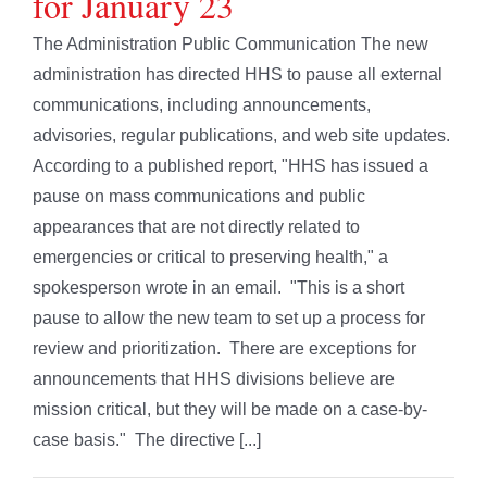
for January 23
The Administration Public Communication The new
administration has directed HHS to pause all external
communications, including announcements,
advisories, regular publications, and web site updates.
According to a published report, "HHS has issued a
pause on mass communications and public
appearances that are not directly related to
emergencies or critical to preserving health," a
spokesperson wrote in an email. "This is a short
pause to allow the new team to set up a process for
review and prioritization. There are exceptions for
announcements that HHS divisions believe are
mission critical, but they will be made on a case-by-
case basis." The directive [...]