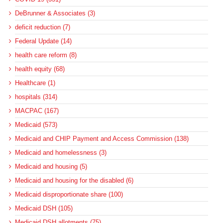
DeBrunner & Associates (3)
deficit reduction (7)
Federal Update (14)
health care reform (8)
health equity (68)
Healthcare (1)
hospitals (314)
MACPAC (167)
Medicaid (573)
Medicaid and CHIP Payment and Access Commission (138)
Medicaid and homelessness (3)
Medicaid and housing (5)
Medicaid and housing for the disabled (6)
Medicaid disproportionate share (100)
Medicaid DSH (105)
Medicaid DSH allotments (75)