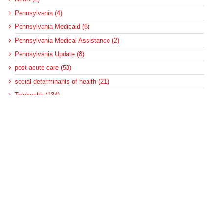
Pennsylvania (4)
Pennsylvania Medicaid (6)
Pennsylvania Medical Assistance (2)
Pennsylvania Update (8)
post-acute care (53)
social determinants of health (21)
Telehealth (134)
Uncategorized (125)
Recent Posts
Federal Health Policy Update for August 6
More Medicaid DSH Money Coming for Some Hospitals?
Rural Areas Account for Net Loss of U.S. Hospitals
AHRQ Pulls Back Research Funding
Federal Health Policy Update for July 30