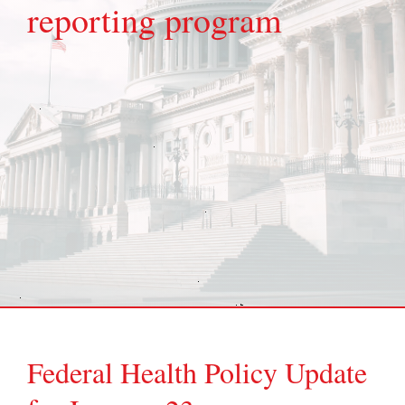
reporting program
Federal Health Policy Update