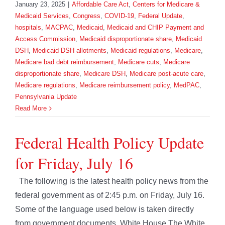
January 23, 2025
|
Affordable Care Act
,
Centers for Medicare &
Medicaid Services
,
Congress
,
COVID-19
,
Federal Update
,
hospitals
,
MACPAC
,
Medicaid
,
Medicaid and CHIP Payment and
Access Commission
,
Medicaid disproportionate share
,
Medicaid
DSH
,
Medicaid DSH allotments
,
Medicaid regulations
,
Medicare
,
Medicare bad debt reimbursement
,
Medicare cuts
,
Medicare
disproportionate share
,
Medicare DSH
,
Medicare post-acute care
,
Medicare regulations
,
Medicare reimbursement policy
,
MedPAC
,
Pennsylvania Update
Read More
Federal Health Policy Update
for Friday, July 16
The following is the latest health policy news from the
federal government as of 2:45 p.m. on Friday, July 16.
Some of the language used below is taken directly
from government documents. White House The White