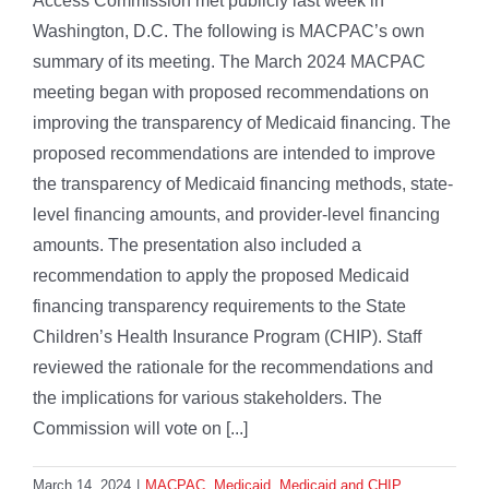
Access Commission met publicly last week in
Washington, D.C. The following is MACPAC’s own
summary of its meeting. The March 2024 MACPAC
meeting began with proposed recommendations on
improving the transparency of Medicaid financing. The
proposed recommendations are intended to improve
the transparency of Medicaid financing methods, state-
level financing amounts, and provider-level financing
amounts. The presentation also included a
recommendation to apply the proposed Medicaid
financing transparency requirements to the State
Children’s Health Insurance Program (CHIP). Staff
reviewed the rationale for the recommendations and
the implications for various stakeholders. The
Commission will vote on [...]
March 14, 2024
|
MACPAC
,
Medicaid
,
Medicaid and CHIP