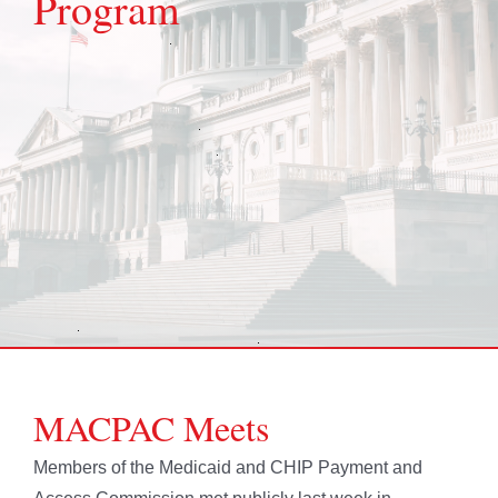
Program
MACPAC Meets
Members of the Medicaid and CHIP Payment and