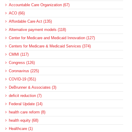
Accountable Care Organization (67)
ACO (66)
Affordable Care Act (135)
Alternative payment models (118)
Center for Medicare and Medicaid Innovation (127)
Centers for Medicare & Medicaid Services (374)
CMMI (117)
Congress (126)
Coronavirus (225)
COVID-19 (351)
DeBrunner & Associates (3)
deficit reduction (7)
Federal Update (14)
health care reform (8)
health equity (68)
Healthcare (1)