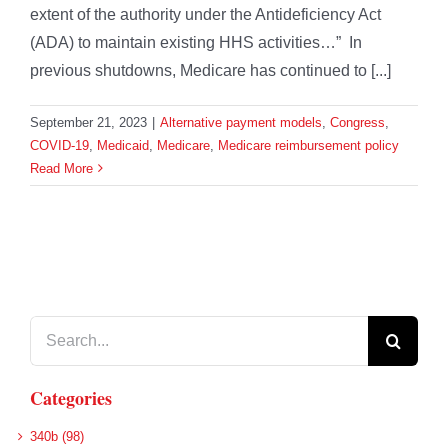
extent of the authority under the Antideficiency Act
(ADA) to maintain existing HHS activities…” In
previous shutdowns, Medicare has continued to [...]
September 21, 2023
|
Alternative payment models
,
Congress
,
COVID-19
,
Medicaid
,
Medicare
,
Medicare reimbursement policy
Read More
Search
for:
Categories
340b (98)