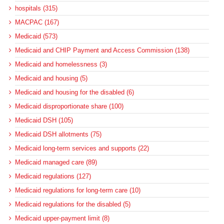
hospitals (315)
MACPAC (167)
Medicaid (573)
Medicaid and CHIP Payment and Access Commission (138)
Medicaid and homelessness (3)
Medicaid and housing (5)
Medicaid and housing for the disabled (6)
Medicaid disproportionate share (100)
Medicaid DSH (105)
Medicaid DSH allotments (75)
Medicaid long-term services and supports (22)
Medicaid managed care (89)
Medicaid regulations (127)
Medicaid regulations for long-term care (10)
Medicaid regulations for the disabled (5)
Medicaid upper-payment limit (8)