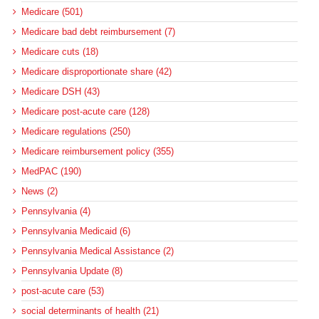
Medicare (501)
Medicare bad debt reimbursement (7)
Medicare cuts (18)
Medicare disproportionate share (42)
Medicare DSH (43)
Medicare post-acute care (128)
Medicare regulations (250)
Medicare reimbursement policy (355)
MedPAC (190)
News (2)
Pennsylvania (4)
Pennsylvania Medicaid (6)
Pennsylvania Medical Assistance (2)
Pennsylvania Update (8)
post-acute care (53)
social determinants of health (21)