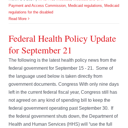
Payment and Access Commission
,
Medicaid regulations
,
Medicaid
regulations for the disabled
Read More
Federal Health Policy Update
for September 21
The following is the latest health policy news from the
federal government for September 15 - 21. Some of
the language used below is taken directly from
government documents. Congress With only nine days
left in the current federal fiscal year, Congress still has
not agreed on any kind of spending bill to keep the
federal government operating past September 30. If
the federal government shuts down, the Department of
Health and Human Services (HHS) will “use the full