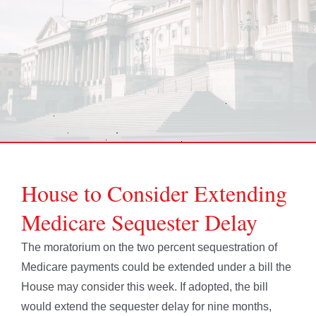
House to Consider Extending
Medicare Sequester Delay
The moratorium on the two percent sequestration of
Medicare payments could be extended under a bill the
House may consider this week. If adopted, the bill
would extend the sequester delay for nine months,