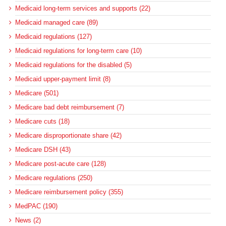
Medicaid long-term services and supports (22)
Medicaid managed care (89)
Medicaid regulations (127)
Medicaid regulations for long-term care (10)
Medicaid regulations for the disabled (5)
Medicaid upper-payment limit (8)
Medicare (501)
Medicare bad debt reimbursement (7)
Medicare cuts (18)
Medicare disproportionate share (42)
Medicare DSH (43)
Medicare post-acute care (128)
Medicare regulations (250)
Medicare reimbursement policy (355)
MedPAC (190)
News (2)