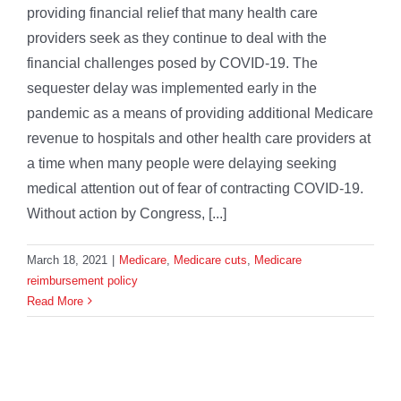
providing financial relief that many health care
providers seek as they continue to deal with the
financial challenges posed by COVID-19. The
sequester delay was implemented early in the
pandemic as a means of providing additional Medicare
revenue to hospitals and other health care providers at
a time when many people were delaying seeking
medical attention out of fear of contracting COVID-19.
Without action by Congress, [...]
March 18, 2021
|
Medicare
,
Medicare cuts
,
Medicare
reimbursement policy
Read More