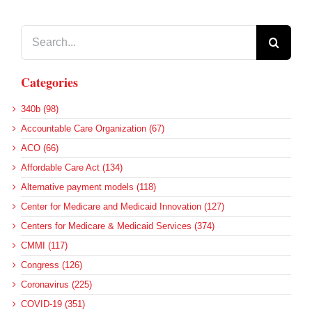
Search
for:
Categories
340b (98)
Accountable Care Organization (67)
ACO (66)
Affordable Care Act (134)
Alternative payment models (118)
Center for Medicare and Medicaid Innovation (127)
Centers for Medicare & Medicaid Services (374)
CMMI (117)
Congress (126)
Coronavirus (225)
COVID-19 (351)