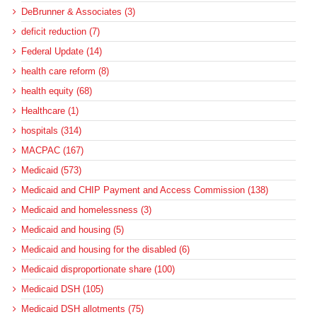
DeBrunner & Associates (3)
deficit reduction (7)
Federal Update (14)
health care reform (8)
health equity (68)
Healthcare (1)
hospitals (314)
MACPAC (167)
Medicaid (573)
Medicaid and CHIP Payment and Access Commission (138)
Medicaid and homelessness (3)
Medicaid and housing (5)
Medicaid and housing for the disabled (6)
Medicaid disproportionate share (100)
Medicaid DSH (105)
Medicaid DSH allotments (75)