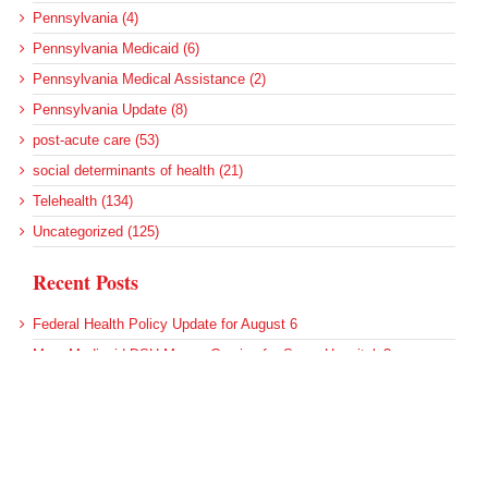
Pennsylvania (4)
Pennsylvania Medicaid (6)
Pennsylvania Medical Assistance (2)
Pennsylvania Update (8)
post-acute care (53)
social determinants of health (21)
Telehealth (134)
Uncategorized (125)
Recent Posts
Federal Health Policy Update for August 6
More Medicaid DSH Money Coming for Some Hospitals?
Rural Areas Account for Net Loss of U.S. Hospitals
AHRQ Pulls Back Research Funding
Federal Health Policy Update for July 30