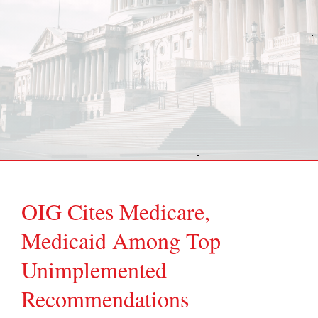
OIG Cites Medicare,
Medicaid Among Top
Unimplemented
Recommendations