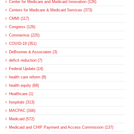
Center for Medicare and Medicaid Innovation (126)
Centers for Medicare & Medicaid Services (373)
CMMI (117)
Congress (126)
Coronavirus (225)
COVID-19 (351)
DeBrunner & Associates (3)
deficit reduction (7)
Federal Update (14)
health care reform (8)
health equity (68)
Healthcare (1)
hospitals (313)
MACPAC (166)
Medicaid (572)
Medicaid and CHIP Payment and Access Commission (137)