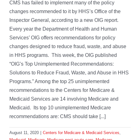
CMS has failed to implement many of the policy
changes recommended to it by HHS’s Office of the
Inspector General, according to a new OIG report.
Every year the Department of Health and Human
Services’ OIG offers recommendations for policy
changes designed to reduce fraud, waste, and abuse
in HHS programs. This week, the OIG published
“OIG’s Top Unimplemented Recommendations:
Solutions to Reduce Fraud, Waste, and Abuse in HHS
Programs.” Among the top 25 unimplemented
recommendations to the Centers for Medicare &
Medicaid Services are 14 involving Medicare and
Medicaid. Its top 10 unimplemented Medicare
recommendations are: CMS should take [...]
August 11, 2020
|
Centers for Medicare & Medicaid Services
,
Medicaid
,
Medicare
,
Medicare post-acute care
,
Medicare