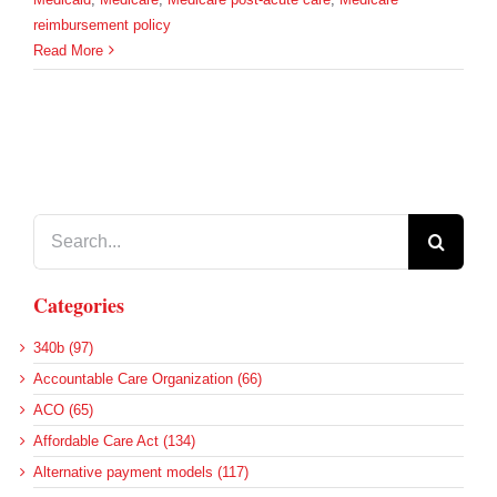
reimbursement policy
Read More
Search
for:
Categories
340b (97)
Accountable Care Organization (66)
ACO (65)
Affordable Care Act (134)
Alternative payment models (117)