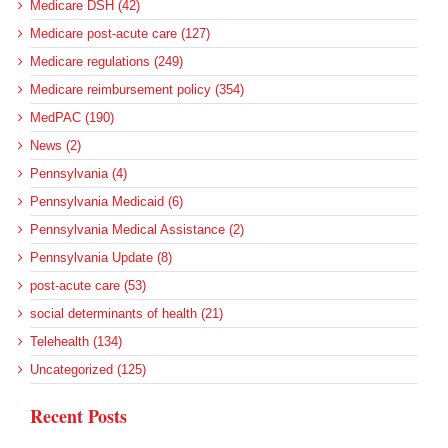
Medicare DSH (42)
Medicare post-acute care (127)
Medicare regulations (249)
Medicare reimbursement policy (354)
MedPAC (190)
News (2)
Pennsylvania (4)
Pennsylvania Medicaid (6)
Pennsylvania Medical Assistance (2)
Pennsylvania Update (8)
post-acute care (53)
social determinants of health (21)
Telehealth (134)
Uncategorized (125)
Recent Posts