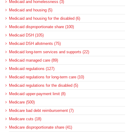
Medicaid and homelessness (3)
Medicaid and housing (5)
Medicaid and housing for the disabled (6)
Medicaid disproportionate share (100)
Medicaid DSH (105)
Medicaid DSH allotments (75)
Medicaid long-term services and supports (22)
Medicaid managed care (89)
Medicaid regulations (127)
Medicaid regulations for long-term care (10)
Medicaid regulations for the disabled (5)
Medicaid upper-payment limit (8)
Medicare (500)
Medicare bad debt reimbursement (7)
Medicare cuts (18)
Medicare disproportionate share (41)