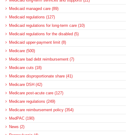
Medicaid long-term services and supports (22)
Medicaid managed care (89)
Medicaid regulations (127)
Medicaid regulations for long-term care (10)
Medicaid regulations for the disabled (5)
Medicaid upper-payment limit (8)
Medicare (500)
Medicare bad debt reimbursement (7)
Medicare cuts (18)
Medicare disproportionate share (41)
Medicare DSH (42)
Medicare post-acute care (127)
Medicare regulations (249)
Medicare reimbursement policy (354)
MedPAC (190)
News (2)