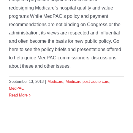
redesigning Medicare’s hospital quality and value
programs While MedPAC’s policy and payment
recommendations are not binding on Congress or the
administration, its views are respected and influential
and often become the basis for new public policy. Go
here to see the policy briefs and presentations offered
to help guide MedPAC commissioners’ discussions
about these and other issues.
September 13, 2018
|
Medicare
,
Medicare post-acute care
,
MedPAC
Read More