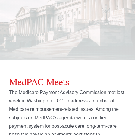
MedPAC Meets
The Medicare Payment Advisory Commission met last
week in Washington, D.C. to address a number of
Medicare reimbursement-related issues. Among the
subjects on MedPAC’s agenda were: a unified
payment system for post-acute care long-term-care
hospitals physician payments next steps in