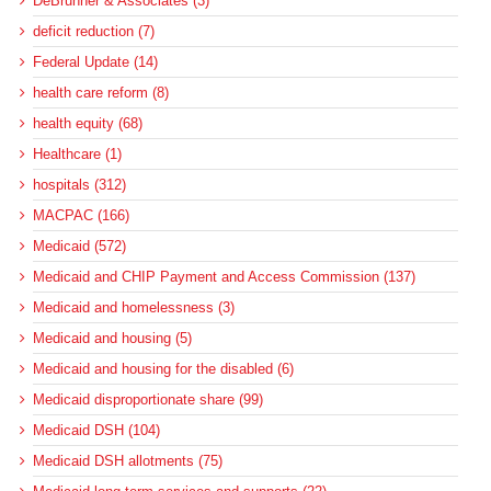
DeBrunner & Associates (3)
deficit reduction (7)
Federal Update (14)
health care reform (8)
health equity (68)
Healthcare (1)
hospitals (312)
MACPAC (166)
Medicaid (572)
Medicaid and CHIP Payment and Access Commission (137)
Medicaid and homelessness (3)
Medicaid and housing (5)
Medicaid and housing for the disabled (6)
Medicaid disproportionate share (99)
Medicaid DSH (104)
Medicaid DSH allotments (75)