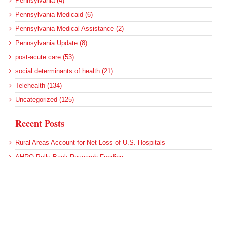
Pennsylvania (4)
Pennsylvania Medicaid (6)
Pennsylvania Medical Assistance (2)
Pennsylvania Update (8)
post-acute care (53)
social determinants of health (21)
Telehealth (134)
Uncategorized (125)
Recent Posts
Rural Areas Account for Net Loss of U.S. Hospitals
AHRQ Pulls Back Research Funding
Federal Health Policy Update for July 30
SAMHSA Reports on the State of the American Mind
Agency Seeks Confidential Accident Data From Hospitals