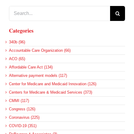
Search
for:
Categories
340b (96)
Accountable Care Organization (66)
ACO (65)
Affordable Care Act (134)
Alternative payment models (117)
Center for Medicare and Medicaid Innovation (126)
Centers for Medicare & Medicaid Services (373)
CMMI (117)
Congress (126)
Coronavirus (225)
COVID-19 (351)