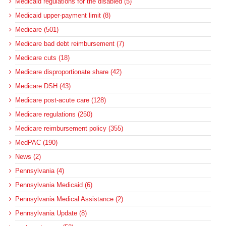
Medicaid regulations for the disabled (5)
Medicaid upper-payment limit (8)
Medicare (501)
Medicare bad debt reimbursement (7)
Medicare cuts (18)
Medicare disproportionate share (42)
Medicare DSH (43)
Medicare post-acute care (128)
Medicare regulations (250)
Medicare reimbursement policy (355)
MedPAC (190)
News (2)
Pennsylvania (4)
Pennsylvania Medicaid (6)
Pennsylvania Medical Assistance (2)
Pennsylvania Update (8)