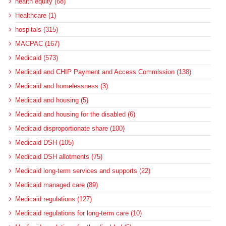
health equity (68)
Healthcare (1)
hospitals (315)
MACPAC (167)
Medicaid (573)
Medicaid and CHIP Payment and Access Commission (138)
Medicaid and homelessness (3)
Medicaid and housing (5)
Medicaid and housing for the disabled (6)
Medicaid disproportionate share (100)
Medicaid DSH (105)
Medicaid DSH allotments (75)
Medicaid long-term services and supports (22)
Medicaid managed care (89)
Medicaid regulations (127)
Medicaid regulations for long-term care (10)