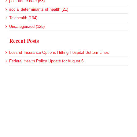
post-acute care (53)
social determinants of health (21)
Telehealth (134)
Uncategorized (125)
Recent Posts
Loss of Insurance Options Hitting Hospital Bottom Lines
Federal Health Policy Update for August 6
More Medicaid DSH Money Coming for Some Hospitals?
Rural Areas Account for Net Loss of U.S. Hospitals
AHRQ Pulls Back Research Funding
Archives
Archives