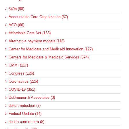
340b (98)
Accountable Care Organization (67)
ACO (66)
Affordable Care Act (135)
Alternative payment models (118)
Center for Medicare and Medicaid Innovation (127)
Centers for Medicare & Medicaid Services (374)
CMMI (117)
Congress (126)
Coronavirus (225)
COVID-19 (351)
DeBrunner & Associates (3)
deficit reduction (7)
Federal Update (14)
health care reform (8)