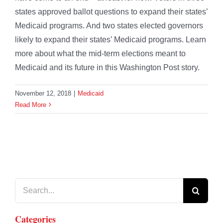
states approved ballot questions to expand their states’
Medicaid programs. And two states elected governors
likely to expand their states’ Medicaid programs. Learn
more about what the mid-term elections meant to
Medicaid and its future in this Washington Post story.
November 12, 2018
|
Medicaid
Read More
Search
for:
Categories