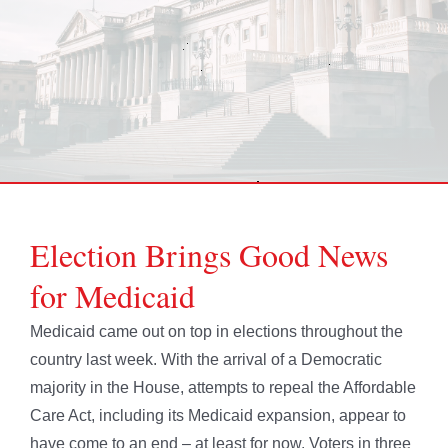
Election Brings Good News
for Medicaid
Medicaid came out on top in elections throughout the
country last week. With the arrival of a Democratic
majority in the House, attempts to repeal the Affordable
Care Act, including its Medicaid expansion, appear to
have come to an end – at least for now. Voters in three