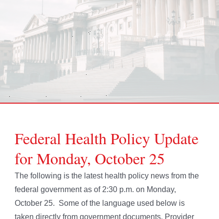
Federal Health Policy Update
for Monday, October 25
The following is the latest health policy news from the
federal government as of 2:30 p.m. on Monday,
October 25. Some of the language used below is
taken directly from government documents. Provider