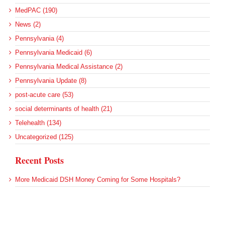
MedPAC (190)
News (2)
Pennsylvania (4)
Pennsylvania Medicaid (6)
Pennsylvania Medical Assistance (2)
Pennsylvania Update (8)
post-acute care (53)
social determinants of health (21)
Telehealth (134)
Uncategorized (125)
Recent Posts
More Medicaid DSH Money Coming for Some Hospitals?
Rural Areas Account for Net Loss of U.S. Hospitals
AHRQ Pulls Back Research Funding
Federal Health Policy Update for July 30