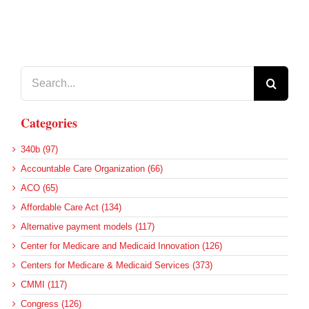
Search
for:
Categories
340b (97)
Accountable Care Organization (66)
ACO (65)
Affordable Care Act (134)
Alternative payment models (117)
Center for Medicare and Medicaid Innovation (126)
Centers for Medicare & Medicaid Services (373)
CMMI (117)
Congress (126)