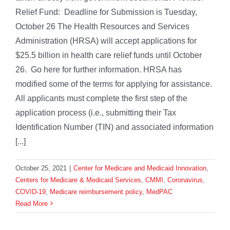
Relief Fund: Deadline for Submission is Tuesday,
October 26 The Health Resources and Services
Administration (HRSA) will accept applications for
$25.5 billion in health care relief funds until October
26. Go here for further information. HRSA has
modified some of the terms for applying for assistance.
All applicants must complete the first step of the
application process (i.e., submitting their Tax
Identification Number (TIN) and associated information
[...]
October 25, 2021
|
Center for Medicare and Medicaid Innovation
,
Centers for Medicare & Medicaid Services
,
CMMI
,
Coronavirus
,
COVID-19
,
Medicare reimbursement policy
,
MedPAC
Read More