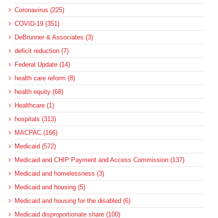
Coronavirus (225)
COVID-19 (351)
DeBrunner & Associates (3)
deficit reduction (7)
Federal Update (14)
health care reform (8)
health equity (68)
Healthcare (1)
hospitals (313)
MACPAC (166)
Medicaid (572)
Medicaid and CHIP Payment and Access Commission (137)
Medicaid and homelessness (3)
Medicaid and housing (5)
Medicaid and housing for the disabled (6)
Medicaid disproportionate share (100)