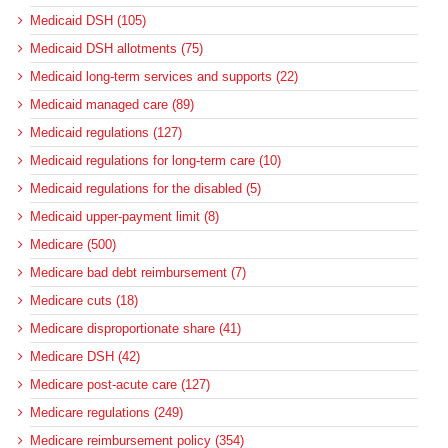
Medicaid DSH (105)
Medicaid DSH allotments (75)
Medicaid long-term services and supports (22)
Medicaid managed care (89)
Medicaid regulations (127)
Medicaid regulations for long-term care (10)
Medicaid regulations for the disabled (5)
Medicaid upper-payment limit (8)
Medicare (500)
Medicare bad debt reimbursement (7)
Medicare cuts (18)
Medicare disproportionate share (41)
Medicare DSH (42)
Medicare post-acute care (127)
Medicare regulations (249)
Medicare reimbursement policy (354)