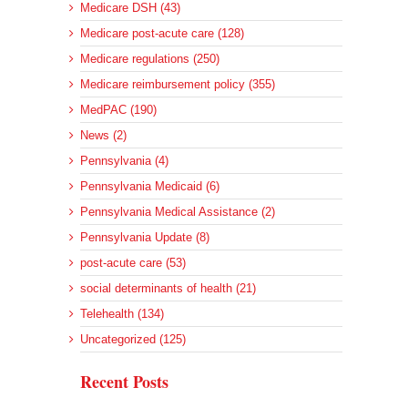
Medicare DSH (43)
Medicare post-acute care (128)
Medicare regulations (250)
Medicare reimbursement policy (355)
MedPAC (190)
News (2)
Pennsylvania (4)
Pennsylvania Medicaid (6)
Pennsylvania Medical Assistance (2)
Pennsylvania Update (8)
post-acute care (53)
social determinants of health (21)
Telehealth (134)
Uncategorized (125)
Recent Posts