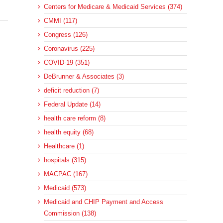
Centers for Medicare & Medicaid Services (374)
CMMI (117)
Congress (126)
Coronavirus (225)
COVID-19 (351)
DeBrunner & Associates (3)
deficit reduction (7)
Federal Update (14)
health care reform (8)
health equity (68)
Healthcare (1)
hospitals (315)
MACPAC (167)
Medicaid (573)
Medicaid and CHIP Payment and Access
Commission (138)