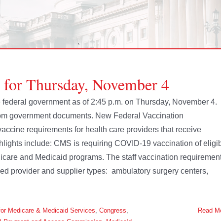
e for Thursday, November 4
the federal government as of 2:45 p.m. on Thursday, November 4.
from government documents. New Federal Vaccination
cine requirements for health care providers that receive
lights include: CMS is requiring COVID-19 vaccination of eligi
 Medicare and Medicaid programs. The staff vaccination requiremen
ied provider and supplier types: ambulatory surgery centers,
for Medicare & Medicaid Services
,
Congress
,
Read M