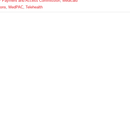
P Payment and Access Commission
,
Medicaid
ions
,
MedPAC
,
Telehealth