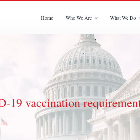
Home
Who We Are
What We Do
19 vaccination requiremen