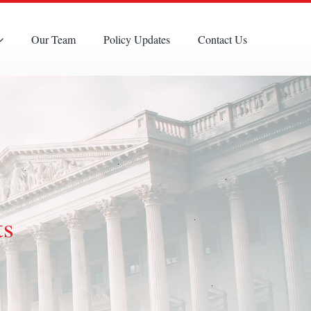
Our Team
Policy Updates
Contact Us
ts