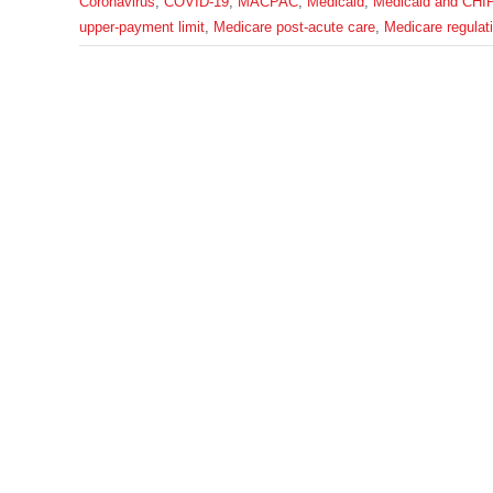
Coronavirus
,
COVID-19
,
MACPAC
,
Medicaid
,
Medicaid and CHI
upper-payment limit
,
Medicare post-acute care
,
Medicare regulat