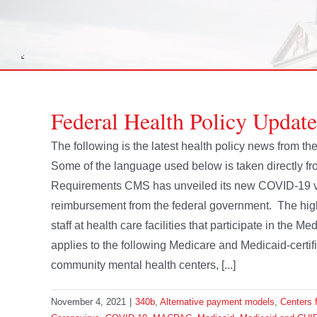
Federal Health Policy Updat
The following is the latest health policy news from 
Some of the language used below is taken directly 
Requirements CMS has unveiled its new COVID-19 vac
reimbursement from the federal government. The high
staff at health care facilities that participate in the
applies to the following Medicare and Medicaid-certif
community mental health centers, [...]
November 4, 2021
|
340b
,
Alternative payment models
,
Centers 