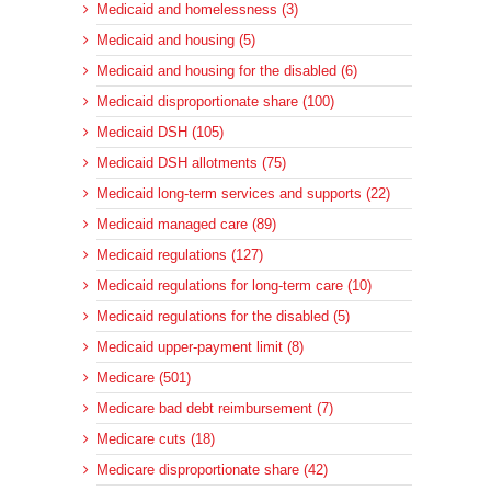
Medicaid and homelessness (3)
Medicaid and housing (5)
Medicaid and housing for the disabled (6)
Medicaid disproportionate share (100)
Medicaid DSH (105)
Medicaid DSH allotments (75)
Medicaid long-term services and supports (22)
Medicaid managed care (89)
Medicaid regulations (127)
Medicaid regulations for long-term care (10)
Medicaid regulations for the disabled (5)
Medicaid upper-payment limit (8)
Medicare (501)
Medicare bad debt reimbursement (7)
Medicare cuts (18)
Medicare disproportionate share (42)