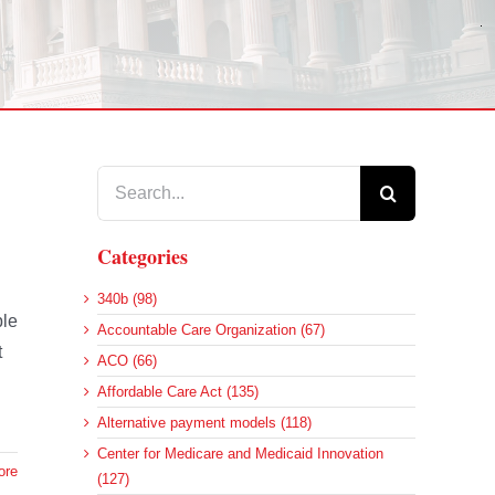
Search
for:
Categories
340b (98)
ble
Accountable Care Organization (67)
t
ACO (66)
Affordable Care Act (135)
Alternative payment models (118)
Center for Medicare and Medicaid Innovation
ore
(127)