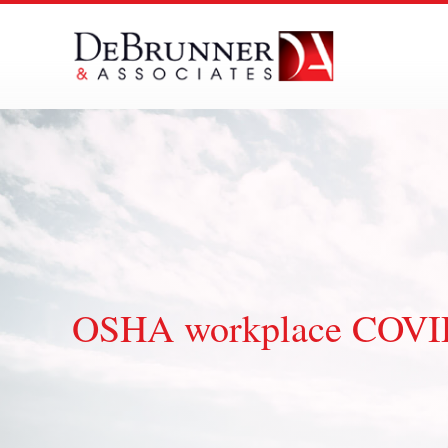
Skip
to
content
OSHA workplace COVID-