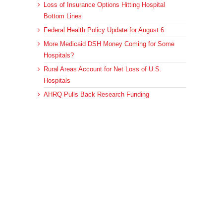
Loss of Insurance Options Hitting Hospital
Bottom Lines
Federal Health Policy Update for August 6
More Medicaid DSH Money Coming for Some
Hospitals?
Rural Areas Account for Net Loss of U.S.
Hospitals
AHRQ Pulls Back Research Funding
Archives
Archives
© 2023 DEBRUNNER & ASSOCIATES, ALL RIGHTS RESERVED.