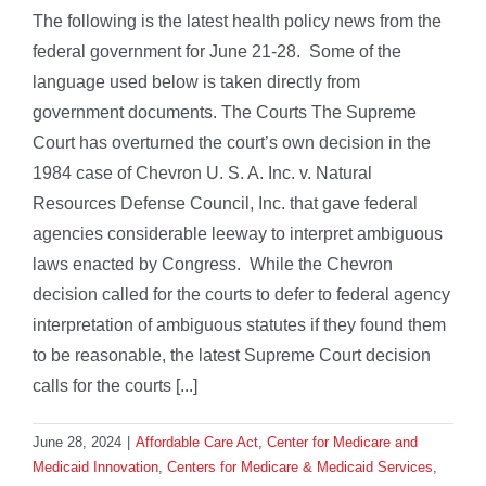
The following is the latest health policy news from the
federal government for June 21-28. Some of the
language used below is taken directly from
government documents. The Courts The Supreme
Court has overturned the court’s own decision in the
1984 case of Chevron U. S. A. Inc. v. Natural
Resources Defense Council, Inc. that gave federal
agencies considerable leeway to interpret ambiguous
laws enacted by Congress. While the Chevron
decision called for the courts to defer to federal agency
interpretation of ambiguous statutes if they found them
to be reasonable, the latest Supreme Court decision
calls for the courts [...]
June 28, 2024
|
Affordable Care Act
,
Center for Medicare and
Medicaid Innovation
,
Centers for Medicare & Medicaid Services
,