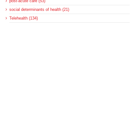
post-acute care (53)
social determinants of health (21)
Telehealth (134)
Uncategorized (125)
Recent Posts
Loss of Insurance Options Hitting Hospital Bottom Lines
Federal Health Policy Update for August 6
More Medicaid DSH Money Coming for Some Hospitals?
Rural Areas Account for Net Loss of U.S. Hospitals
AHRQ Pulls Back Research Funding
Archives
Archives