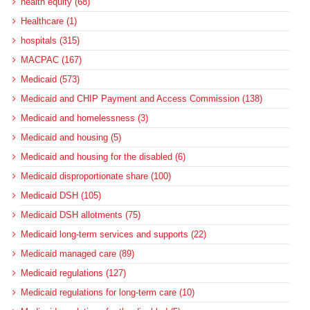
health equity (68)
Healthcare (1)
hospitals (315)
MACPAC (167)
Medicaid (573)
Medicaid and CHIP Payment and Access Commission (138)
Medicaid and homelessness (3)
Medicaid and housing (5)
Medicaid and housing for the disabled (6)
Medicaid disproportionate share (100)
Medicaid DSH (105)
Medicaid DSH allotments (75)
Medicaid long-term services and supports (22)
Medicaid managed care (89)
Medicaid regulations (127)
Medicaid regulations for long-term care (10)