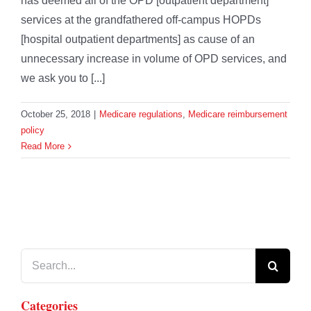
has deemed all of the OPD [outpatient department]
services at the grandfathered off-campus HOPDs
[hospital outpatient departments] as cause of an
unnecessary increase in volume of OPD services, and
we ask you to [...]
October 25, 2018
|
Medicare regulations
,
Medicare reimbursement
policy
Read More
Search
for:
Categories