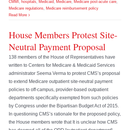
CMMI
,
hospitals
,
Medicaid
,
Medicare
,
Medicare post-acute care
,
Medicare regulations
,
Medicare reimbursement policy
Read More
House Members Protest Site-
Neutral Payment Proposal
138 members of the House of Representatives have
written to Centers for Medicare & Medicaid Services
administrator Seema Verma to protest CMS’s proposal
to extend Medicare outpatient site-neutral payment
policies to off-campus, provider-based outpatient
departments specifically exempted from such policies
by Congress under the Bipartisan Budget Act of 2015.
In questioning CMS’s rationale for the proposed policy,
the House members wrote that It is unclear how CMS