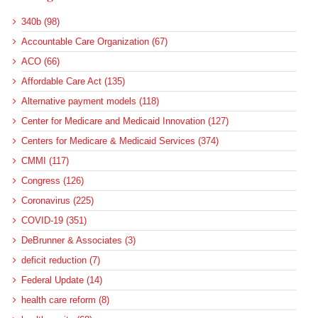
340b (98)
Accountable Care Organization (67)
ACO (66)
Affordable Care Act (135)
Alternative payment models (118)
Center for Medicare and Medicaid Innovation (127)
Centers for Medicare & Medicaid Services (374)
CMMI (117)
Congress (126)
Coronavirus (225)
COVID-19 (351)
DeBrunner & Associates (3)
deficit reduction (7)
Federal Update (14)
health care reform (8)