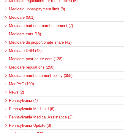
Medicaid regulations for the disabled (5)
Medicaid upper-payment limit (8)
Medicare (501)
Medicare bad debt reimbursement (7)
Medicare cuts (18)
Medicare disproportionate share (42)
Medicare DSH (43)
Medicare post-acute care (128)
Medicare regulations (250)
Medicare reimbursement policy (355)
MedPAC (190)
News (2)
Pennsylvania (4)
Pennsylvania Medicaid (6)
Pennsylvania Medical Assistance (2)
Pennsylvania Update (8)