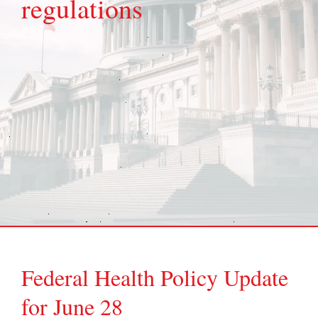
regulations
Federal Health Policy Update
for June 28