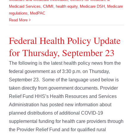
Medicaid Services
,
CMMI
,
health equity
,
Medicare DSH
,
Medicare
regulations
,
MedPAC
Read More
Federal Health Policy Update
for Thursday, September 23
The following is the latest health policy news from the
federal government as of 3:30 p.m. on Thursday,
September 23. Some of the language used below is
taken directly from government documents. Provider
Relief Fund HHS’s Health Resources and Services
Administration has posted new information about
planned distributions of additional COVID-19
supplemental funding for health care providers through
the Provider Relief Fund and for qualified rural