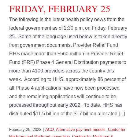
FRIDAY, FEBRUARY 25
The following is the latest health policy news from the
federal government as of 2:30 p.m. on Friday, February
25. Some of the language used below is taken directly
from government documents. Provider Relief Fund
HHS made more than $560 million in Provider Relief
Fund (PRF) Phase 4 General Distribution payments to
more than 4100 providers across the country this
week. According to HHS, approximately 86 percent of
all Phase 4 applications have now been processed
and the remaining applications will continue to be
processed throughout early 2022. To date, HHS has
distributed $11.5 billion of the $17 billion allocated [...]
February 25, 2022
|
ACO
,
Alternative payment models
,
Center for
Medicare and Medicaid Innovation
,
Centers for Medicare &