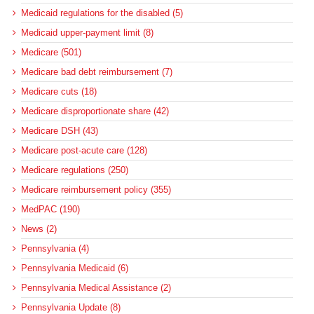
Medicaid regulations for the disabled (5)
Medicaid upper-payment limit (8)
Medicare (501)
Medicare bad debt reimbursement (7)
Medicare cuts (18)
Medicare disproportionate share (42)
Medicare DSH (43)
Medicare post-acute care (128)
Medicare regulations (250)
Medicare reimbursement policy (355)
MedPAC (190)
News (2)
Pennsylvania (4)
Pennsylvania Medicaid (6)
Pennsylvania Medical Assistance (2)
Pennsylvania Update (8)