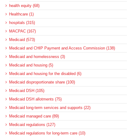
health equity (68)
Healthcare (1)
hospitals (315)
MACPAC (167)
Medicaid (573)
Medicaid and CHIP Payment and Access Commission (138)
Medicaid and homelessness (3)
Medicaid and housing (5)
Medicaid and housing for the disabled (6)
Medicaid disproportionate share (100)
Medicaid DSH (105)
Medicaid DSH allotments (75)
Medicaid long-term services and supports (22)
Medicaid managed care (89)
Medicaid regulations (127)
Medicaid regulations for long-term care (10)