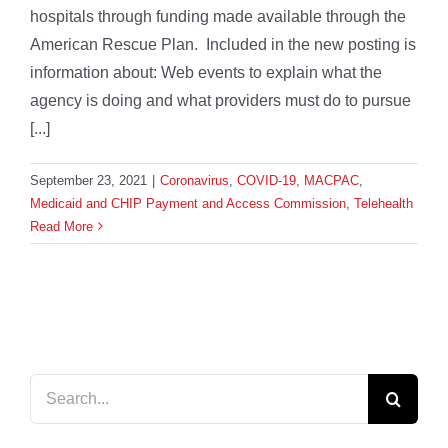
hospitals through funding made available through the
American Rescue Plan. Included in the new posting is
information about: Web events to explain what the
agency is doing and what providers must do to pursue
[...]
September 23, 2021
|
Coronavirus
,
COVID-19
,
MACPAC
,
Medicaid and CHIP Payment and Access Commission
,
Telehealth
Read More
Search
for: