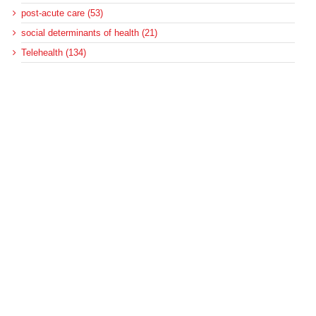
post-acute care (53)
social determinants of health (21)
Telehealth (134)
Uncategorized (125)
Recent Posts
Loss of Insurance Options Hitting Hospital Bottom Lines
Federal Health Policy Update for August 6
More Medicaid DSH Money Coming for Some Hospitals?
Rural Areas Account for Net Loss of U.S. Hospitals
AHRQ Pulls Back Research Funding
Archives
Archives