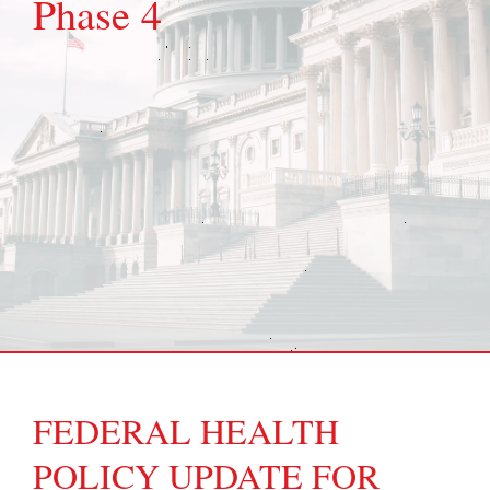
Phase 4
FEDERAL HEALTH
POLICY UPDATE FOR