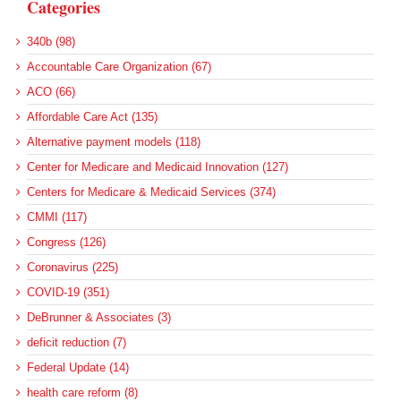
Categories
340b (98)
Accountable Care Organization (67)
ACO (66)
Affordable Care Act (135)
Alternative payment models (118)
Center for Medicare and Medicaid Innovation (127)
Centers for Medicare & Medicaid Services (374)
CMMI (117)
Congress (126)
Coronavirus (225)
COVID-19 (351)
DeBrunner & Associates (3)
deficit reduction (7)
Federal Update (14)
health care reform (8)