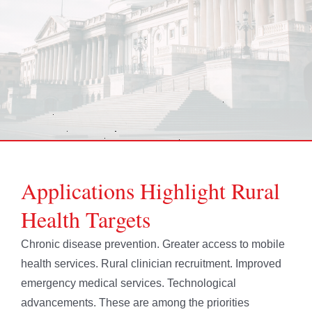
Applications Highlight Rural
Health Targets
Chronic disease prevention. Greater access to mobile
health services. Rural clinician recruitment. Improved
emergency medical services. Technological
advancements. These are among the priorities