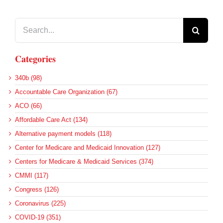
Search
for:
Categories
340b (98)
Accountable Care Organization (67)
ACO (66)
Affordable Care Act (134)
Alternative payment models (118)
Center for Medicare and Medicaid Innovation (127)
Centers for Medicare & Medicaid Services (374)
CMMI (117)
Congress (126)
Coronavirus (225)
COVID-19 (351)