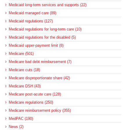
Medicaid long-term services and supports (22)
Medicaid managed care (89)
Medicaid regulations (127)
Medicaid regulations for long-term care (10)
Medicaid regulations for the disabled (5)
Medicaid upper-payment limit (8)
Medicare (501)
Medicare bad debt reimbursement (7)
Medicare cuts (18)
Medicare disproportionate share (42)
Medicare DSH (43)
Medicare post-acute care (128)
Medicare regulations (250)
Medicare reimbursement policy (355)
MedPAC (190)
News (2)