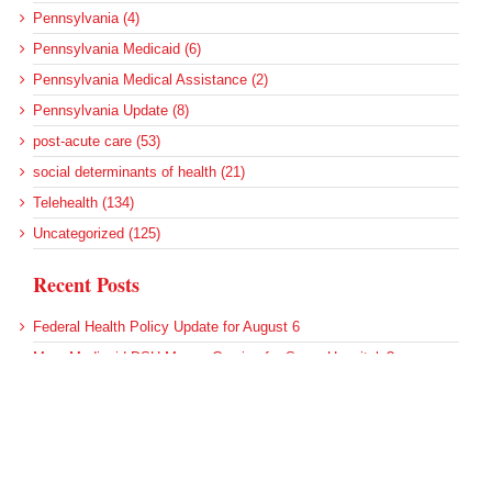
Pennsylvania (4)
Pennsylvania Medicaid (6)
Pennsylvania Medical Assistance (2)
Pennsylvania Update (8)
post-acute care (53)
social determinants of health (21)
Telehealth (134)
Uncategorized (125)
Recent Posts
Federal Health Policy Update for August 6
More Medicaid DSH Money Coming for Some Hospitals?
Rural Areas Account for Net Loss of U.S. Hospitals
AHRQ Pulls Back Research Funding
Federal Health Policy Update for July 30