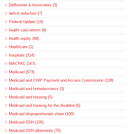
DeBrunner & Associates (3)
deficit reduction (7)
Federal Update (14)
health care reform (8)
health equity (68)
Healthcare (1)
hospitals (314)
MACPAC (167)
Medicaid (573)
Medicaid and CHIP Payment and Access Commission (138)
Medicaid and homelessness (3)
Medicaid and housing (5)
Medicaid and housing for the disabled (6)
Medicaid disproportionate share (100)
Medicaid DSH (105)
Medicaid DSH allotments (75)