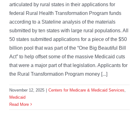
articulated by rural states in their applications for
federal Rural Health Transformation Program funds
according to a Stateline analysis of the materials
submitted by ten states with large rural populations. All
50 states submitted applications for a piece of the $50
billion pool that was part of the “One Big Beautiful Bill
Act” to help offset some of the massive Medicaid cuts
that were a major part of that legislation. Applicants for
the Rural Transformation Program money [...]
November 12, 2025
|
Centers for Medicare & Medicaid Services
,
Medicaid
Read More