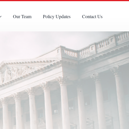
Our Team
Policy Updates
Contact Us