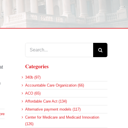
Search
for:
Categories
at
340b (97)
n
Accountable Care Organization (66)
ACO (65)
Affordable Care Act (134)
Alternative payment models (117)
ore
Center for Medicare and Medicaid Innovation
(126)