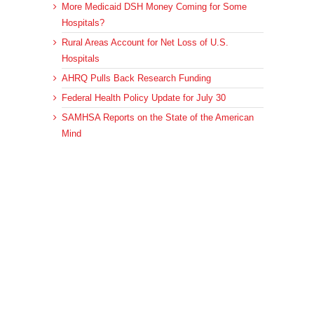
More Medicaid DSH Money Coming for Some
Hospitals?
Rural Areas Account for Net Loss of U.S.
Hospitals
AHRQ Pulls Back Research Funding
Federal Health Policy Update for July 30
SAMHSA Reports on the State of the American
Mind
Archives
Archives
© 2023 DEBRUNNER & ASSOCIATES, ALL RIGHTS RESERVED.