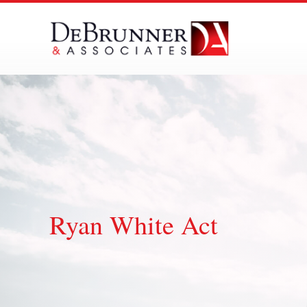
Skip
to
content
Ryan White Act