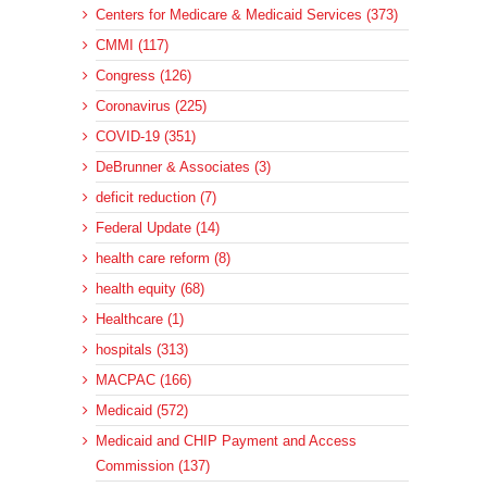
Centers for Medicare & Medicaid Services (373)
CMMI (117)
Congress (126)
Coronavirus (225)
COVID-19 (351)
DeBrunner & Associates (3)
deficit reduction (7)
Federal Update (14)
health care reform (8)
health equity (68)
Healthcare (1)
hospitals (313)
MACPAC (166)
Medicaid (572)
Medicaid and CHIP Payment and Access
Commission (137)