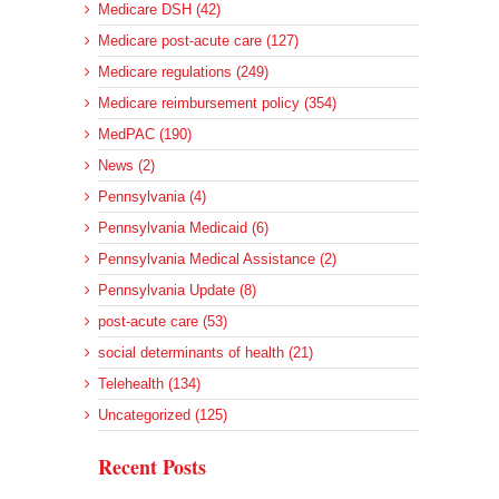
Medicare DSH (42)
Medicare post-acute care (127)
Medicare regulations (249)
Medicare reimbursement policy (354)
MedPAC (190)
News (2)
Pennsylvania (4)
Pennsylvania Medicaid (6)
Pennsylvania Medical Assistance (2)
Pennsylvania Update (8)
post-acute care (53)
social determinants of health (21)
Telehealth (134)
Uncategorized (125)
Recent Posts