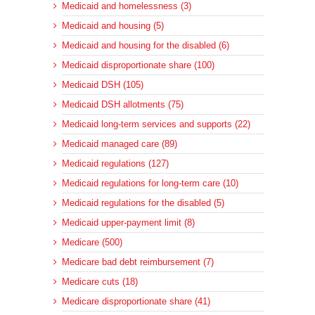
Medicaid and homelessness (3)
Medicaid and housing (5)
Medicaid and housing for the disabled (6)
Medicaid disproportionate share (100)
Medicaid DSH (105)
Medicaid DSH allotments (75)
Medicaid long-term services and supports (22)
Medicaid managed care (89)
Medicaid regulations (127)
Medicaid regulations for long-term care (10)
Medicaid regulations for the disabled (5)
Medicaid upper-payment limit (8)
Medicare (500)
Medicare bad debt reimbursement (7)
Medicare cuts (18)
Medicare disproportionate share (41)