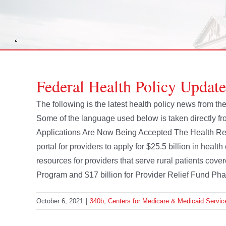
Federal Health Policy Updat
The following is the latest health policy news from 
Some of the language used below is taken directly 
Applications Are Now Being Accepted The Health Re
portal for providers to apply for $25.5 billion in heal
resources for providers that serve rural patients cov
Program and $17 billion for Provider Relief Fund Phase
October 6, 2021
|
340b
,
Centers for Medicare & Medicaid Servic