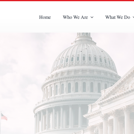
Home
Who We Are
What We Do