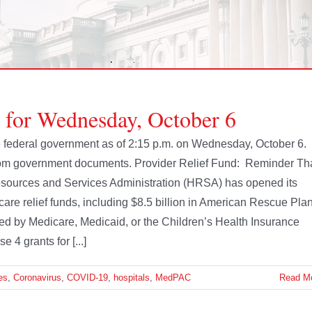
e for Wednesday, October 6
the federal government as of 2:15 p.m. on Wednesday, October 6.
from government documents. Provider Relief Fund: Reminder Th
sources and Services Administration (HRSA) has opened its
th care relief funds, including $8.5 billion in American Rescue Pla
ered by Medicare, Medicaid, or the Children’s Health Insurance
 4 grants for [...]
es
,
Coronavirus
,
COVID-19
,
hospitals
,
MedPAC
Read M